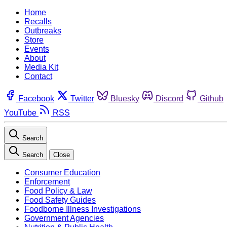
Home
Recalls
Outbreaks
Store
Events
About
Media Kit
Contact
Facebook
Twitter
Bluesky
Discord
Github
YouTube
RSS
Search
Search
Close
Consumer Education
Enforcement
Food Policy & Law
Food Safety Guides
Foodborne Illness Investigations
Government Agencies