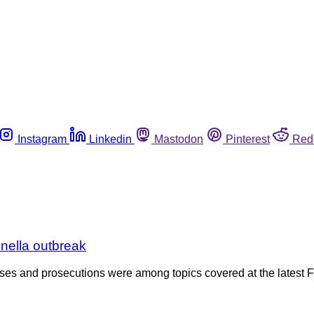
Instagram
Linkedin
Mastodon
Pinterest
Red
nella outbreak
cases and prosecutions were among topics covered at the latest