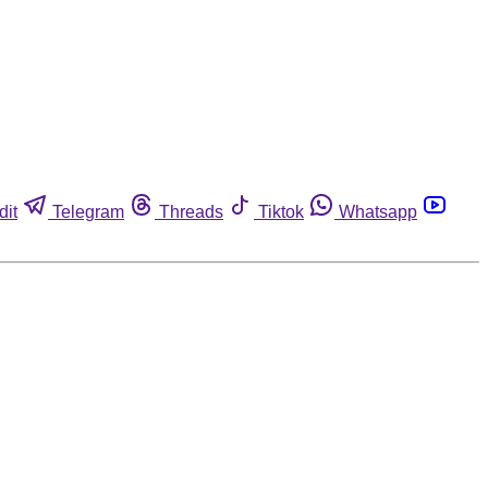
dit
Telegram
Threads
Tiktok
Whatsapp