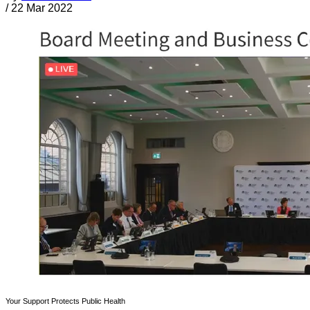
/
22 Mar 2022
Your Support Protects Public Health