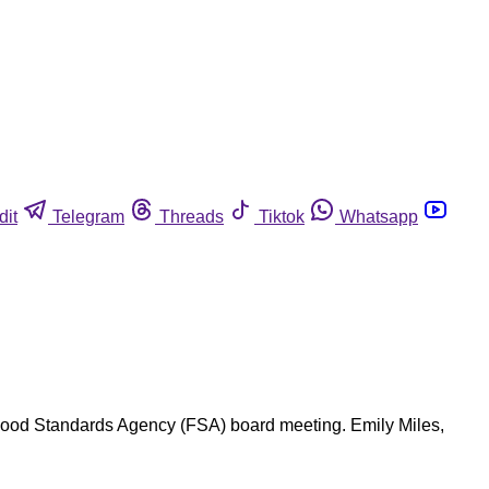
dit
Telegram
Threads
Tiktok
Whatsapp
 Food Standards Agency (FSA) board meeting. Emily Miles,