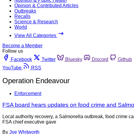
Nutrition & Public Health
Opinion & Contributed Articles
Outbreaks
Recalls
Science & Research
World
View All Categories
Become a Member
Follow us
Facebook
Twitter
Bluesky
Discord
Github
YouTube
RSS
Operation Endeavour
Enforcement
FSA board hears updates on food crime and Salmo
Local authority recovery, a Salmonella outbreak, food crime 
FSA chief executive gave
By
Joe Whitworth