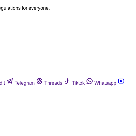
egulations for everyone.
dit
Telegram
Threads
Tiktok
Whatsapp