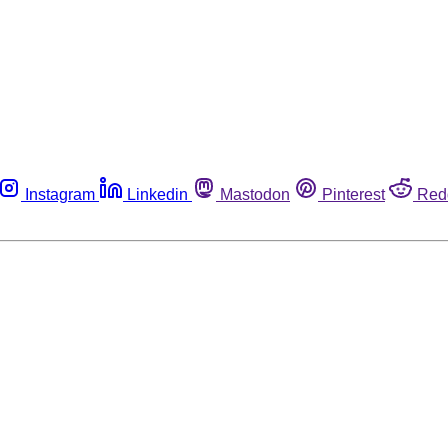
Instagram
Linkedin
Mastodon
Pinterest
Red