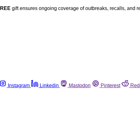
FREE
gift ensures ongoing coverage of outbreaks, recalls, and r
Instagram
Linkedin
Mastodon
Pinterest
Red