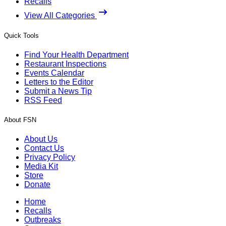
Recalls
View All Categories
Quick Tools
Find Your Health Department
Restaurant Inspections
Events Calendar
Letters to the Editor
Submit a News Tip
RSS Feed
About FSN
About Us
Contact Us
Privacy Policy
Media Kit
Store
Donate
Home
Recalls
Outbreaks