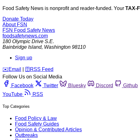
Food Safety News is nonprofit and reader-funded. Your
TAX-
Donate Today
About FSN
FSN
Food Safety News
foodsafetynews.com
180 Olympic Drive S.E.
Bainbridge Island
,
Washington
98110
Sign up
️✉️
Email
|
🛜
RSS Feed
Follow Us on Social Media
Facebook
Twitter
Bluesky
Discord
Github
YouTube
RSS
Top Categories
Food Policy & Law
Food Safety Guides
Opinion & Contributed Articles
Outbreaks