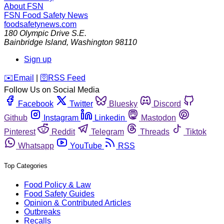
About FSN
FSN
Food Safety News
foodsafetynews.com
180 Olympic Drive S.E.
Bainbridge Island
,
Washington
98110
Sign up
️✉️
Email
|
🛜
RSS Feed
Follow Us on Social Media
Facebook
Twitter
Bluesky
Discord
Github
Instagram
Linkedin
Mastodon
Pinterest
Reddit
Telegram
Threads
Tiktok
Whatsapp
YouTube
RSS
Top Categories
Food Policy & Law
Food Safety Guides
Opinion & Contributed Articles
Outbreaks
Recalls