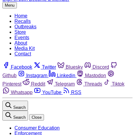
Menu
Home
Recalls
Outbreaks
Store
Events
About
Media Kit
Contact
Facebook
Twitter
Bluesky
Discord
Github
Instagram
Linkedin
Mastodon
Pinterest
Reddit
Telegram
Threads
Tiktok
Whatsapp
YouTube
RSS
Search
Search
Close
Consumer Education
Enforcement