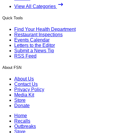
View All Categories
Quick Tools
Find Your Health Department
Restaurant Inspections
Events Calendar
Letters to the Editor
Submit a News Tip
RSS Feed
About FSN
About Us
Contact Us
Privacy Policy
Media Kit
Store
Donate
Home
Recalls
Outbreaks
Store