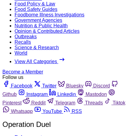
Food Policy & Law
Food Safety Guides
Foodborne Illness Investigations
Government Agencies
Nutrition & Public Health
Opinion & Contributed Articles
Outbreaks
Recalls
Science & Research
World
View All Categories
Become a Member
Follow us
Facebook
Twitter
Bluesky
Discord
Github
Instagram
Linkedin
Mastodon
Pinterest
Reddit
Telegram
Threads
Tiktok
Whatsapp
YouTube
RSS
Operation Duel