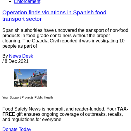
Enforcement
Operation finds violations in Spanish food
transport sector
Spanish authorities have uncovered the transport of non-food
products in food-grade containers without the proper
cleaning. The Guardia Civil reported it was investigating 10
people as part of
By
News Desk
/
8 Dec 2021
Your Support Protects Public Health
Food Safety News is nonprofit and reader-funded. Your
TAX-
FREE
gift ensures ongoing coverage of outbreaks, recalls,
and regulations for everyone.
Donate Today