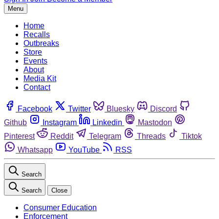
Menu
Home
Recalls
Outbreaks
Store
Events
About
Media Kit
Contact
Facebook
Twitter
Bluesky
Discord
Github
Instagram
Linkedin
Mastodon
Pinterest
Reddit
Telegram
Threads
Tiktok
Whatsapp
YouTube
RSS
Search
Search
Close
Consumer Education
Enforcement