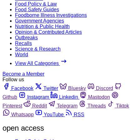
Food Policy & Law
Food Safety Guides
Foodborne Illness Investigations
Government Agencies
Nutrition & Public Health
Opinion & Contributed Articles
Outbreaks
Recalls
Science & Research
World
View All Categories
Become a Member
Follow us
Facebook
Twitter
Bluesky
Discord
Github
Instagram
Linkedin
Mastodon
Pinterest
Reddit
Telegram
Threads
Tiktok
Whatsapp
YouTube
RSS
open access