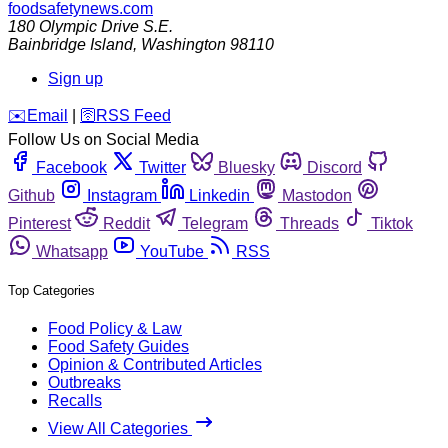
foodsafetynews.com
180 Olympic Drive S.E.
Bainbridge Island
,
Washington
98110
Sign up
️✉️
Email
|
🛜
RSS Feed
Follow Us on Social Media
Facebook
Twitter
Bluesky
Discord
Github
Instagram
Linkedin
Mastodon
Pinterest
Reddit
Telegram
Threads
Tiktok
Whatsapp
YouTube
RSS
Top Categories
Food Policy & Law
Food Safety Guides
Opinion & Contributed Articles
Outbreaks
Recalls
View All Categories