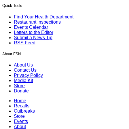
Quick Tools
Find Your Health Department
Restaurant Inspections
Events Calendar
Letters to the Editor
Submit a News Tip
RSS Feed
About FSN
About Us
Contact Us
Privacy Policy
Media Kit
Store
Donate
Home
Recalls
Outbreaks
Store
Events
About