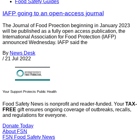
Food Safety Guides
IAFP going to an open-access journal
The Journal of Food Proection beginning in January 2023
will be published as a fully open access publication, the
International Association for Food Protection (IAFP)
announced Wednesday. IAFP said the
By
News Desk
/
21 Jul 2022
Your Support Protects Public Health
Food Safety News is nonprofit and reader-funded. Your
TAX-
FREE
gift ensures ongoing coverage of outbreaks, recalls,
and regulations for everyone.
Donate Today
About FSN
FSN
Food Safety News