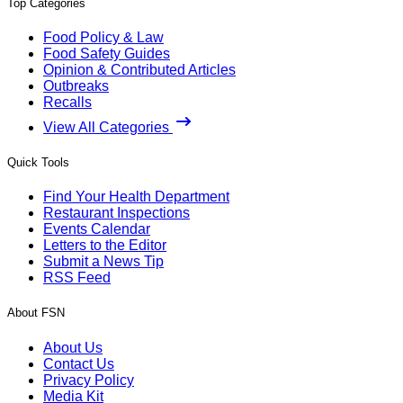
Top Categories
Food Policy & Law
Food Safety Guides
Opinion & Contributed Articles
Outbreaks
Recalls
View All Categories
Quick Tools
Find Your Health Department
Restaurant Inspections
Events Calendar
Letters to the Editor
Submit a News Tip
RSS Feed
About FSN
About Us
Contact Us
Privacy Policy
Media Kit