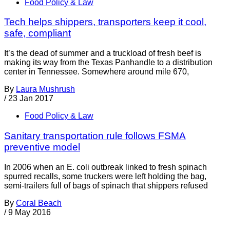
Food Policy & Law
Tech helps shippers, transporters keep it cool,
safe, compliant
It’s the dead of summer and a truckload of fresh beef is
making its way from the Texas Panhandle to a distribution
center in Tennessee. Somewhere around mile 670,
By
Laura Mushrush
/
23 Jan 2017
Food Policy & Law
Sanitary transportation rule follows FSMA
preventive model
In 2006 when an E. coli outbreak linked to fresh spinach
spurred recalls, some truckers were left holding the bag,
semi-trailers full of bags of spinach that shippers refused
By
Coral Beach
/
9 May 2016