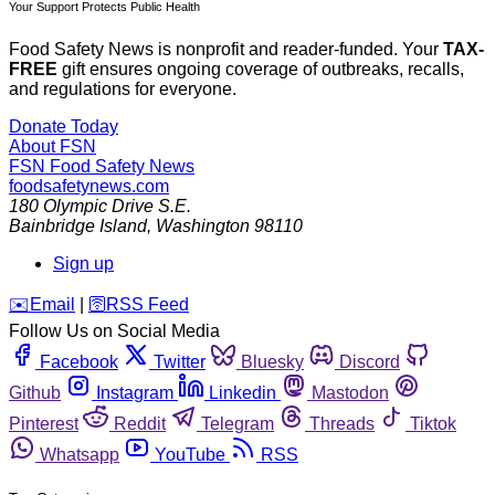
Your Support Protects Public Health
Food Safety News is nonprofit and reader-funded. Your
TAX-
FREE
gift ensures ongoing coverage of outbreaks, recalls,
and regulations for everyone.
Donate Today
About FSN
FSN
Food Safety News
foodsafetynews.com
180 Olympic Drive S.E.
Bainbridge Island
,
Washington
98110
Sign up
️✉️
Email
|
🛜
RSS Feed
Follow Us on Social Media
Facebook
Twitter
Bluesky
Discord
Github
Instagram
Linkedin
Mastodon
Pinterest
Reddit
Telegram
Threads
Tiktok
Whatsapp
YouTube
RSS