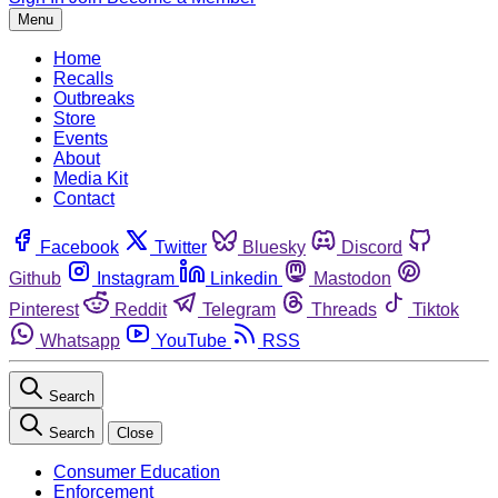
Menu
Home
Recalls
Outbreaks
Store
Events
About
Media Kit
Contact
Facebook
Twitter
Bluesky
Discord
Github
Instagram
Linkedin
Mastodon
Pinterest
Reddit
Telegram
Threads
Tiktok
Whatsapp
YouTube
RSS
Search
Search
Close
Consumer Education
Enforcement