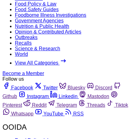
Food Policy & Law
Food Safety Guides
Foodborne Illness Investigations
Government Agencies
Nutrition & Public Health
Opinion & Contributed Articles
Outbreaks
Recalls
Science & Research
World
View All Categories
Become a Member
Follow us
Facebook
Twitter
Bluesky
Discord
Github
Instagram
Linkedin
Mastodon
Pinterest
Reddit
Telegram
Threads
Tiktok
Whatsapp
YouTube
RSS
OOIDA