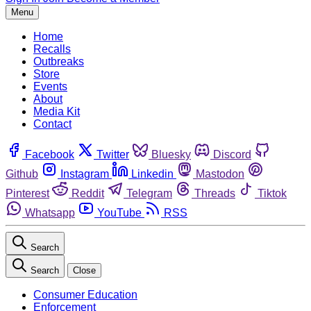
Menu
Home
Recalls
Outbreaks
Store
Events
About
Media Kit
Contact
Facebook
Twitter
Bluesky
Discord
Github
Instagram
Linkedin
Mastodon
Pinterest
Reddit
Telegram
Threads
Tiktok
Whatsapp
YouTube
RSS
Search
Search
Close
Consumer Education
Enforcement