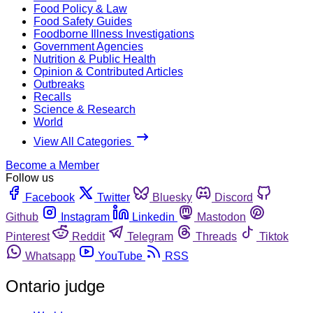
Food Policy & Law
Food Safety Guides
Foodborne Illness Investigations
Government Agencies
Nutrition & Public Health
Opinion & Contributed Articles
Outbreaks
Recalls
Science & Research
World
View All Categories
Become a Member
Follow us
Facebook
Twitter
Bluesky
Discord
Github
Instagram
Linkedin
Mastodon
Pinterest
Reddit
Telegram
Threads
Tiktok
Whatsapp
YouTube
RSS
Ontario judge