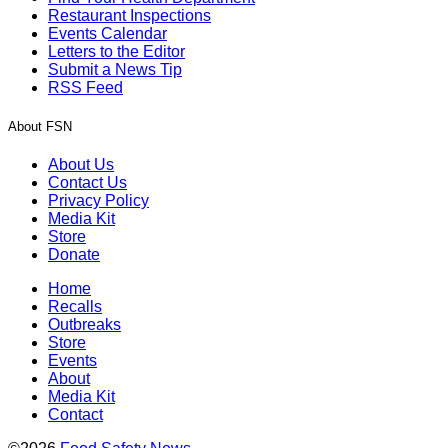
Restaurant Inspections
Events Calendar
Letters to the Editor
Submit a News Tip
RSS Feed
About FSN
About Us
Contact Us
Privacy Policy
Media Kit
Store
Donate
Home
Recalls
Outbreaks
Store
Events
About
Media Kit
Contact