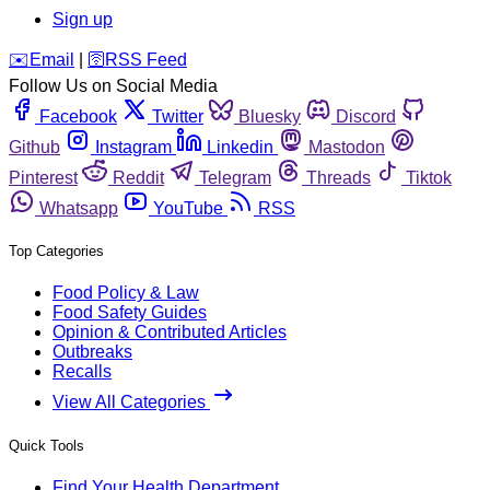
Sign up
️✉️
Email
|
🛜
RSS Feed
Follow Us on Social Media
Facebook
Twitter
Bluesky
Discord
Github
Instagram
Linkedin
Mastodon
Pinterest
Reddit
Telegram
Threads
Tiktok
Whatsapp
YouTube
RSS
Top Categories
Food Policy & Law
Food Safety Guides
Opinion & Contributed Articles
Outbreaks
Recalls
View All Categories
Quick Tools
Find Your Health Department