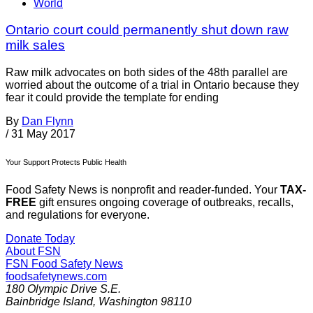
World
Ontario court could permanently shut down raw
milk sales
Raw milk advocates on both sides of the 48th parallel are
worried about the outcome of a trial in Ontario because they
fear it could provide the template for ending
By
Dan Flynn
/
31 May 2017
Your Support Protects Public Health
Food Safety News is nonprofit and reader-funded. Your
TAX-
FREE
gift ensures ongoing coverage of outbreaks, recalls,
and regulations for everyone.
Donate Today
About FSN
FSN
Food Safety News
foodsafetynews.com
180 Olympic Drive S.E.
Bainbridge Island
,
Washington
98110