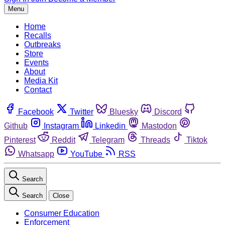
Menu
Home
Recalls
Outbreaks
Store
Events
About
Media Kit
Contact
Facebook
Twitter
Bluesky
Discord
Github
Instagram
Linkedin
Mastodon
Pinterest
Reddit
Telegram
Threads
Tiktok
Whatsapp
YouTube
RSS
Search
Search
Close
Consumer Education
Enforcement