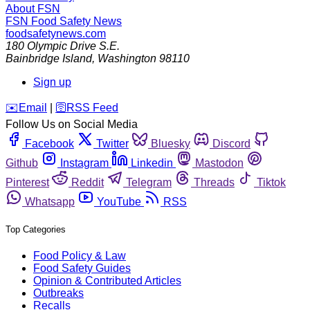
About FSN
FSN
Food Safety News
foodsafetynews.com
180 Olympic Drive S.E.
Bainbridge Island
,
Washington
98110
Sign up
️✉️
Email
|
🛜
RSS Feed
Follow Us on Social Media
Facebook
Twitter
Bluesky
Discord
Github
Instagram
Linkedin
Mastodon
Pinterest
Reddit
Telegram
Threads
Tiktok
Whatsapp
YouTube
RSS
Top Categories
Food Policy & Law
Food Safety Guides
Opinion & Contributed Articles
Outbreaks
Recalls