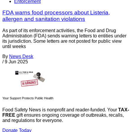
Enforcement
FDA warns food processors about Listeria,
allergen and sanitation violations
As part of its enforcement activities, the Food and Drug
Administration (FDA) sends warning letters to entities under
its jurisdiction. Some letters are not posted for public view
until weeks
By
News Desk
/
9 Jun 2025
Your Support Protects Public Health
Food Safety News is nonprofit and reader-funded. Your
TAX-
FREE
gift ensures ongoing coverage of outbreaks, recalls,
and regulations for everyone.
Donate Today