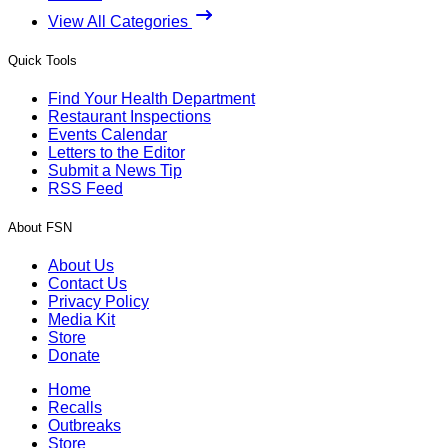
View All Categories
Quick Tools
Find Your Health Department
Restaurant Inspections
Events Calendar
Letters to the Editor
Submit a News Tip
RSS Feed
About FSN
About Us
Contact Us
Privacy Policy
Media Kit
Store
Donate
Home
Recalls
Outbreaks
Store