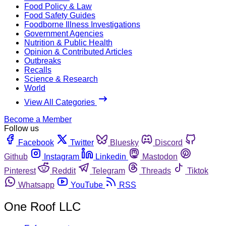
Food Policy & Law
Food Safety Guides
Foodborne Illness Investigations
Government Agencies
Nutrition & Public Health
Opinion & Contributed Articles
Outbreaks
Recalls
Science & Research
World
View All Categories
Become a Member
Follow us
Facebook
Twitter
Bluesky
Discord
Github
Instagram
Linkedin
Mastodon
Pinterest
Reddit
Telegram
Threads
Tiktok
Whatsapp
YouTube
RSS
One Roof LLC