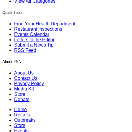
View All Categories
Quick Tools
Find Your Health Department
Restaurant Inspections
Events Calendar
Letters to the Editor
Submit a News Tip
RSS Feed
About FSN
About Us
Contact Us
Privacy Policy
Media Kit
Store
Donate
Home
Recalls
Outbreaks
Store
Events