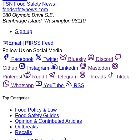
FSN
Food Safety News
foodsafetynews.com
180 Olympic Drive S.E.
Bainbridge Island
,
Washington
98110
Sign up
️✉️
Email
|
🛜
RSS Feed
Follow Us on Social Media
Facebook
Twitter
Bluesky
Discord
Github
Instagram
Linkedin
Mastodon
Pinterest
Reddit
Telegram
Threads
Tiktok
Whatsapp
YouTube
RSS
Top Categories
Food Policy & Law
Food Safety Guides
Opinion & Contributed Articles
Outbreaks
Recalls