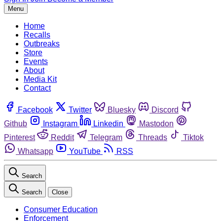
Menu
Home
Recalls
Outbreaks
Store
Events
About
Media Kit
Contact
Facebook
Twitter
Bluesky
Discord
Github
Instagram
Linkedin
Mastodon
Pinterest
Reddit
Telegram
Threads
Tiktok
Whatsapp
YouTube
RSS
Search
Search
Close
Consumer Education
Enforcement