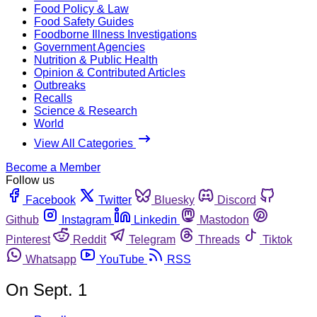
Food Policy & Law
Food Safety Guides
Foodborne Illness Investigations
Government Agencies
Nutrition & Public Health
Opinion & Contributed Articles
Outbreaks
Recalls
Science & Research
World
View All Categories
Become a Member
Follow us
Facebook
Twitter
Bluesky
Discord
Github
Instagram
Linkedin
Mastodon
Pinterest
Reddit
Telegram
Threads
Tiktok
Whatsapp
YouTube
RSS
On Sept. 1