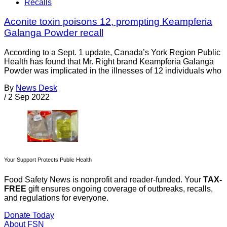
Recalls
Aconite toxin poisons 12, prompting Keampferia
Galanga Powder recall
According to a Sept. 1 update, Canada’s York Region Public
Health has found that Mr. Right brand Keampferia Galanga
Powder was implicated in the illnesses of 12 individuals who
By
News Desk
/
2 Sep 2022
Your Support Protects Public Health
Food Safety News is nonprofit and reader-funded. Your
TAX-
FREE
gift ensures ongoing coverage of outbreaks, recalls,
and regulations for everyone.
Donate Today
About FSN