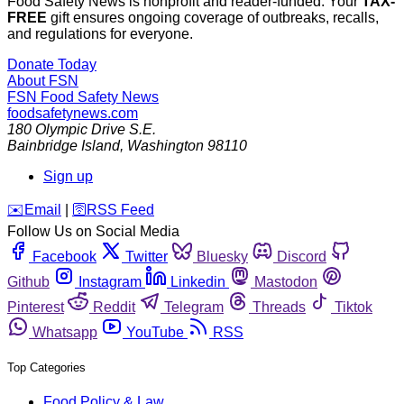
Food Safety News is nonprofit and reader-funded. Your
TAX-
FREE
gift ensures ongoing coverage of outbreaks, recalls,
and regulations for everyone.
Donate Today
About FSN
FSN
Food Safety News
foodsafetynews.com
180 Olympic Drive S.E.
Bainbridge Island
,
Washington
98110
Sign up
️✉️
Email
|
🛜
RSS Feed
Follow Us on Social Media
Facebook
Twitter
Bluesky
Discord
Github
Instagram
Linkedin
Mastodon
Pinterest
Reddit
Telegram
Threads
Tiktok
Whatsapp
YouTube
RSS
Top Categories
Food Policy & Law