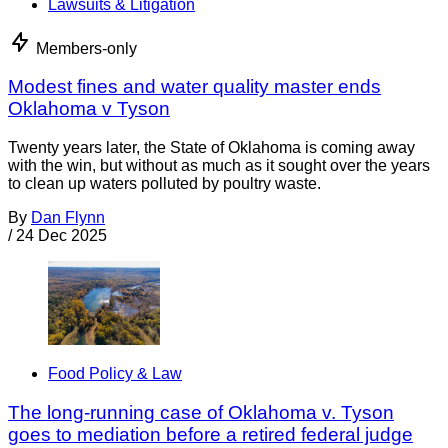
Lawsuits & Litigation
Members-only
Modest fines and water quality master ends
Oklahoma v Tyson
Twenty years later, the State of Oklahoma is coming away
with the win, but without as much as it sought over the years
to clean up waters polluted by poultry waste.
By
Dan Flynn
/
24 Dec 2025
Food Policy & Law
The long-running case of Oklahoma v. Tyson
goes to mediation before a retired federal judge