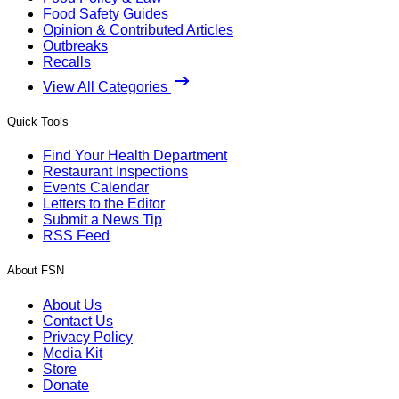
Food Safety Guides
Opinion & Contributed Articles
Outbreaks
Recalls
View All Categories
Quick Tools
Find Your Health Department
Restaurant Inspections
Events Calendar
Letters to the Editor
Submit a News Tip
RSS Feed
About FSN
About Us
Contact Us
Privacy Policy
Media Kit
Store
Donate