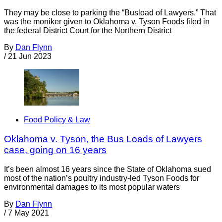
They may be close to parking the “Busload of Lawyers.” That
was the moniker given to Oklahoma v. Tyson Foods filed in
the federal District Court for the Northern District
By
Dan Flynn
/
21 Jun 2023
Food Policy & Law
Oklahoma v. Tyson, the Bus Loads of Lawyers
case, going on 16 years
It’s been almost 16 years since the State of Oklahoma sued
most of the nation’s poultry industry-led Tyson Foods for
environmental damages to its most popular waters
By
Dan Flynn
/
7 May 2021