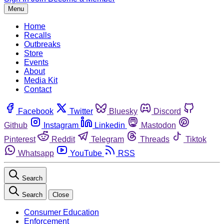
Menu
Home
Recalls
Outbreaks
Store
Events
About
Media Kit
Contact
Facebook
Twitter
Bluesky
Discord
Github
Instagram
Linkedin
Mastodon
Pinterest
Reddit
Telegram
Threads
Tiktok
Whatsapp
YouTube
RSS
Search
Search
Close
Consumer Education
Enforcement