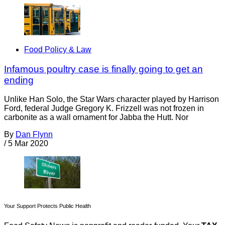
Food Policy & Law
Infamous poultry case is finally going to get an
ending
Unlike Han Solo, the Star Wars character played by Harrison
Ford, federal Judge Gregory K. Frizzell was not frozen in
carbonite as a wall ornament for Jabba the Hutt. Nor
By
Dan Flynn
/
5 Mar 2020
Your Support Protects Public Health