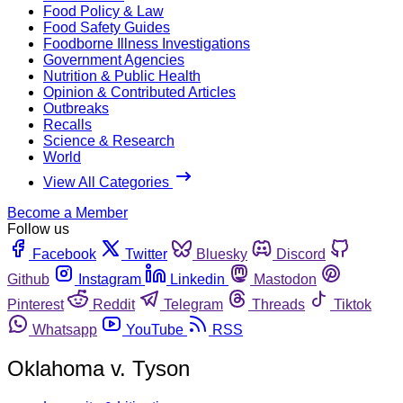
Food Policy & Law
Food Safety Guides
Foodborne Illness Investigations
Government Agencies
Nutrition & Public Health
Opinion & Contributed Articles
Outbreaks
Recalls
Science & Research
World
View All Categories
Become a Member
Follow us
Facebook
Twitter
Bluesky
Discord
Github
Instagram
Linkedin
Mastodon
Pinterest
Reddit
Telegram
Threads
Tiktok
Whatsapp
YouTube
RSS
Oklahoma v. Tyson