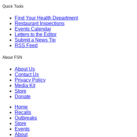
Quick Tools
Find Your Health Department
Restaurant Inspections
Events Calendar
Letters to the Editor
Submit a News Tip
RSS Feed
About FSN
About Us
Contact Us
Privacy Policy
Media Kit
Store
Donate
Home
Recalls
Outbreaks
Store
Events
About