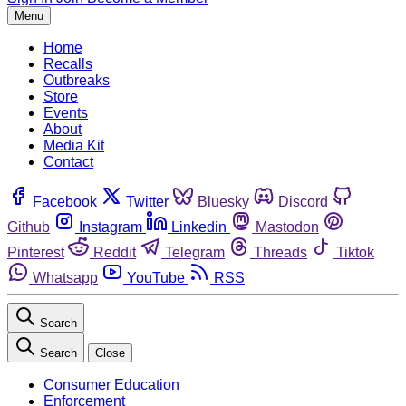
Menu
Home
Recalls
Outbreaks
Store
Events
About
Media Kit
Contact
Facebook
Twitter
Bluesky
Discord
Github
Instagram
Linkedin
Mastodon
Pinterest
Reddit
Telegram
Threads
Tiktok
Whatsapp
YouTube
RSS
Search
Search
Close
Consumer Education
Enforcement