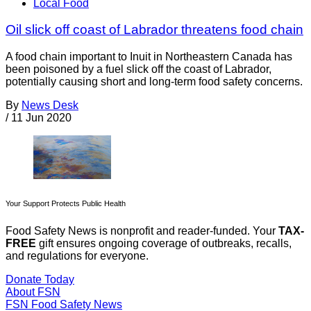
Local Food
Oil slick off coast of Labrador threatens food chain
A food chain important to Inuit in Northeastern Canada has
been poisoned by a fuel slick off the coast of Labrador,
potentially causing short and long-term food safety concerns.
By
News Desk
/
11 Jun 2020
Your Support Protects Public Health
Food Safety News is nonprofit and reader-funded. Your
TAX-
FREE
gift ensures ongoing coverage of outbreaks, recalls,
and regulations for everyone.
Donate Today
About FSN
FSN
Food Safety News