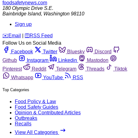
foodsafetynews.com
180 Olympic Drive S.E.
Bainbridge Island
,
Washington
98110
Sign up
️✉️
Email
|
🛜
RSS Feed
Follow Us on Social Media
Facebook
Twitter
Bluesky
Discord
Github
Instagram
Linkedin
Mastodon
Pinterest
Reddit
Telegram
Threads
Tiktok
Whatsapp
YouTube
RSS
Top Categories
Food Policy & Law
Food Safety Guides
Opinion & Contributed Articles
Outbreaks
Recalls
View All Categories