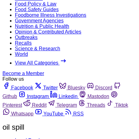
Food Policy & Law
Food Safety Guides
Foodborne Illness Investigations
Government Agencies
Nutrition & Public Health
Opinion & Contributed Articles
Outbreaks
Recalls
Science & Research
World
View All Categories
Become a Member
Follow us
Facebook
Twitter
Bluesky
Discord
Github
Instagram
Linkedin
Mastodon
Pinterest
Reddit
Telegram
Threads
Tiktok
Whatsapp
YouTube
RSS
oil spill