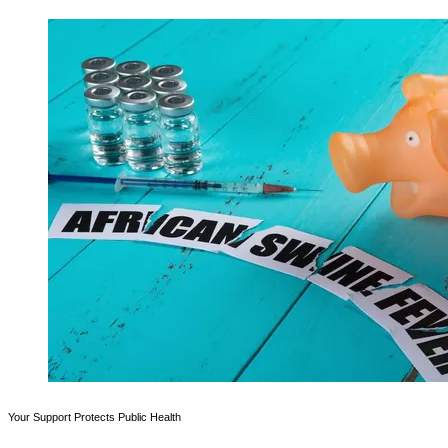
Your Support Protects Public Health