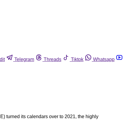
dit
Telegram
Threads
Tiktok
Whatsapp
) turned its calendars over to 2021, the highly