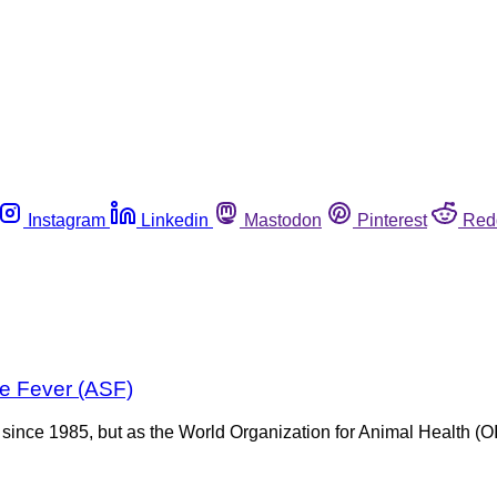
Instagram
Linkedin
Mastodon
Pinterest
Red
ne Fever (ASF)
ince 1985, but as the World Organization for Animal Health (OIE