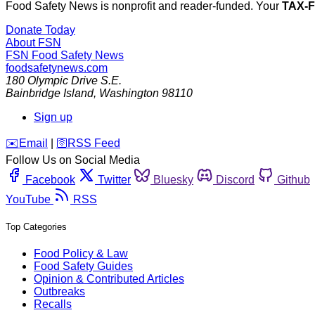
Food Safety News is nonprofit and reader-funded. Your
TAX-
Donate Today
About FSN
FSN
Food Safety News
foodsafetynews.com
180 Olympic Drive S.E.
Bainbridge Island
,
Washington
98110
Sign up
️✉️
Email
|
🛜
RSS Feed
Follow Us on Social Media
Facebook
Twitter
Bluesky
Discord
Github
YouTube
RSS
Top Categories
Food Policy & Law
Food Safety Guides
Opinion & Contributed Articles
Outbreaks
Recalls