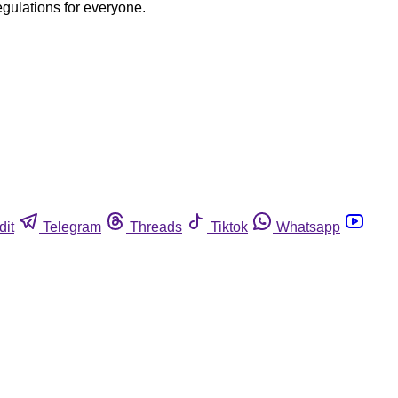
egulations for everyone.
dit
Telegram
Threads
Tiktok
Whatsapp