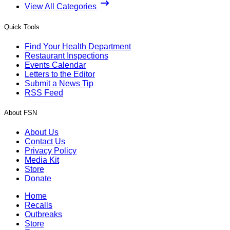
View All Categories
Quick Tools
Find Your Health Department
Restaurant Inspections
Events Calendar
Letters to the Editor
Submit a News Tip
RSS Feed
About FSN
About Us
Contact Us
Privacy Policy
Media Kit
Store
Donate
Home
Recalls
Outbreaks
Store