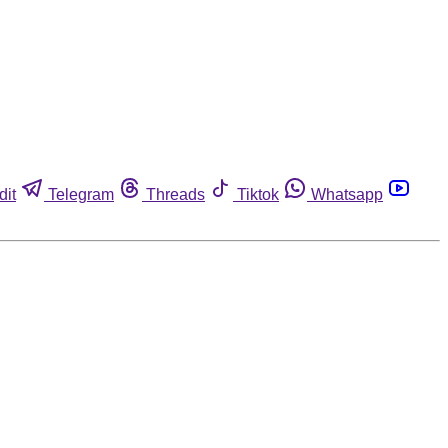
dit
Telegram
Threads
Tiktok
Whatsapp