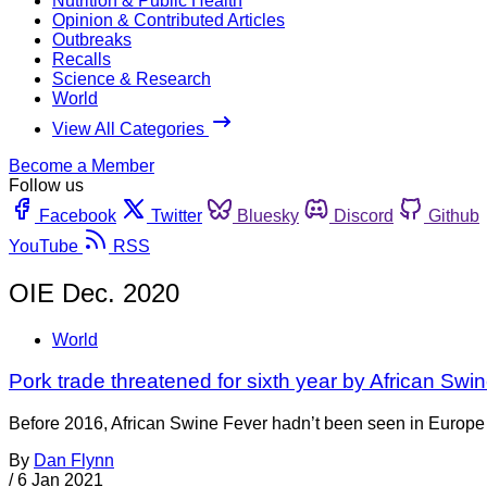
Nutrition & Public Health
Opinion & Contributed Articles
Outbreaks
Recalls
Science & Research
World
View All Categories
Become a Member
Follow us
Facebook
Twitter
Bluesky
Discord
Github
YouTube
RSS
OIE Dec. 2020
World
Pork trade threatened for sixth year by African Swi
Before 2016, African Swine Fever hadn’t been seen in Europe s
By
Dan Flynn
/
6 Jan 2021