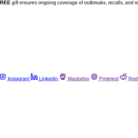
FREE
gift ensures ongoing coverage of outbreaks, recalls, and r
Instagram
Linkedin
Mastodon
Pinterest
Red