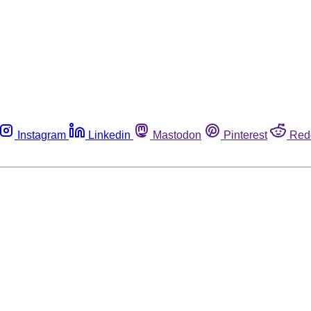
Instagram
Linkedin
Mastodon
Pinterest
Red