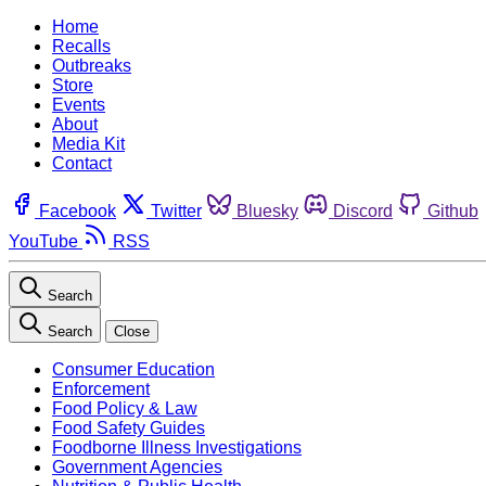
Home
Recalls
Outbreaks
Store
Events
About
Media Kit
Contact
Facebook
Twitter
Bluesky
Discord
Github
YouTube
RSS
Search
Search
Close
Consumer Education
Enforcement
Food Policy & Law
Food Safety Guides
Foodborne Illness Investigations
Government Agencies