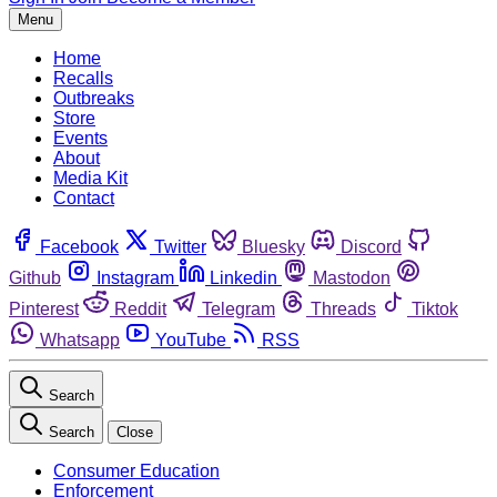
Menu
Home
Recalls
Outbreaks
Store
Events
About
Media Kit
Contact
Facebook
Twitter
Bluesky
Discord
Github
Instagram
Linkedin
Mastodon
Pinterest
Reddit
Telegram
Threads
Tiktok
Whatsapp
YouTube
RSS
Search
Search
Close
Consumer Education
Enforcement