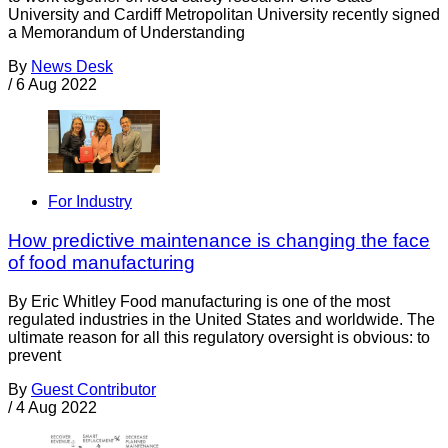
University and Cardiff Metropolitan University recently signed
a Memorandum of Understanding
By
News Desk
/
6 Aug 2022
For Industry
How predictive maintenance is changing the face
of food manufacturing
By Eric Whitley Food manufacturing is one of the most
regulated industries in the United States and worldwide. The
ultimate reason for all this regulatory oversight is obvious: to
prevent
By
Guest Contributor
/
4 Aug 2022