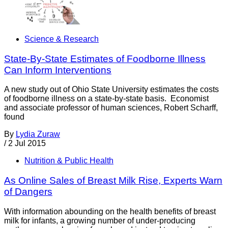
Science & Research
State-By-State Estimates of Foodborne Illness
Can Inform Interventions
A new study out of Ohio State University estimates the costs
of foodborne illness on a state-by-state basis. Economist
and associate professor of human sciences, Robert Scharff,
found
By
Lydia Zuraw
/
2 Jul 2015
Nutrition & Public Health
As Online Sales of Breast Milk Rise, Experts Warn
of Dangers
With information abounding on the health benefits of breast
milk for infants, a growing number of under-producing