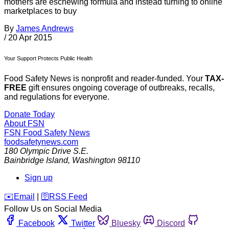
mothers are eschewing formula and instead turning to online
marketplaces to buy
By
James Andrews
/
20 Apr 2015
Your Support Protects Public Health
Food Safety News is nonprofit and reader-funded. Your
TAX-
FREE
gift ensures ongoing coverage of outbreaks, recalls,
and regulations for everyone.
Donate Today
About FSN
FSN
Food Safety News
foodsafetynews.com
180 Olympic Drive S.E.
Bainbridge Island
,
Washington
98110
Sign up
️✉️
Email
|
🛜
RSS Feed
Follow Us on Social Media
Facebook
Twitter
Bluesky
Discord