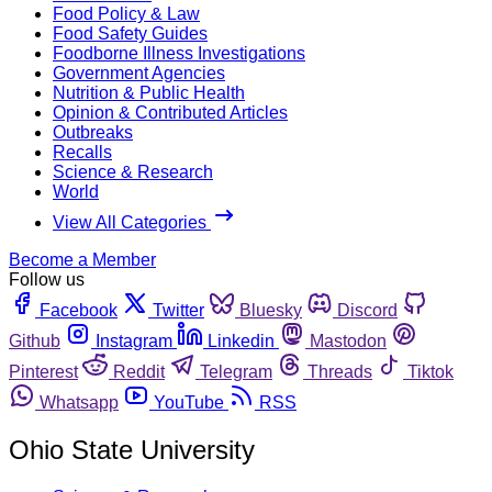
Food Policy & Law
Food Safety Guides
Foodborne Illness Investigations
Government Agencies
Nutrition & Public Health
Opinion & Contributed Articles
Outbreaks
Recalls
Science & Research
World
View All Categories
Become a Member
Follow us
Facebook
Twitter
Bluesky
Discord
Github
Instagram
Linkedin
Mastodon
Pinterest
Reddit
Telegram
Threads
Tiktok
Whatsapp
YouTube
RSS
Ohio State University