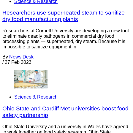
Science & Research
Researchers use superheated steam to sanitize
dry food manufacturing plants
Researchers at Cornell University are developing a new tool
to eliminate deadly pathogens in commercial dry food
processing plants — superheated, dry steam. Because it is
impossible to sanitize equipment in
By
News Desk
/
27 Feb 2023
Science & Research
Ohio State and Cardiff Met universities boost food
safety partnership
Ohio State University and a university in Wales have agreed
to work together on food safety research. Ohio State