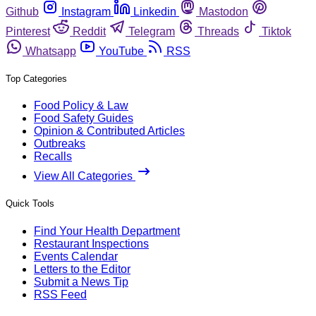
Github
Instagram
Linkedin
Mastodon
Pinterest
Reddit
Telegram
Threads
Tiktok
Whatsapp
YouTube
RSS
Top Categories
Food Policy & Law
Food Safety Guides
Opinion & Contributed Articles
Outbreaks
Recalls
View All Categories
Quick Tools
Find Your Health Department
Restaurant Inspections
Events Calendar
Letters to the Editor
Submit a News Tip
RSS Feed