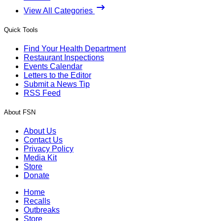
View All Categories
Quick Tools
Find Your Health Department
Restaurant Inspections
Events Calendar
Letters to the Editor
Submit a News Tip
RSS Feed
About FSN
About Us
Contact Us
Privacy Policy
Media Kit
Store
Donate
Home
Recalls
Outbreaks
Store