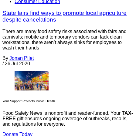
Consumer Education
State fairs find ways to promote local agriculture
despite cancelations
There are many food safety risks associated with fairs and
carnivals; mobile and temporary vendors can lack clean
workstations, there aren’t always sinks for employees to
wash their hands
By
Jonan Pilet
/
26 Jul 2020
Your Support Protects Public Health
Food Safety News is nonprofit and reader-funded. Your
TAX-
FREE
gift ensures ongoing coverage of outbreaks, recalls,
and regulations for everyone.
Donate Today