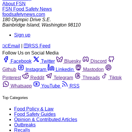
About FSN
FSN
Food Safety News
foodsafetynews.com
180 Olympic Drive S.E.
Bainbridge Island
,
Washington
98110
Sign up
️✉️
Email
|
🛜
RSS Feed
Follow Us on Social Media
Facebook
Twitter
Bluesky
Discord
Github
Instagram
Linkedin
Mastodon
Pinterest
Reddit
Telegram
Threads
Tiktok
Whatsapp
YouTube
RSS
Top Categories
Food Policy & Law
Food Safety Guides
Opinion & Contributed Articles
Outbreaks
Recalls