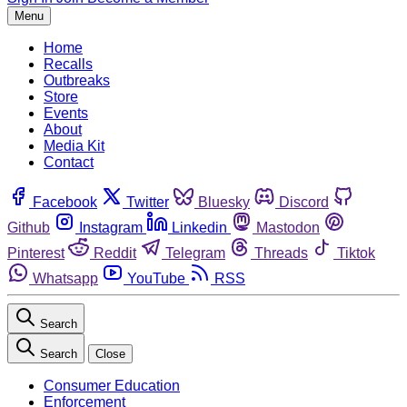
Menu
Home
Recalls
Outbreaks
Store
Events
About
Media Kit
Contact
Facebook
Twitter
Bluesky
Discord
Github
Instagram
Linkedin
Mastodon
Pinterest
Reddit
Telegram
Threads
Tiktok
Whatsapp
YouTube
RSS
Search
Search
Close
Consumer Education
Enforcement