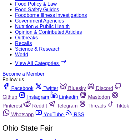
Food Policy & Law
Food Safety Guides
Foodborne Illness Investigations
Government Agencies
Nutrition & Public Health
Opinion & Contributed Articles
Outbreaks
Recalls
Science & Research
World
View All Categories
Become a Member
Follow us
Facebook
Twitter
Bluesky
Discord
Github
Instagram
Linkedin
Mastodon
Pinterest
Reddit
Telegram
Threads
Tiktok
Whatsapp
YouTube
RSS
Ohio State Fair