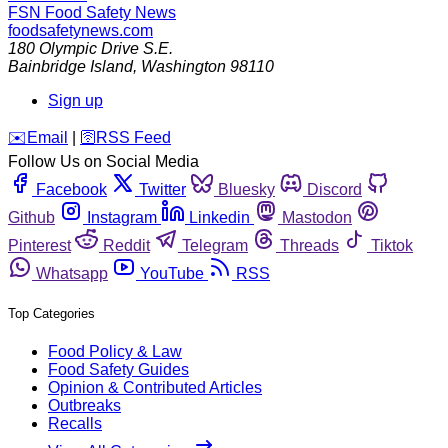
FSN
Food Safety News
foodsafetynews.com
180 Olympic Drive S.E.
Bainbridge Island
,
Washington
98110
Sign up
️✉️
Email
|
🛜
RSS Feed
Follow Us on Social Media
Facebook
Twitter
Bluesky
Discord
Github
Instagram
Linkedin
Mastodon
Pinterest
Reddit
Telegram
Threads
Tiktok
Whatsapp
YouTube
RSS
Top Categories
Food Policy & Law
Food Safety Guides
Opinion & Contributed Articles
Outbreaks
Recalls