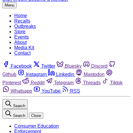
Menu
Home
Recalls
Outbreaks
Store
Events
About
Media Kit
Contact
Facebook
Twitter
Bluesky
Discord
Github
Instagram
Linkedin
Mastodon
Pinterest
Reddit
Telegram
Threads
Tiktok
Whatsapp
YouTube
RSS
Search
Search
Close
Consumer Education
Enforcement