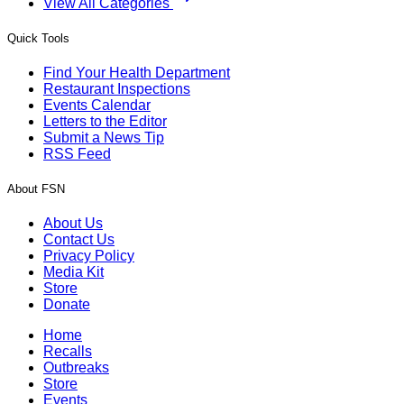
View All Categories
Quick Tools
Find Your Health Department
Restaurant Inspections
Events Calendar
Letters to the Editor
Submit a News Tip
RSS Feed
About FSN
About Us
Contact Us
Privacy Policy
Media Kit
Store
Donate
Home
Recalls
Outbreaks
Store
Events