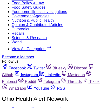
Food Policy & Law
Food Safety Guides
Foodborne Illness Investigations
Government Agencies
Nutrition & Public Health
Opinion & Contributed Articles
Outbreaks
Recalls
Science & Research
World
View All Categories
Become a Member
Follow us
Facebook
Twitter
Bluesky
Discord
Github
Instagram
Linkedin
Mastodon
Pinterest
Reddit
Telegram
Threads
Tiktok
Whatsapp
YouTube
RSS
Ohio Health Alert Network