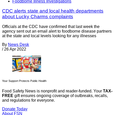
Foodborne Illness Investigations
CDC alerts state and local health departments
about Lucky Charms complaints
Officials at the CDC have confirmed that last week the
agency sent out an email alert to foodborne disease partners
at the state and local levels looking for any illnesses
By
News Desk
/
26 Apr 2022
Your Support Protects Public Health
Food Safety News is nonprofit and reader-funded. Your
TAX-
FREE
gift ensures ongoing coverage of outbreaks, recalls,
and regulations for everyone.
Donate Today
About FSN