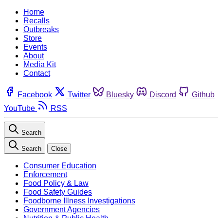
Home
Recalls
Outbreaks
Store
Events
About
Media Kit
Contact
Facebook
Twitter
Bluesky
Discord
Github
YouTube
RSS
Search
Search
Close
Consumer Education
Enforcement
Food Policy & Law
Food Safety Guides
Foodborne Illness Investigations
Government Agencies