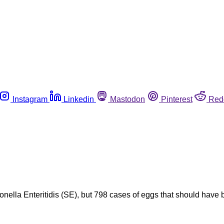
Instagram
Linkedin
Mastodon
Pinterest
Red
nella Enteritidis (SE), but 798 cases of eggs that should have b