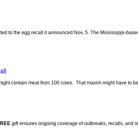
ted to the egg recall it announced Nov. 5. The Mississippi-bas
all
t might contain meat from 100 cows. That maxim might have to be
FREE
gift ensures ongoing coverage of outbreaks, recalls, and r