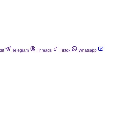
dit
Telegram
Threads
Tiktok
Whatsapp