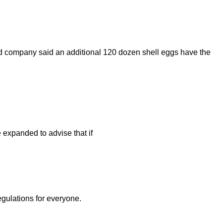
ed company said an additional 120 dozen shell eggs have the
 expanded to advise that if
egulations for everyone.