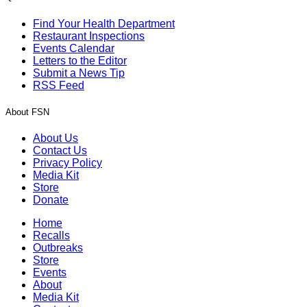
Find Your Health Department
Restaurant Inspections
Events Calendar
Letters to the Editor
Submit a News Tip
RSS Feed
About FSN
About Us
Contact Us
Privacy Policy
Media Kit
Store
Donate
Home
Recalls
Outbreaks
Store
Events
About
Media Kit