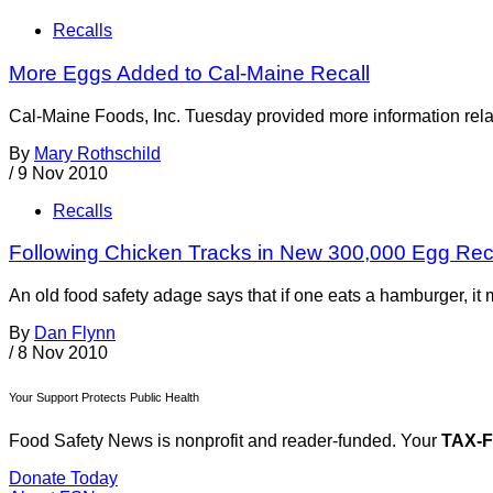
Recalls
More Eggs Added to Cal-Maine Recall
Cal-Maine Foods, Inc. Tuesday provided more information rela
By
Mary Rothschild
/
9 Nov 2010
Recalls
Following Chicken Tracks in New 300,000 Egg Rec
An old food safety adage says that if one eats a hamburger, i
By
Dan Flynn
/
8 Nov 2010
Your Support Protects Public Health
Food Safety News is nonprofit and reader-funded. Your
TAX-
Donate Today