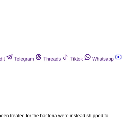
dit
Telegram
Threads
Tiktok
Whatsapp
een treated for the bacteria were instead shipped to