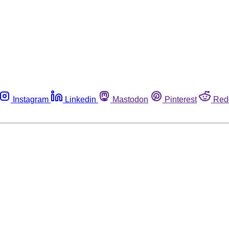
Instagram
Linkedin
Mastodon
Pinterest
Red