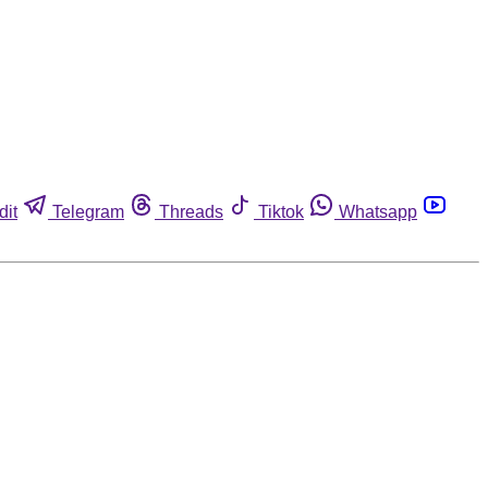
dit
Telegram
Threads
Tiktok
Whatsapp