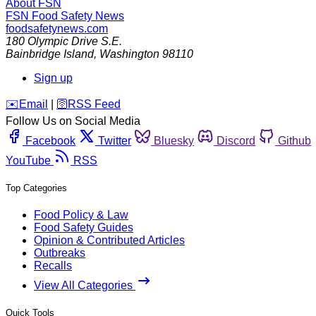
About FSN
FSN
Food Safety News
foodsafetynews.com
180 Olympic Drive S.E.
Bainbridge Island
,
Washington
98110
Sign up
️✉️
Email
|
🛜
RSS Feed
Follow Us on Social Media
Facebook
Twitter
Bluesky
Discord
Github
YouTube
RSS
Top Categories
Food Policy & Law
Food Safety Guides
Opinion & Contributed Articles
Outbreaks
Recalls
View All Categories
Quick Tools