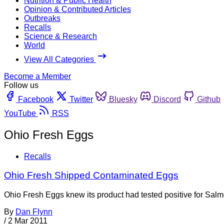
Nutrition & Public Health
Opinion & Contributed Articles
Outbreaks
Recalls
Science & Research
World
View All Categories
Become a Member
Follow us
Facebook
Twitter
Bluesky
Discord
Github
YouTube
RSS
Ohio Fresh Eggs
Recalls
Ohio Fresh Shipped Contaminated Eggs
Ohio Fresh Eggs knew its product had tested positive for Salmo
By
Dan Flynn
/
2 Mar 2011