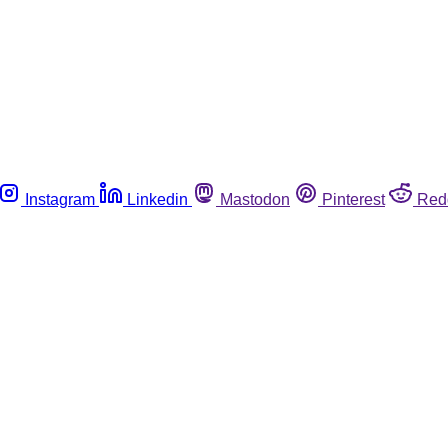
Instagram
Linkedin
Mastodon
Pinterest
Red