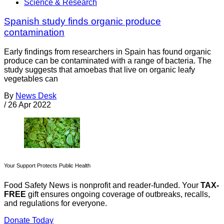
Science & Research
Spanish study finds organic produce
contamination
Early findings from researchers in Spain has found organic
produce can be contaminated with a range of bacteria. The
study suggests that amoebas that live on organic leafy
vegetables can
By
News Desk
/
26 Apr 2022
Your Support Protects Public Health
Food Safety News is nonprofit and reader-funded. Your
TAX-
FREE
gift ensures ongoing coverage of outbreaks, recalls,
and regulations for everyone.
Donate Today