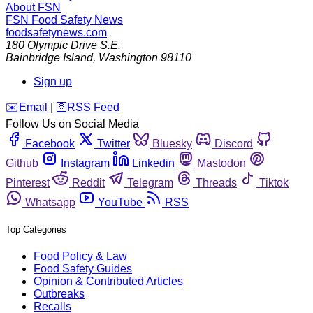
About FSN
FSN
Food Safety News
foodsafetynews.com
180 Olympic Drive S.E.
Bainbridge Island
,
Washington
98110
Sign up
️✉️
Email
|
🛜
RSS Feed
Follow Us on Social Media
Facebook
Twitter
Bluesky
Discord
Github
Instagram
Linkedin
Mastodon
Pinterest
Reddit
Telegram
Threads
Tiktok
Whatsapp
YouTube
RSS
Top Categories
Food Policy & Law
Food Safety Guides
Opinion & Contributed Articles
Outbreaks
Recalls