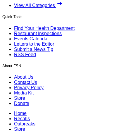
View All Categories
Quick Tools
Find Your Health Department
Restaurant Inspections
Events Calendar
Letters to the Editor
Submit a News Tip
RSS Feed
About FSN
About Us
Contact Us
Privacy Policy
Media Kit
Store
Donate
Home
Recalls
Outbreaks
Store