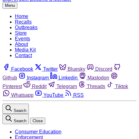
Menu
Home
Recalls
Outbreaks
Store
Events
About
Media Kit
Contact
Facebook
Twitter
Bluesky
Discord
Github
Instagram
Linkedin
Mastodon
Pinterest
Reddit
Telegram
Threads
Tiktok
Whatsapp
YouTube
RSS
Search
Search
Close
Consumer Education
Enforcement