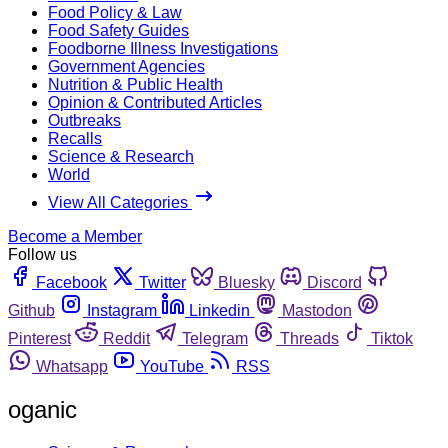
Food Policy & Law
Food Safety Guides
Foodborne Illness Investigations
Government Agencies
Nutrition & Public Health
Opinion & Contributed Articles
Outbreaks
Recalls
Science & Research
World
View All Categories
Become a Member
Follow us
Facebook
Twitter
Bluesky
Discord
Github
Instagram
Linkedin
Mastodon
Pinterest
Reddit
Telegram
Threads
Tiktok
Whatsapp
YouTube
RSS
oganic