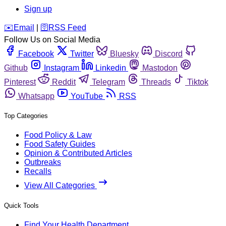
Sign up
️✉️
Email
|
🛜
RSS Feed
Follow Us on Social Media
Facebook
Twitter
Bluesky
Discord
Github
Instagram
Linkedin
Mastodon
Pinterest
Reddit
Telegram
Threads
Tiktok
Whatsapp
YouTube
RSS
Top Categories
Food Policy & Law
Food Safety Guides
Opinion & Contributed Articles
Outbreaks
Recalls
View All Categories
Quick Tools
Find Your Health Department