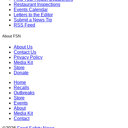
Restaurant Inspections
Events Calendar
Letters to the Editor
Submit a News Tip
RSS Feed
About FSN
About Us
Contact Us
Privacy Policy
Media Kit
Store
Donate
Home
Recalls
Outbreaks
Store
Events
About
Media Kit
Contact