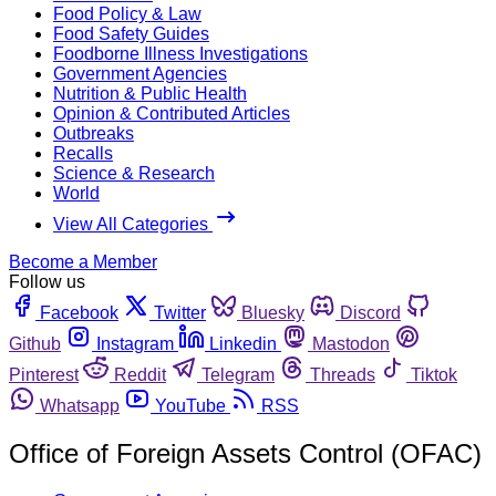
Food Policy & Law
Food Safety Guides
Foodborne Illness Investigations
Government Agencies
Nutrition & Public Health
Opinion & Contributed Articles
Outbreaks
Recalls
Science & Research
World
View All Categories
Become a Member
Follow us
Facebook
Twitter
Bluesky
Discord
Github
Instagram
Linkedin
Mastodon
Pinterest
Reddit
Telegram
Threads
Tiktok
Whatsapp
YouTube
RSS
Office of Foreign Assets Control (OFAC)