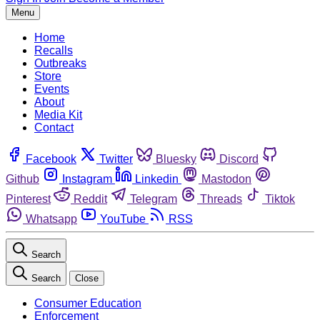
Menu
Home
Recalls
Outbreaks
Store
Events
About
Media Kit
Contact
Facebook
Twitter
Bluesky
Discord
Github
Instagram
Linkedin
Mastodon
Pinterest
Reddit
Telegram
Threads
Tiktok
Whatsapp
YouTube
RSS
Search
Search
Close
Consumer Education
Enforcement