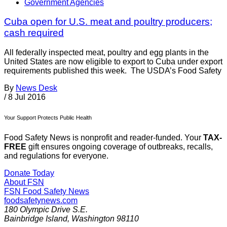
Government Agencies
Cuba open for U.S. meat and poultry producers;
cash required
All federally inspected meat, poultry and egg plants in the
United States are now eligible to export to Cuba under export
requirements published this week. The USDA’s Food Safety
By
News Desk
/
8 Jul 2016
Your Support Protects Public Health
Food Safety News is nonprofit and reader-funded. Your
TAX-
FREE
gift ensures ongoing coverage of outbreaks, recalls,
and regulations for everyone.
Donate Today
About FSN
FSN
Food Safety News
foodsafetynews.com
180 Olympic Drive S.E.
Bainbridge Island
,
Washington
98110