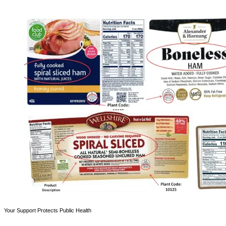
Your Support Protects Public Health