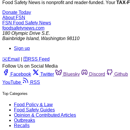
Food Safety News is nonprofit and reader-funded. Your
TAX-
Donate Today
About FSN
FSN
Food Safety News
foodsafetynews.com
180 Olympic Drive S.E.
Bainbridge Island
,
Washington
98110
Sign up
️✉️
Email
|
🛜
RSS Feed
Follow Us on Social Media
Facebook
Twitter
Bluesky
Discord
Github
YouTube
RSS
Top Categories
Food Policy & Law
Food Safety Guides
Opinion & Contributed Articles
Outbreaks
Recalls