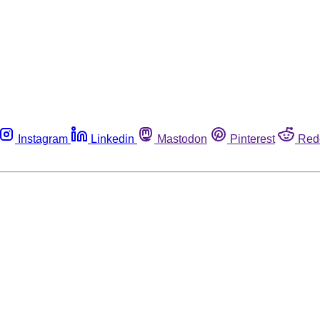
Instagram
Linkedin
Mastodon
Pinterest
Red