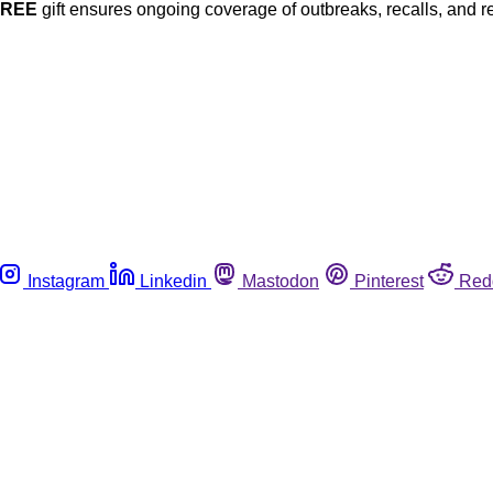
FREE
gift ensures ongoing coverage of outbreaks, recalls, and r
Instagram
Linkedin
Mastodon
Pinterest
Red