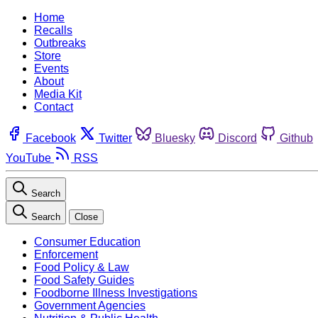
Home
Recalls
Outbreaks
Store
Events
About
Media Kit
Contact
Facebook
Twitter
Bluesky
Discord
Github
YouTube
RSS
Search
Search
Close
Consumer Education
Enforcement
Food Policy & Law
Food Safety Guides
Foodborne Illness Investigations
Government Agencies