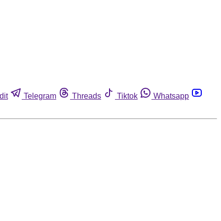
dit
Telegram
Threads
Tiktok
Whatsapp