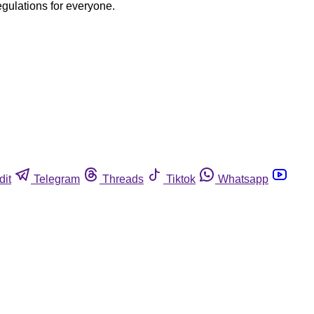
egulations for everyone.
dit
Telegram
Threads
Tiktok
Whatsapp