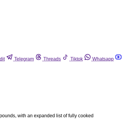
dit
Telegram
Threads
Tiktok
Whatsapp
pounds, with an expanded list of fully cooked