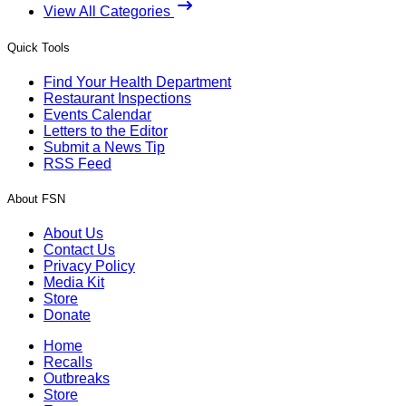
View All Categories
Quick Tools
Find Your Health Department
Restaurant Inspections
Events Calendar
Letters to the Editor
Submit a News Tip
RSS Feed
About FSN
About Us
Contact Us
Privacy Policy
Media Kit
Store
Donate
Home
Recalls
Outbreaks
Store