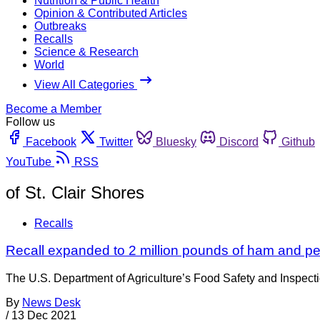
Nutrition & Public Health
Opinion & Contributed Articles
Outbreaks
Recalls
Science & Research
World
View All Categories
Become a Member
Follow us
Facebook
Twitter
Bluesky
Discord
Github
YouTube
RSS
of St. Clair Shores
Recalls
Recall expanded to 2 million pounds of ham and pe
The U.S. Department of Agriculture’s Food Safety and Inspecti
By
News Desk
/
13 Dec 2021