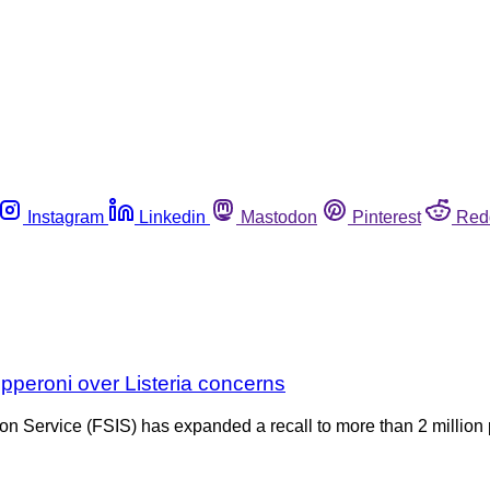
Instagram
Linkedin
Mastodon
Pinterest
Red
pperoni over Listeria concerns
on Service (FSIS) has expanded a recall to more than 2 million 