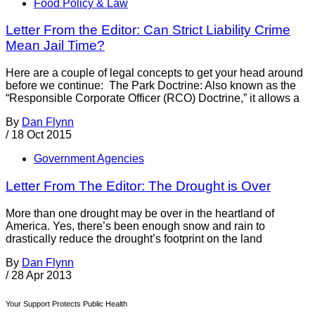
Food Policy & Law
Letter From the Editor: Can Strict Liability Crime
Mean Jail Time?
Here are a couple of legal concepts to get your head around
before we continue: The Park Doctrine: Also known as the
“Responsible Corporate Officer (RCO) Doctrine,” it allows a
By
Dan Flynn
/
18 Oct 2015
Government Agencies
Letter From The Editor: The Drought is Over
More than one drought may be over in the heartland of
America. Yes, there’s been enough snow and rain to
drastically reduce the drought’s footprint on the land
By
Dan Flynn
/
28 Apr 2013
Your Support Protects Public Health