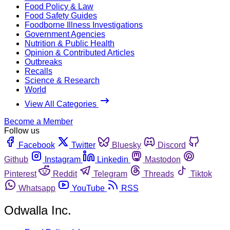
Food Policy & Law
Food Safety Guides
Foodborne Illness Investigations
Government Agencies
Nutrition & Public Health
Opinion & Contributed Articles
Outbreaks
Recalls
Science & Research
World
View All Categories
Become a Member
Follow us
Facebook
Twitter
Bluesky
Discord
Github
Instagram
Linkedin
Mastodon
Pinterest
Reddit
Telegram
Threads
Tiktok
Whatsapp
YouTube
RSS
Odwalla Inc.