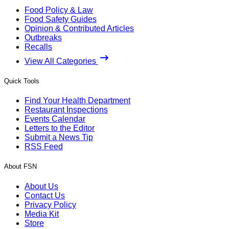
Food Policy & Law
Food Safety Guides
Opinion & Contributed Articles
Outbreaks
Recalls
View All Categories
Quick Tools
Find Your Health Department
Restaurant Inspections
Events Calendar
Letters to the Editor
Submit a News Tip
RSS Feed
About FSN
About Us
Contact Us
Privacy Policy
Media Kit
Store