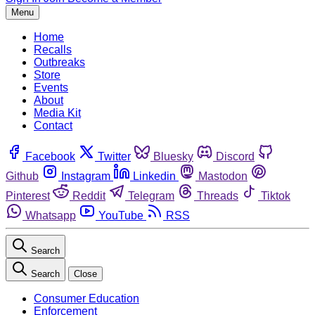
Menu
Home
Recalls
Outbreaks
Store
Events
About
Media Kit
Contact
Facebook
Twitter
Bluesky
Discord
Github
Instagram
Linkedin
Mastodon
Pinterest
Reddit
Telegram
Threads
Tiktok
Whatsapp
YouTube
RSS
Search
Search
Close
Consumer Education
Enforcement