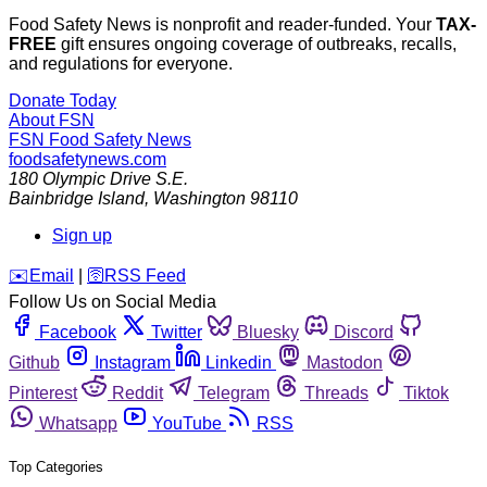
Food Safety News is nonprofit and reader-funded. Your
TAX-
FREE
gift ensures ongoing coverage of outbreaks, recalls,
and regulations for everyone.
Donate Today
About FSN
FSN
Food Safety News
foodsafetynews.com
180 Olympic Drive S.E.
Bainbridge Island
,
Washington
98110
Sign up
️✉️
Email
|
🛜
RSS Feed
Follow Us on Social Media
Facebook
Twitter
Bluesky
Discord
Github
Instagram
Linkedin
Mastodon
Pinterest
Reddit
Telegram
Threads
Tiktok
Whatsapp
YouTube
RSS
Top Categories