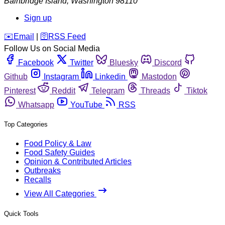
Bainbridge Island
,
Washington
98110
Sign up
️✉️
Email
|
🛜
RSS Feed
Follow Us on Social Media
Facebook
Twitter
Bluesky
Discord
Github
Instagram
Linkedin
Mastodon
Pinterest
Reddit
Telegram
Threads
Tiktok
Whatsapp
YouTube
RSS
Top Categories
Food Policy & Law
Food Safety Guides
Opinion & Contributed Articles
Outbreaks
Recalls
View All Categories
Quick Tools