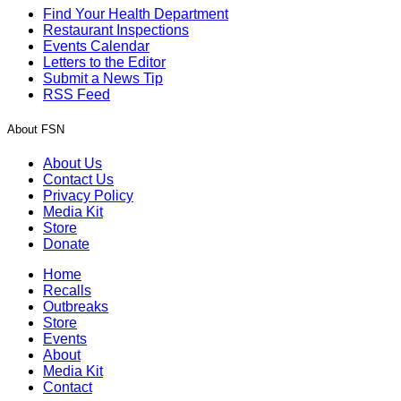
Find Your Health Department
Restaurant Inspections
Events Calendar
Letters to the Editor
Submit a News Tip
RSS Feed
About FSN
About Us
Contact Us
Privacy Policy
Media Kit
Store
Donate
Home
Recalls
Outbreaks
Store
Events
About
Media Kit
Contact