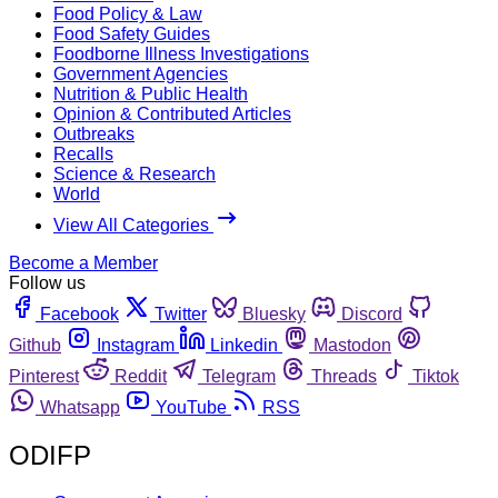
Food Policy & Law
Food Safety Guides
Foodborne Illness Investigations
Government Agencies
Nutrition & Public Health
Opinion & Contributed Articles
Outbreaks
Recalls
Science & Research
World
View All Categories
Become a Member
Follow us
Facebook
Twitter
Bluesky
Discord
Github
Instagram
Linkedin
Mastodon
Pinterest
Reddit
Telegram
Threads
Tiktok
Whatsapp
YouTube
RSS
ODIFP