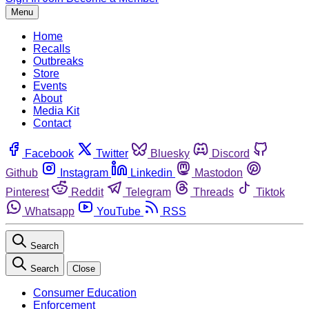
Menu
Home
Recalls
Outbreaks
Store
Events
About
Media Kit
Contact
Facebook
Twitter
Bluesky
Discord
Github
Instagram
Linkedin
Mastodon
Pinterest
Reddit
Telegram
Threads
Tiktok
Whatsapp
YouTube
RSS
Search
Search
Close
Consumer Education
Enforcement