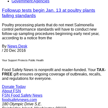
Government Agencies
Followup tests begin Jan. 13 at poultry plants
failing standards
Poultry processing plants that do not meet Salmonella
control performance standards will have to conduct new
follow-up sampling procedures beginning early next year,
according to a notice from the
By
News Desk
/
20 Dec 2016
Your Support Protects Public Health
Food Safety News is nonprofit and reader-funded. Your
TAX-
FREE
gift ensures ongoing coverage of outbreaks, recalls,
and regulations for everyone.
Donate Today
About FSN
FSN
Food Safety News
foodsafetynews.com
180 Olympic Drive S.E.