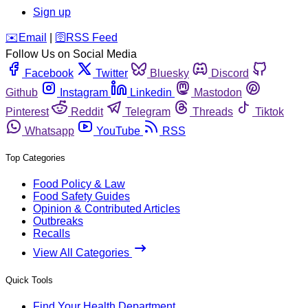
Sign up
️✉️
Email
|
🛜
RSS Feed
Follow Us on Social Media
Facebook
Twitter
Bluesky
Discord
Github
Instagram
Linkedin
Mastodon
Pinterest
Reddit
Telegram
Threads
Tiktok
Whatsapp
YouTube
RSS
Top Categories
Food Policy & Law
Food Safety Guides
Opinion & Contributed Articles
Outbreaks
Recalls
View All Categories
Quick Tools
Find Your Health Department