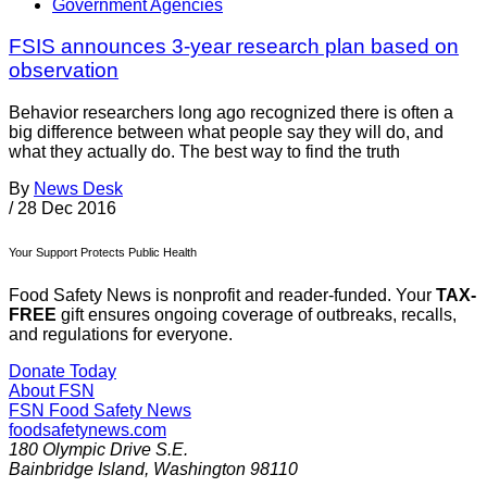
Government Agencies
FSIS announces 3-year research plan based on
observation
Behavior researchers long ago recognized there is often a
big difference between what people say they will do, and
what they actually do. The best way to find the truth
By
News Desk
/
28 Dec 2016
Your Support Protects Public Health
Food Safety News is nonprofit and reader-funded. Your
TAX-
FREE
gift ensures ongoing coverage of outbreaks, recalls,
and regulations for everyone.
Donate Today
About FSN
FSN
Food Safety News
foodsafetynews.com
180 Olympic Drive S.E.
Bainbridge Island
,
Washington
98110