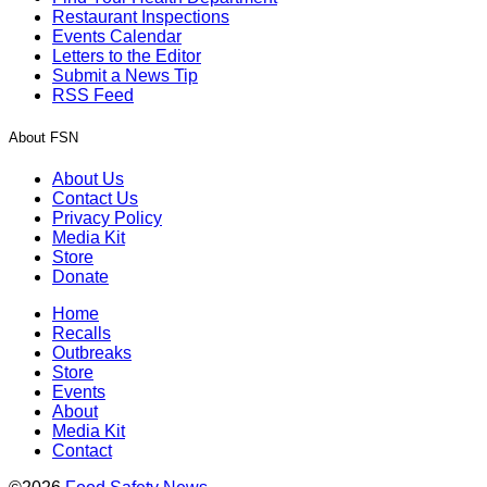
Restaurant Inspections
Events Calendar
Letters to the Editor
Submit a News Tip
RSS Feed
About FSN
About Us
Contact Us
Privacy Policy
Media Kit
Store
Donate
Home
Recalls
Outbreaks
Store
Events
About
Media Kit
Contact