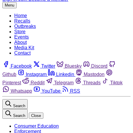
Menu
Home
Recalls
Outbreaks
Store
Events
About
Media Kit
Contact
Facebook
Twitter
Bluesky
Discord
Github
Instagram
Linkedin
Mastodon
Pinterest
Reddit
Telegram
Threads
Tiktok
Whatsapp
YouTube
RSS
Search
Search
Close
Consumer Education
Enforcement