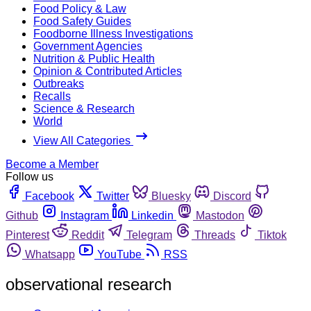
Food Policy & Law
Food Safety Guides
Foodborne Illness Investigations
Government Agencies
Nutrition & Public Health
Opinion & Contributed Articles
Outbreaks
Recalls
Science & Research
World
View All Categories
Become a Member
Follow us
Facebook
Twitter
Bluesky
Discord
Github
Instagram
Linkedin
Mastodon
Pinterest
Reddit
Telegram
Threads
Tiktok
Whatsapp
YouTube
RSS
observational research