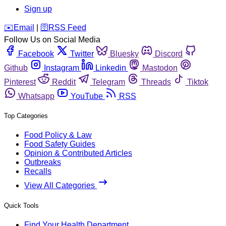
Sign up
️✉️
Email
|
🛜
RSS Feed
Follow Us on Social Media
Facebook
Twitter
Bluesky
Discord
Github
Instagram
Linkedin
Mastodon
Pinterest
Reddit
Telegram
Threads
Tiktok
Whatsapp
YouTube
RSS
Top Categories
Food Policy & Law
Food Safety Guides
Opinion & Contributed Articles
Outbreaks
Recalls
View All Categories
Quick Tools
Find Your Health Department