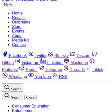
Menu
Home
Recalls
Outbreaks
Store
Events
About
Media Kit
Contact
Facebook
Twitter
Bluesky
Discord
Github
Instagram
Linkedin
Mastodon
Pinterest
Reddit
Telegram
Threads
Tiktok
Whatsapp
YouTube
RSS
Search
Search
Close
Consumer Education
Enforcement