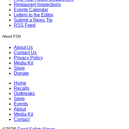
Restaurant Inspections
Events Calendar
Letters to the Editor
Submit a News Tip
RSS Feed
About FSN
About Us
Contact Us
Privacy Policy
Media Kit
Store
Donate
Home
Recalls
Outbreaks
Store
Events
About
Media Kit
Contact