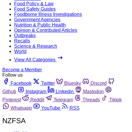
Food Policy & Law
Food Safety Guides
Foodborne Illness Investigations
Government Agencies
Nutrition & Public Health
Opinion & Contributed Articles
Outbreaks
Recalls
Science & Research
World
View All Categories
Become a Member
Follow us
Facebook
Twitter
Bluesky
Discord
Github
Instagram
Linkedin
Mastodon
Pinterest
Reddit
Telegram
Threads
Tiktok
Whatsapp
YouTube
RSS
NZFSA