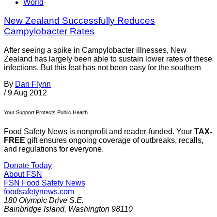
World
New Zealand Successfully Reduces
Campylobacter Rates
After seeing a spike in Campylobacter illnesses, New
Zealand has largely been able to sustain lower rates of these
infections. But this feat has not been easy for the southern
By
Dan Flynn
/
9 Aug 2012
Your Support Protects Public Health
Food Safety News is nonprofit and reader-funded. Your
TAX-
FREE
gift ensures ongoing coverage of outbreaks, recalls,
and regulations for everyone.
Donate Today
About FSN
FSN
Food Safety News
foodsafetynews.com
180 Olympic Drive S.E.
Bainbridge Island
,
Washington
98110