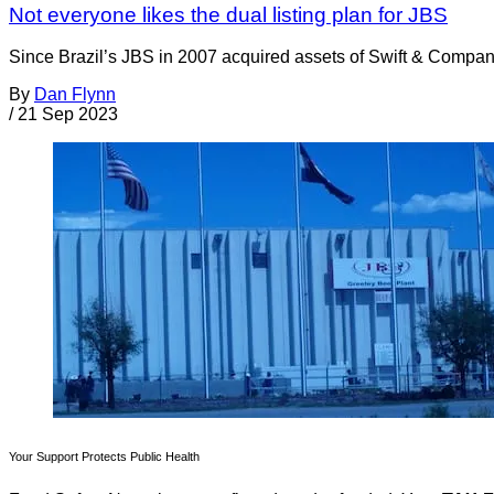
Not everyone likes the dual listing plan for JBS
Since Brazil’s JBS in 2007 acquired assets of Swift & Company 
By
Dan Flynn
/
21 Sep 2023
Your Support Protects Public Health