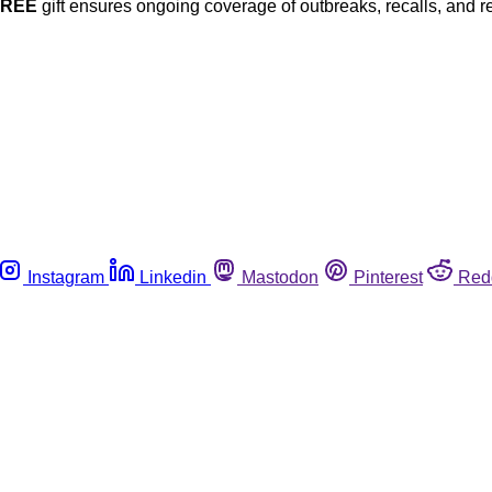
FREE
gift ensures ongoing coverage of outbreaks, recalls, and r
Instagram
Linkedin
Mastodon
Pinterest
Red