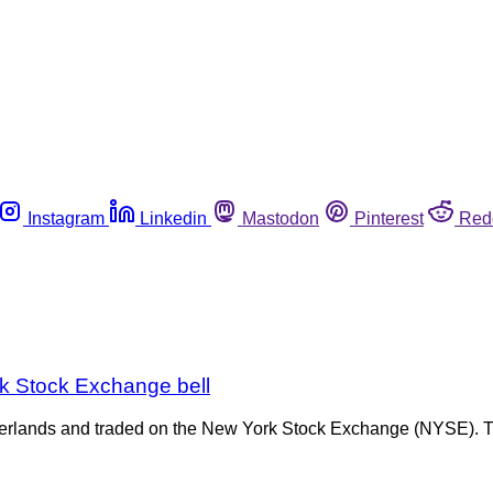
Instagram
Linkedin
Mastodon
Pinterest
Red
ork Stock Exchange bell
erlands and traded on the New York Stock Exchange (NYSE). Th