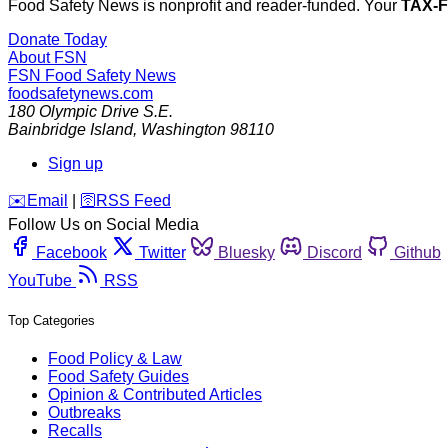
Food Safety News is nonprofit and reader-funded. Your
TAX-
Donate Today
About FSN
FSN
Food Safety News
foodsafetynews.com
180 Olympic Drive S.E.
Bainbridge Island
,
Washington
98110
Sign up
️✉️
Email
|
🛜
RSS Feed
Follow Us on Social Media
Facebook
Twitter
Bluesky
Discord
Github
YouTube
RSS
Top Categories
Food Policy & Law
Food Safety Guides
Opinion & Contributed Articles
Outbreaks
Recalls