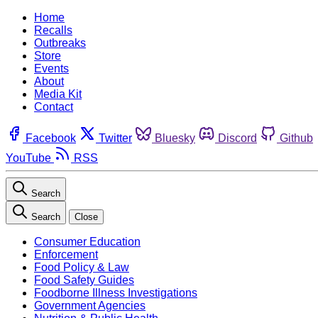
Home
Recalls
Outbreaks
Store
Events
About
Media Kit
Contact
Facebook
Twitter
Bluesky
Discord
Github
YouTube
RSS
Search
Search
Close
Consumer Education
Enforcement
Food Policy & Law
Food Safety Guides
Foodborne Illness Investigations
Government Agencies