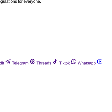
egulations for everyone.
dit
Telegram
Threads
Tiktok
Whatsapp