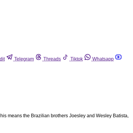
dit
Telegram
Threads
Tiktok
Whatsapp
is means the Brazilian brothers Joesley and Wesley Batista,