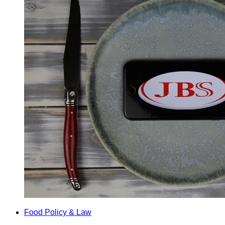
Food Policy & Law