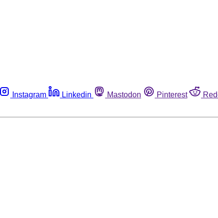
Instagram
Linkedin
Mastodon
Pinterest
Red