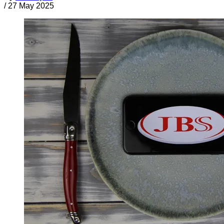
/
27 May 2025