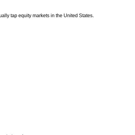
ally tap equity markets in the United States.