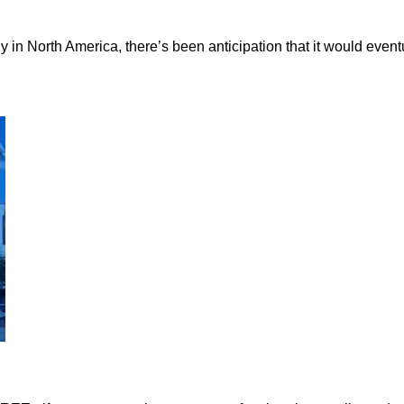
in North America, there’s been anticipation that it would eventu