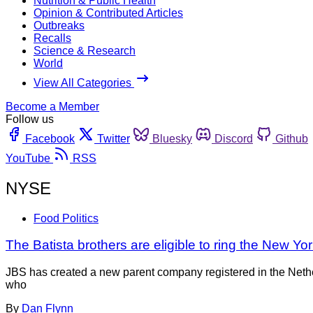
Nutrition & Public Health
Opinion & Contributed Articles
Outbreaks
Recalls
Science & Research
World
View All Categories
Become a Member
Follow us
Facebook
Twitter
Bluesky
Discord
Github
YouTube
RSS
NYSE
Food Politics
The Batista brothers are eligible to ring the New Y
JBS has created a new parent company registered in the Neth
who
By
Dan Flynn