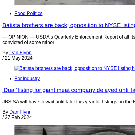
Food Politics
Batista brothers are back; opposition to NYSE list
— OPINION — USDA’s Quarterly Enforcement Report of all its c
convicted of some minor
By
Dan Flynn
/
21 May 2024
For Industry
‘Dual’ listing for giant meat company delayed until l
JBS SA will have to wait until later this year for listings on
By
Dan Flynn
/
27 Feb 2024