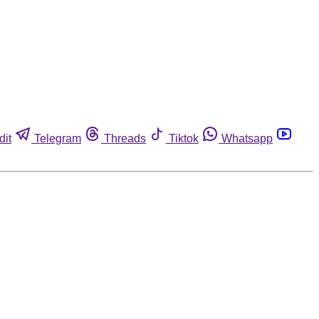
dit
Telegram
Threads
Tiktok
Whatsapp