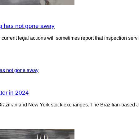
ing has not gone away
urrent legal actions will sometimes report that inspection ser
ater in 2024
 the Brazilian and New York stock exchanges. The Brazilian-based