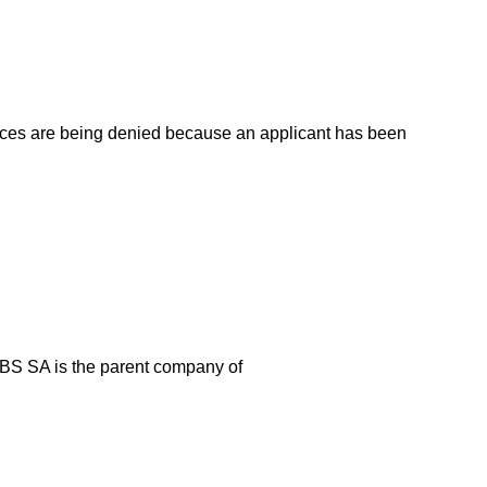
vices are being denied because an applicant has been
 JBS SA is the parent company of