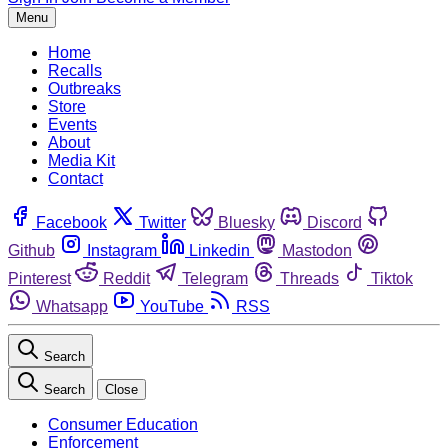
Menu
Home
Recalls
Outbreaks
Store
Events
About
Media Kit
Contact
Facebook
Twitter
Bluesky
Discord
Github
Instagram
Linkedin
Mastodon
Pinterest
Reddit
Telegram
Threads
Tiktok
Whatsapp
YouTube
RSS
Search
Search
Close
Consumer Education
Enforcement