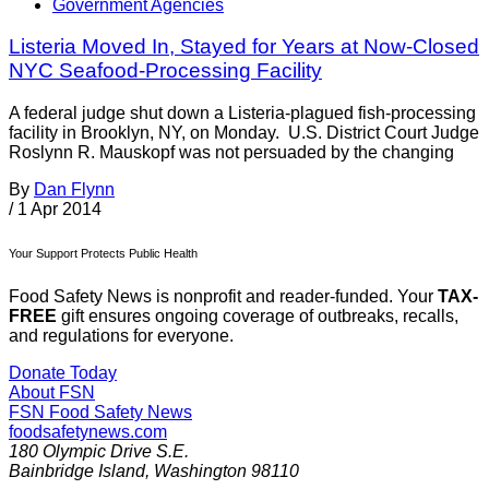
Government Agencies
Listeria Moved In, Stayed for Years at Now-Closed
NYC Seafood-Processing Facility
A federal judge shut down a Listeria-plagued fish-processing
facility in Brooklyn, NY, on Monday. U.S. District Court Judge
Roslynn R. Mauskopf was not persuaded by the changing
By
Dan Flynn
/
1 Apr 2014
Your Support Protects Public Health
Food Safety News is nonprofit and reader-funded. Your
TAX-
FREE
gift ensures ongoing coverage of outbreaks, recalls,
and regulations for everyone.
Donate Today
About FSN
FSN
Food Safety News
foodsafetynews.com
180 Olympic Drive S.E.
Bainbridge Island
,
Washington
98110