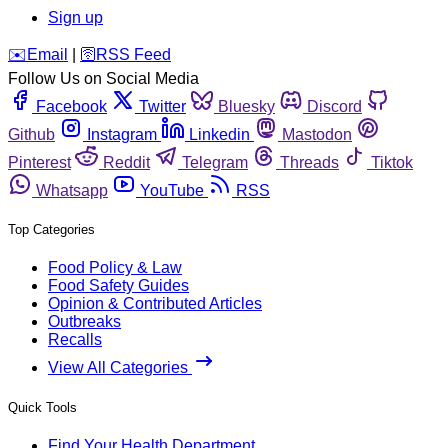
Sign up
️✉️
Email
|
🛜
RSS Feed
Follow Us on Social Media
Facebook
Twitter
Bluesky
Discord
Github
Instagram
Linkedin
Mastodon
Pinterest
Reddit
Telegram
Threads
Tiktok
Whatsapp
YouTube
RSS
Top Categories
Food Policy & Law
Food Safety Guides
Opinion & Contributed Articles
Outbreaks
Recalls
View All Categories
Quick Tools
Find Your Health Department