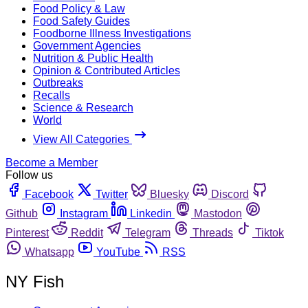
Food Policy & Law
Food Safety Guides
Foodborne Illness Investigations
Government Agencies
Nutrition & Public Health
Opinion & Contributed Articles
Outbreaks
Recalls
Science & Research
World
View All Categories
Become a Member
Follow us
Facebook
Twitter
Bluesky
Discord
Github
Instagram
Linkedin
Mastodon
Pinterest
Reddit
Telegram
Threads
Tiktok
Whatsapp
YouTube
RSS
NY Fish