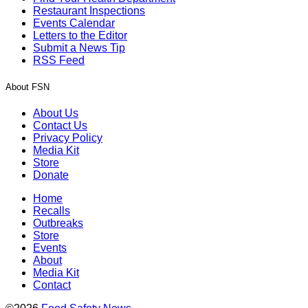
Restaurant Inspections
Events Calendar
Letters to the Editor
Submit a News Tip
RSS Feed
About FSN
About Us
Contact Us
Privacy Policy
Media Kit
Store
Donate
Home
Recalls
Outbreaks
Store
Events
About
Media Kit
Contact