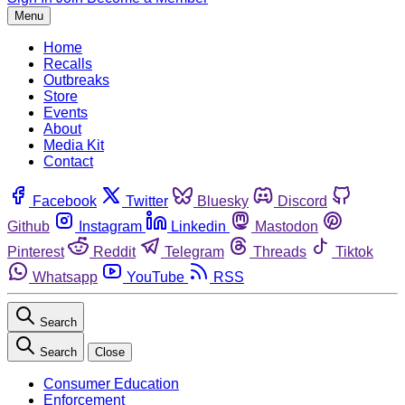
Menu
Home
Recalls
Outbreaks
Store
Events
About
Media Kit
Contact
Facebook
Twitter
Bluesky
Discord
Github
Instagram
Linkedin
Mastodon
Pinterest
Reddit
Telegram
Threads
Tiktok
Whatsapp
YouTube
RSS
Search
Search
Close
Consumer Education
Enforcement