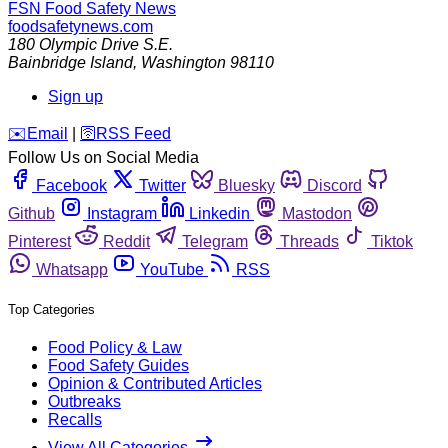
FSN
Food Safety News
foodsafetynews.com
180 Olympic Drive S.E.
Bainbridge Island
,
Washington
98110
Sign up
️✉️
Email
|
🛜
RSS Feed
Follow Us on Social Media
Facebook
Twitter
Bluesky
Discord
Github
Instagram
Linkedin
Mastodon
Pinterest
Reddit
Telegram
Threads
Tiktok
Whatsapp
YouTube
RSS
Top Categories
Food Policy & Law
Food Safety Guides
Opinion & Contributed Articles
Outbreaks
Recalls
View All Categories