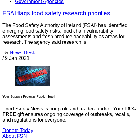
Government Agencies
FSAI flags food safety research priorities
The Food Safety Authority of Ireland (FSAI) has identified
emerging food safety risks, food chain vulnerability
assessments and fresh produce traceability as areas for
research. The agency said research is
By
News Desk
/
9 Jan 2021
Your Support Protects Public Health
Food Safety News is nonprofit and reader-funded. Your
TAX-
FREE
gift ensures ongoing coverage of outbreaks, recalls,
and regulations for everyone.
Donate Today
About FSN