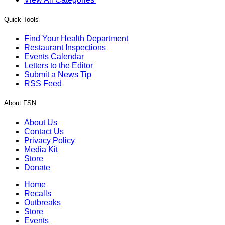
Quick Tools
Find Your Health Department
Restaurant Inspections
Events Calendar
Letters to the Editor
Submit a News Tip
RSS Feed
About FSN
About Us
Contact Us
Privacy Policy
Media Kit
Store
Donate
Home
Recalls
Outbreaks
Store
Events