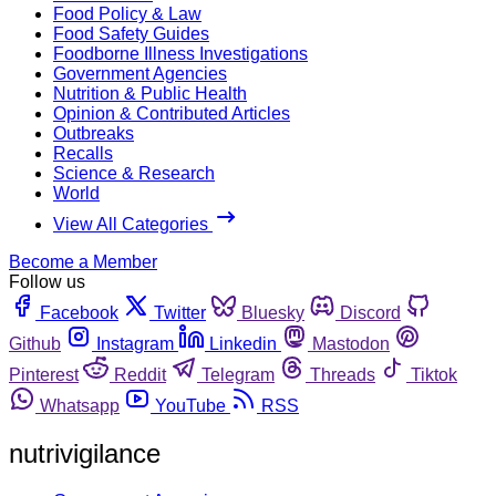
Food Policy & Law
Food Safety Guides
Foodborne Illness Investigations
Government Agencies
Nutrition & Public Health
Opinion & Contributed Articles
Outbreaks
Recalls
Science & Research
World
View All Categories
Become a Member
Follow us
Facebook
Twitter
Bluesky
Discord
Github
Instagram
Linkedin
Mastodon
Pinterest
Reddit
Telegram
Threads
Tiktok
Whatsapp
YouTube
RSS
nutrivigilance