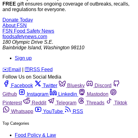
FREE
gift ensures ongoing coverage of outbreaks, recalls,
and regulations for everyone.
Donate Today
About FSN
FSN
Food Safety News
foodsafetynews.com
180 Olympic Drive S.E.
Bainbridge Island
,
Washington
98110
Sign up
️✉️
Email
|
🛜
RSS Feed
Follow Us on Social Media
Facebook
Twitter
Bluesky
Discord
Github
Instagram
Linkedin
Mastodon
Pinterest
Reddit
Telegram
Threads
Tiktok
Whatsapp
YouTube
RSS
Top Categories
Food Policy & Law