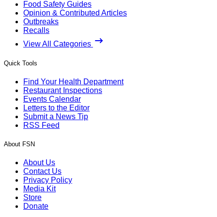
Food Safety Guides
Opinion & Contributed Articles
Outbreaks
Recalls
View All Categories
Quick Tools
Find Your Health Department
Restaurant Inspections
Events Calendar
Letters to the Editor
Submit a News Tip
RSS Feed
About FSN
About Us
Contact Us
Privacy Policy
Media Kit
Store
Donate