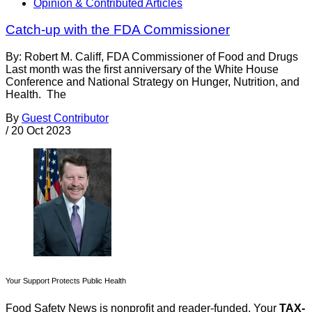
Opinion & Contributed Articles
Catch-up with the FDA Commissioner
By: Robert M. Califf, FDA Commissioner of Food and Drugs
Last month was the first anniversary of the White House
Conference and National Strategy on Hunger, Nutrition, and
Health. The
By
Guest Contributor
/
20 Oct 2023
Your Support Protects Public Health
Food Safety News is nonprofit and reader-funded. Your
TAX-