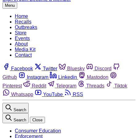
Menu
Home
Recalls
Outbreaks
Store
Events
About
Media Kit
Contact
Facebook
Twitter
Bluesky
Discord
Github
Instagram
Linkedin
Mastodon
Pinterest
Reddit
Telegram
Threads
Tiktok
Whatsapp
YouTube
RSS
Search
Search
Close
Consumer Education
Enforcement