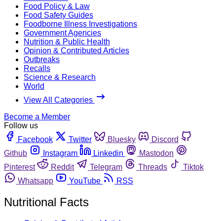
Food Policy & Law
Food Safety Guides
Foodborne Illness Investigations
Government Agencies
Nutrition & Public Health
Opinion & Contributed Articles
Outbreaks
Recalls
Science & Research
World
View All Categories
Become a Member
Follow us
Facebook
Twitter
Bluesky
Discord
Github
Instagram
Linkedin
Mastodon
Pinterest
Reddit
Telegram
Threads
Tiktok
Whatsapp
YouTube
RSS
Nutritional Facts