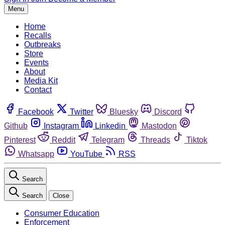
Menu
Home
Recalls
Outbreaks
Store
Events
About
Media Kit
Contact
Facebook
Twitter
Bluesky
Discord
Github
Instagram
Linkedin
Mastodon
Pinterest
Reddit
Telegram
Threads
Tiktok
Whatsapp
YouTube
RSS
Search
Search
Close
Consumer Education
Enforcement