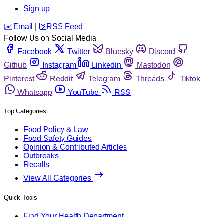
Sign up
️✉️
Email
|
🛜
RSS Feed
Follow Us on Social Media
Facebook
Twitter
Bluesky
Discord
Github
Instagram
Linkedin
Mastodon
Pinterest
Reddit
Telegram
Threads
Tiktok
Whatsapp
YouTube
RSS
Top Categories
Food Policy & Law
Food Safety Guides
Opinion & Contributed Articles
Outbreaks
Recalls
View All Categories
Quick Tools
Find Your Health Department