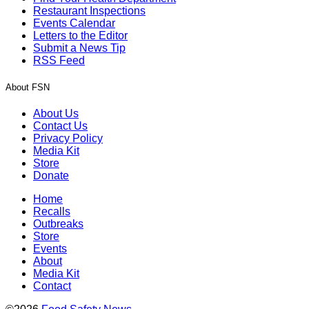
Restaurant Inspections
Events Calendar
Letters to the Editor
Submit a News Tip
RSS Feed
About FSN
About Us
Contact Us
Privacy Policy
Media Kit
Store
Donate
Home
Recalls
Outbreaks
Store
Events
About
Media Kit
Contact