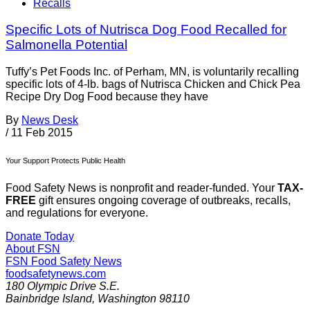
Recalls
Specific Lots of Nutrisca Dog Food Recalled for
Salmonella Potential
Tuffy’s Pet Foods Inc. of Perham, MN, is voluntarily recalling
specific lots of 4-lb. bags of Nutrisca Chicken and Chick Pea
Recipe Dry Dog Food because they have
By
News Desk
/
11 Feb 2015
Your Support Protects Public Health
Food Safety News is nonprofit and reader-funded. Your
TAX-
FREE
gift ensures ongoing coverage of outbreaks, recalls,
and regulations for everyone.
Donate Today
About FSN
FSN
Food Safety News
foodsafetynews.com
180 Olympic Drive S.E.
Bainbridge Island
,
Washington
98110