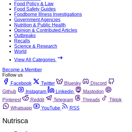
Food Policy & Law
Food Safety Guides
Foodborne Illness Investigations
Government Agencies
Nutrition & Public Health
Opinion & Contributed Articles
Outbreaks
Recalls
Science & Research
World
View All Categories
Become a Member
Follow us
Facebook
Twitter
Bluesky
Discord
Github
Instagram
Linkedin
Mastodon
Pinterest
Reddit
Telegram
Threads
Tiktok
Whatsapp
YouTube
RSS
Nutrisca