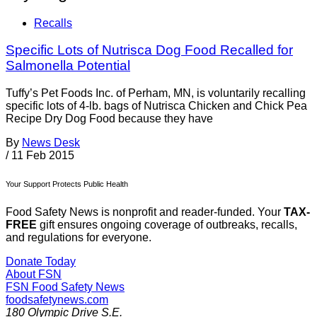
Recalls
Specific Lots of Nutrisca Dog Food Recalled for
Salmonella Potential
Tuffy’s Pet Foods Inc. of Perham, MN, is voluntarily recalling
specific lots of 4-lb. bags of Nutrisca Chicken and Chick Pea
Recipe Dry Dog Food because they have
By
News Desk
/
11 Feb 2015
Your Support Protects Public Health
Food Safety News is nonprofit and reader-funded. Your
TAX-
FREE
gift ensures ongoing coverage of outbreaks, recalls,
and regulations for everyone.
Donate Today
About FSN
FSN
Food Safety News
foodsafetynews.com
180 Olympic Drive S.E.