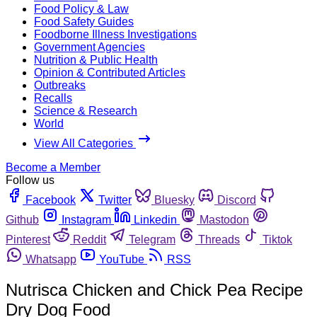
Food Policy & Law
Food Safety Guides
Foodborne Illness Investigations
Government Agencies
Nutrition & Public Health
Opinion & Contributed Articles
Outbreaks
Recalls
Science & Research
World
View All Categories
Become a Member
Follow us
Facebook
Twitter
Bluesky
Discord
Github
Instagram
Linkedin
Mastodon
Pinterest
Reddit
Telegram
Threads
Tiktok
Whatsapp
YouTube
RSS
Nutrisca Chicken and Chick Pea Recipe
Dry Dog Food