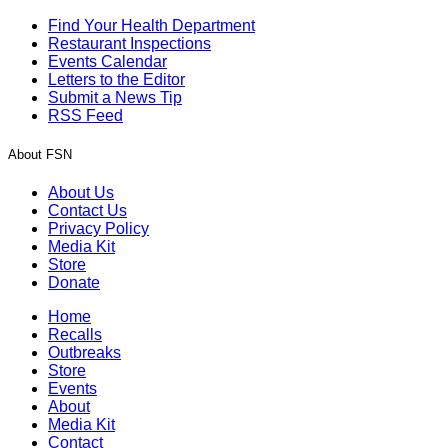
Find Your Health Department
Restaurant Inspections
Events Calendar
Letters to the Editor
Submit a News Tip
RSS Feed
About FSN
About Us
Contact Us
Privacy Policy
Media Kit
Store
Donate
Home
Recalls
Outbreaks
Store
Events
About
Media Kit
Contact