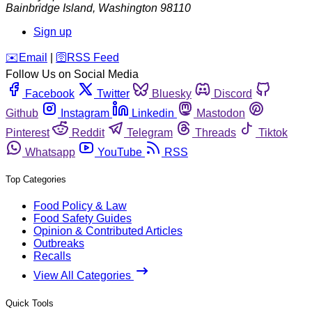
Bainbridge Island
,
Washington
98110
Sign up
️✉️
Email
|
🛜
RSS Feed
Follow Us on Social Media
Facebook
Twitter
Bluesky
Discord
Github
Instagram
Linkedin
Mastodon
Pinterest
Reddit
Telegram
Threads
Tiktok
Whatsapp
YouTube
RSS
Top Categories
Food Policy & Law
Food Safety Guides
Opinion & Contributed Articles
Outbreaks
Recalls
View All Categories
Quick Tools