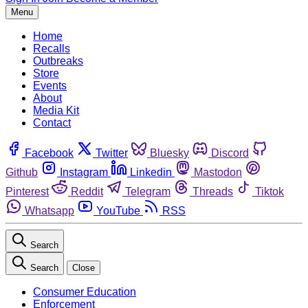
Menu
Home
Recalls
Outbreaks
Store
Events
About
Media Kit
Contact
Facebook
Twitter
Bluesky
Discord
Github
Instagram
Linkedin
Mastodon
Pinterest
Reddit
Telegram
Threads
Tiktok
Whatsapp
YouTube
RSS
Search
Search
Close
Consumer Education
Enforcement