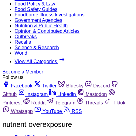
Food Policy & Law
Food Safety Guides
Foodborne Illness Investigations
Government Agencies
Nutrition & Public Health
Opinion & Contributed Articles
Outbreaks
Recalls
Science & Research
World
View All Categories
Become a Member
Follow us
Facebook
Twitter
Bluesky
Discord
Github
Instagram
Linkedin
Mastodon
Pinterest
Reddit
Telegram
Threads
Tiktok
Whatsapp
YouTube
RSS
nutrient overexposure