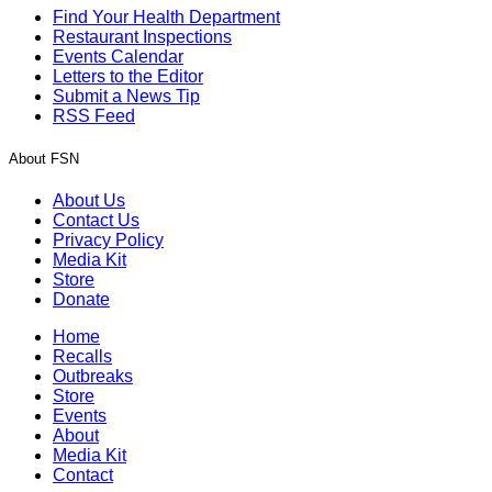
Find Your Health Department
Restaurant Inspections
Events Calendar
Letters to the Editor
Submit a News Tip
RSS Feed
About FSN
About Us
Contact Us
Privacy Policy
Media Kit
Store
Donate
Home
Recalls
Outbreaks
Store
Events
About
Media Kit
Contact