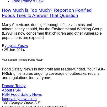
Food Policy & Law
How Much is Too Much? Report on Fortified
Foods Tries to Answer That Question
Many Americans don’t get enough of the vitamins and
minerals they should, but the Environmental Working Group
(EWG) is now concerned that children and other vulnerable
populations are exposed
By
Lydia Zuraw
/
25 Jun 2014
Your Support Protects Public Health
Food Safety News is nonprofit and reader-funded. Your
TAX-
FREE
gift ensures ongoing coverage of outbreaks, recalls,
and regulations for everyone.
Donate Today
About FSN
FSN
Food Safety News
foodsafetynews.com
180 Olympic Drive S.E.