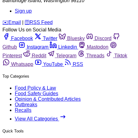
Bainbridge Island
,
Washington
98110
Sign up
️✉️
Email
|
🛜
RSS Feed
Follow Us on Social Media
Facebook
Twitter
Bluesky
Discord
Github
Instagram
Linkedin
Mastodon
Pinterest
Reddit
Telegram
Threads
Tiktok
Whatsapp
YouTube
RSS
Top Categories
Food Policy & Law
Food Safety Guides
Opinion & Contributed Articles
Outbreaks
Recalls
View All Categories
Quick Tools