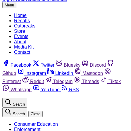
Menu
Home
Recalls
Outbreaks
Store
Events
About
Media Kit
Contact
Facebook
Twitter
Bluesky
Discord
Github
Instagram
Linkedin
Mastodon
Pinterest
Reddit
Telegram
Threads
Tiktok
Whatsapp
YouTube
RSS
Search
Search
Close
Consumer Education
Enforcement