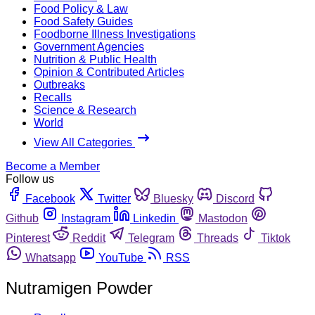
Food Policy & Law
Food Safety Guides
Foodborne Illness Investigations
Government Agencies
Nutrition & Public Health
Opinion & Contributed Articles
Outbreaks
Recalls
Science & Research
World
View All Categories
Become a Member
Follow us
Facebook
Twitter
Bluesky
Discord
Github
Instagram
Linkedin
Mastodon
Pinterest
Reddit
Telegram
Threads
Tiktok
Whatsapp
YouTube
RSS
Nutramigen Powder