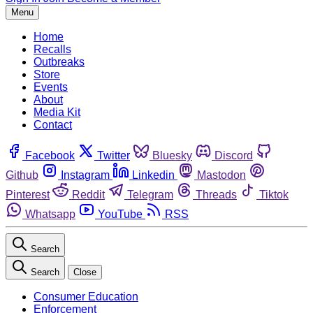
Menu
Home
Recalls
Outbreaks
Store
Events
About
Media Kit
Contact
Facebook
Twitter
Bluesky
Discord
Github
Instagram
Linkedin
Mastodon
Pinterest
Reddit
Telegram
Threads
Tiktok
Whatsapp
YouTube
RSS
Search
Search
Close
Consumer Education
Enforcement