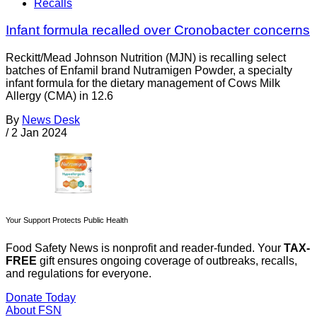
Recalls
Infant formula recalled over Cronobacter concerns
Reckitt/Mead Johnson Nutrition (MJN) is recalling select
batches of Enfamil brand Nutramigen Powder, a specialty
infant formula for the dietary management of Cows Milk
Allergy (CMA) in 12.6
By
News Desk
/
2 Jan 2024
Your Support Protects Public Health
Food Safety News is nonprofit and reader-funded. Your
TAX-
FREE
gift ensures ongoing coverage of outbreaks, recalls,
and regulations for everyone.
Donate Today
About FSN