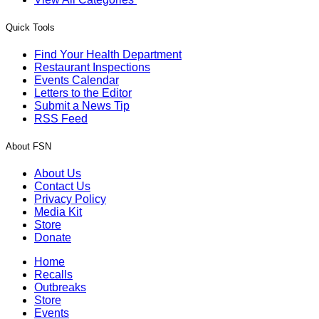
Quick Tools
Find Your Health Department
Restaurant Inspections
Events Calendar
Letters to the Editor
Submit a News Tip
RSS Feed
About FSN
About Us
Contact Us
Privacy Policy
Media Kit
Store
Donate
Home
Recalls
Outbreaks
Store
Events