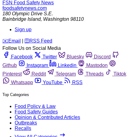
FSN
Food Safety News
foodsafetynews.com
180 Olympic Drive S.E.
Bainbridge Island
,
Washington
98110
Sign up
️✉️
Email
|
🛜
RSS Feed
Follow Us on Social Media
Facebook
Twitter
Bluesky
Discord
Github
Instagram
Linkedin
Mastodon
Pinterest
Reddit
Telegram
Threads
Tiktok
Whatsapp
YouTube
RSS
Top Categories
Food Policy & Law
Food Safety Guides
Opinion & Contributed Articles
Outbreaks
Recalls
View All Categories