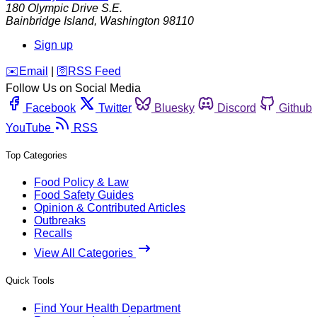
180 Olympic Drive S.E.
Bainbridge Island
,
Washington
98110
Sign up
️✉️
Email
|
🛜
RSS Feed
Follow Us on Social Media
Facebook
Twitter
Bluesky
Discord
Github
YouTube
RSS
Top Categories
Food Policy & Law
Food Safety Guides
Opinion & Contributed Articles
Outbreaks
Recalls
View All Categories
Quick Tools
Find Your Health Department