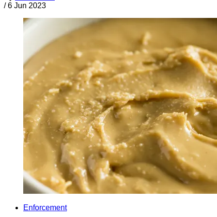
/
6 Jun 2023
Enforcement