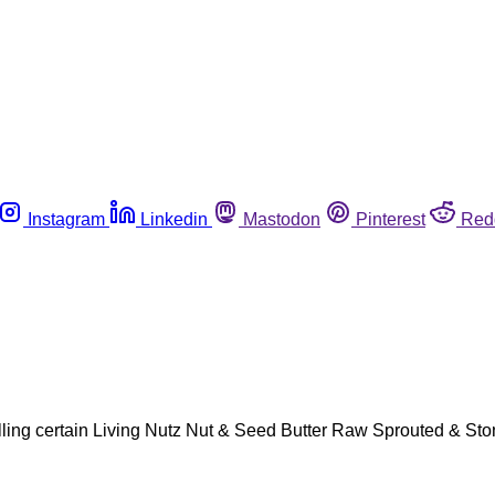
Instagram
Linkedin
Mastodon
Pinterest
Red
ling certain Living Nutz Nut & Seed Butter Raw Sprouted & Ston