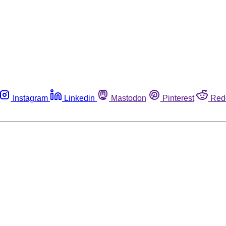
Instagram
Linkedin
Mastodon
Pinterest
Red