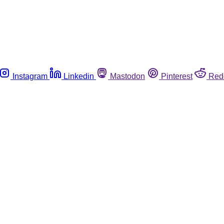
Instagram
Linkedin
Mastodon
Pinterest
Red