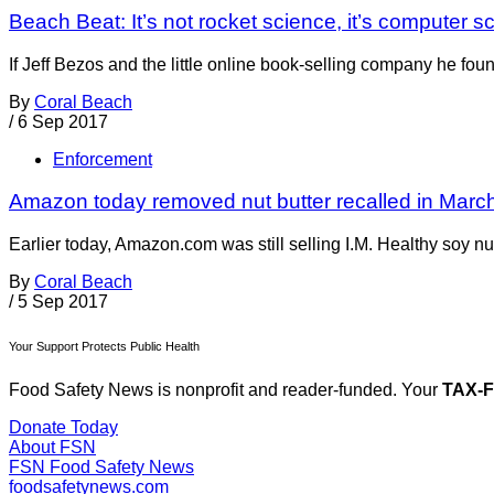
Beach Beat: It’s not rocket science, it’s computer s
If Jeff Bezos and the little online book-selling company he 
By
Coral Beach
/
6 Sep 2017
Enforcement
Amazon today removed nut butter recalled in March 
Earlier today, Amazon.com was still selling I.M. Healthy soy nut
By
Coral Beach
/
5 Sep 2017
Your Support Protects Public Health
Food Safety News is nonprofit and reader-funded. Your
TAX-
Donate Today
About FSN
FSN
Food Safety News
foodsafetynews.com