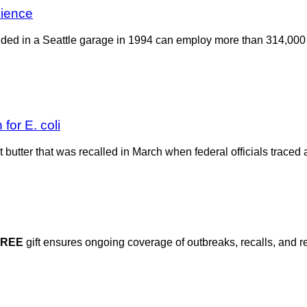
cience
founded in a Seattle garage in 1994 can employ more than 314,
for E. coli
 butter that was recalled in March when federal officials traced 
FREE
gift ensures ongoing coverage of outbreaks, recalls, and r