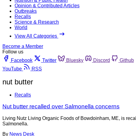
Nutrition & Public Health
Opinion & Contributed Articles
Outbreaks
Recalls
Science & Research
World
View All Categories
Become a Member
Follow us
Facebook
Twitter
Bluesky
Discord
Github
YouTube
RSS
nut butter
Recalls
Nut butter recalled over Salmonella concerns
Living Nutz Living Organic Foods of Bowdoinham, ME, is recal
Salmonella.
By
News Desk