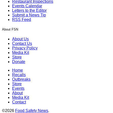
Restaurant Inspections
Events Calendar
Letters to the Editor
Submit a News Tip
RSS Feed
About FSN
About Us
Contact Us
Privacy Policy
Media Kit
Store
Donate
Home
Recalls
Outbreaks
Store
Events
About
Media Kit
Contact
©2026
Food Safety News
.