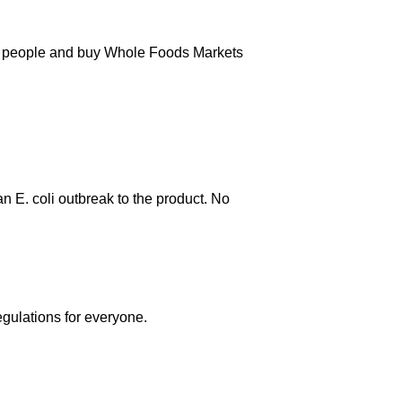
000 people and buy Whole Foods Markets
an E. coli outbreak to the product. No
egulations for everyone.