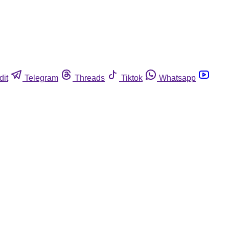
dit
Telegram
Threads
Tiktok
Whatsapp