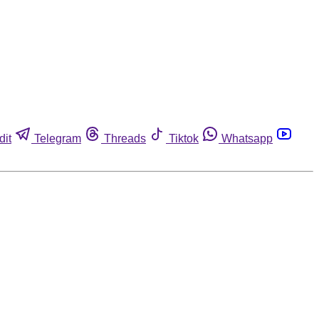
dit
Telegram
Threads
Tiktok
Whatsapp