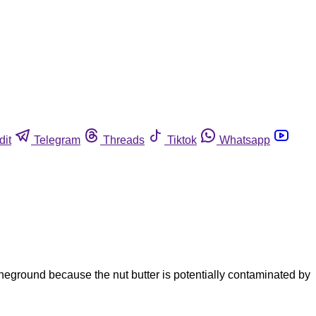
dit
Telegram
Threads
Tiktok
Whatsapp
eground because the nut butter is potentially contaminated by