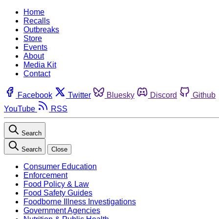
Home
Recalls
Outbreaks
Store
Events
About
Media Kit
Contact
Facebook
Twitter
Bluesky
Discord
Github
YouTube
RSS
Search
Search
Close
Consumer Education
Enforcement
Food Policy & Law
Food Safety Guides
Foodborne Illness Investigations
Government Agencies