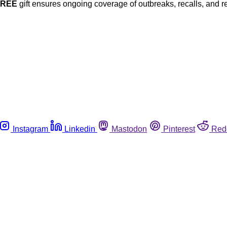
FREE
gift ensures ongoing coverage of outbreaks, recalls, and r
Instagram
Linkedin
Mastodon
Pinterest
Red