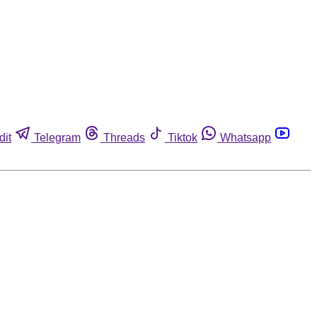
dit
Telegram
Threads
Tiktok
Whatsapp