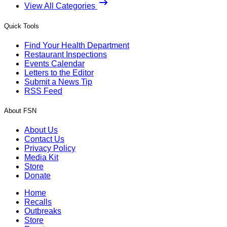
View All Categories
Quick Tools
Find Your Health Department
Restaurant Inspections
Events Calendar
Letters to the Editor
Submit a News Tip
RSS Feed
About FSN
About Us
Contact Us
Privacy Policy
Media Kit
Store
Donate
Home
Recalls
Outbreaks
Store