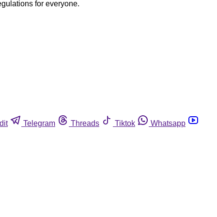
egulations for everyone.
dit
Telegram
Threads
Tiktok
Whatsapp