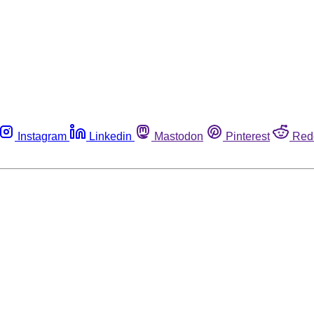
Instagram
Linkedin
Mastodon
Pinterest
Red