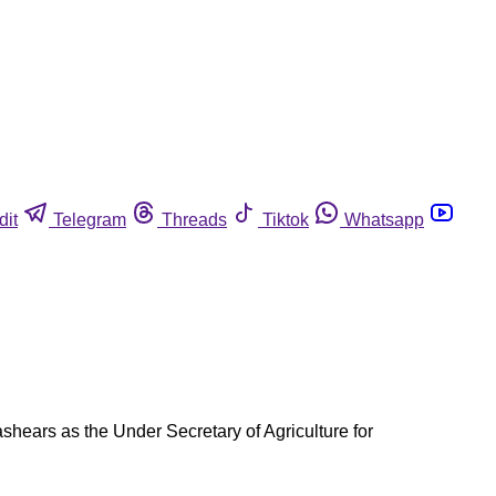
dit
Telegram
Threads
Tiktok
Whatsapp
ashears as the Under Secretary of Agriculture for