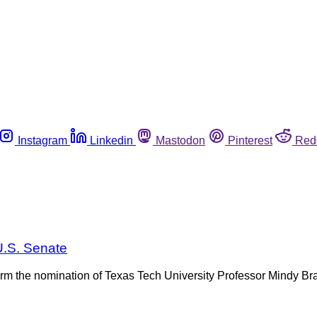
Instagram
Linkedin
Mastodon
Pinterest
Red
U.S. Senate
nfirm the nomination of Texas Tech University Professor Mindy Br