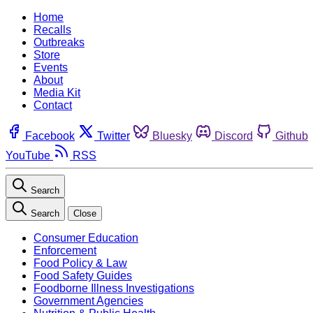
Home
Recalls
Outbreaks
Store
Events
About
Media Kit
Contact
Facebook
Twitter
Bluesky
Discord
Github
YouTube
RSS
Search
Search
Close
Consumer Education
Enforcement
Food Policy & Law
Food Safety Guides
Foodborne Illness Investigations
Government Agencies