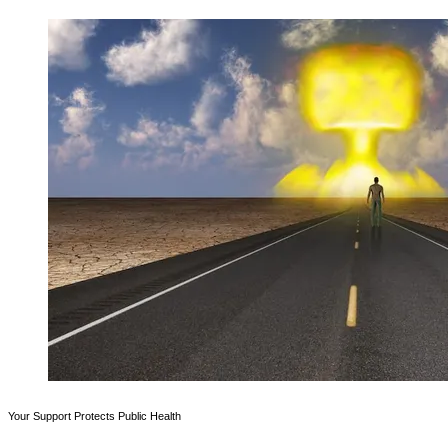
Your Support Protects Public Health