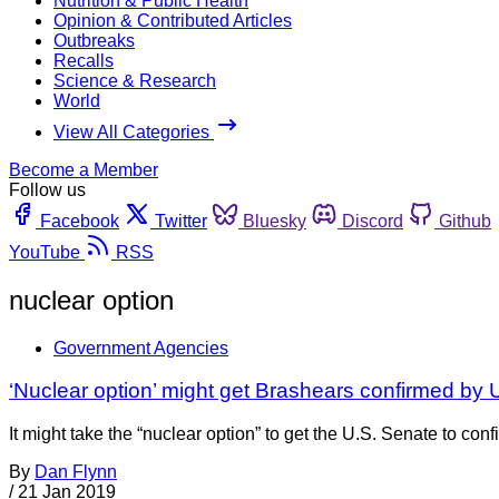
Nutrition & Public Health
Opinion & Contributed Articles
Outbreaks
Recalls
Science & Research
World
View All Categories
Become a Member
Follow us
Facebook
Twitter
Bluesky
Discord
Github
YouTube
RSS
nuclear option
Government Agencies
‘Nuclear option’ might get Brashears confirmed by 
It might take the “nuclear option” to get the U.S. Senate to co
By
Dan Flynn
/
21 Jan 2019