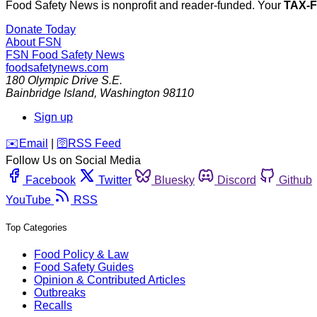
Food Safety News is nonprofit and reader-funded. Your
TAX-
Donate Today
About FSN
FSN
Food Safety News
foodsafetynews.com
180 Olympic Drive S.E.
Bainbridge Island
,
Washington
98110
Sign up
️✉️
Email
|
🛜
RSS Feed
Follow Us on Social Media
Facebook
Twitter
Bluesky
Discord
Github
YouTube
RSS
Top Categories
Food Policy & Law
Food Safety Guides
Opinion & Contributed Articles
Outbreaks
Recalls