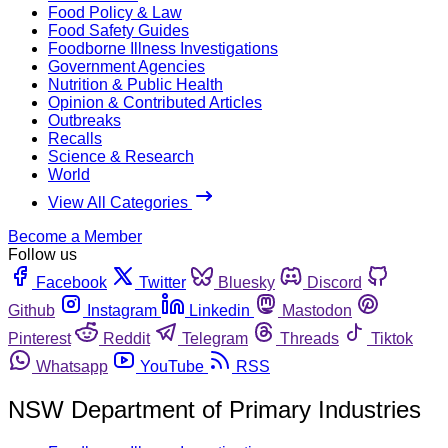
Food Policy & Law
Food Safety Guides
Foodborne Illness Investigations
Government Agencies
Nutrition & Public Health
Opinion & Contributed Articles
Outbreaks
Recalls
Science & Research
World
View All Categories
Become a Member
Follow us
Facebook
Twitter
Bluesky
Discord
Github
Instagram
Linkedin
Mastodon
Pinterest
Reddit
Telegram
Threads
Tiktok
Whatsapp
YouTube
RSS
NSW Department of Primary Industries