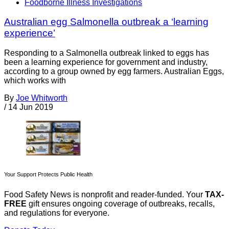
Foodborne Illness Investigations
Australian egg Salmonella outbreak a ‘learning
experience’
Responding to a Salmonella outbreak linked to eggs has
been a learning experience for government and industry,
according to a group owned by egg farmers. Australian Eggs,
which works with
By
Joe Whitworth
/
14 Jun 2019
Your Support Protects Public Health
Food Safety News is nonprofit and reader-funded. Your
TAX-
FREE
gift ensures ongoing coverage of outbreaks, recalls,
and regulations for everyone.