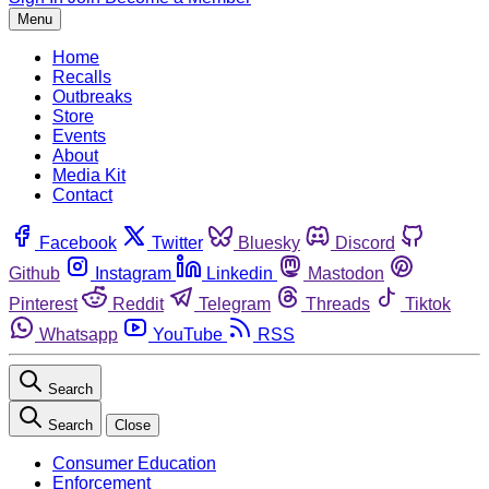
Menu
Home
Recalls
Outbreaks
Store
Events
About
Media Kit
Contact
Facebook
Twitter
Bluesky
Discord
Github
Instagram
Linkedin
Mastodon
Pinterest
Reddit
Telegram
Threads
Tiktok
Whatsapp
YouTube
RSS
Search
Search
Close
Consumer Education
Enforcement