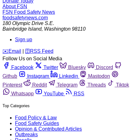
Donate Today
About FSN
FSN
Food Safety News
foodsafetynews.com
180 Olympic Drive S.E.
Bainbridge Island
,
Washington
98110
Sign up
️✉️
Email
|
🛜
RSS Feed
Follow Us on Social Media
Facebook
Twitter
Bluesky
Discord
Github
Instagram
Linkedin
Mastodon
Pinterest
Reddit
Telegram
Threads
Tiktok
Whatsapp
YouTube
RSS
Top Categories
Food Policy & Law
Food Safety Guides
Opinion & Contributed Articles
Outbreaks