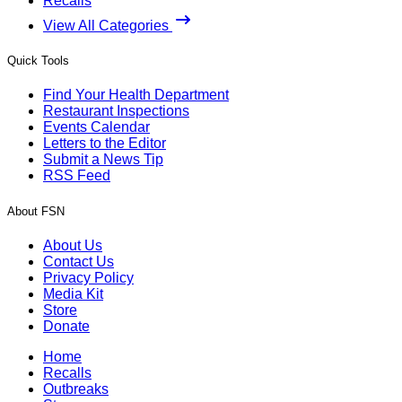
Recalls
View All Categories
Quick Tools
Find Your Health Department
Restaurant Inspections
Events Calendar
Letters to the Editor
Submit a News Tip
RSS Feed
About FSN
About Us
Contact Us
Privacy Policy
Media Kit
Store
Donate
Home
Recalls
Outbreaks