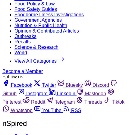
Food Policy & Law
Food Safety Guides
Foodborne Illness Investigations
Government Agencies
Nutrition & Public Health
Opinion & Contributed Articles
Outbreaks
Recalls
Science & Research
World
View All Categories
Become a Member
Follow us
Facebook
Twitter
Bluesky
Discord
Github
Instagram
Linkedin
Mastodon
Pinterest
Reddit
Telegram
Threads
Tiktok
Whatsapp
YouTube
RSS
nSpired