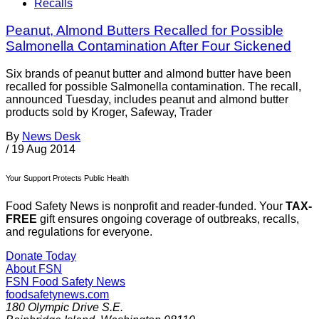
Recalls
Peanut, Almond Butters Recalled for Possible
Salmonella Contamination After Four Sickened
Six brands of peanut butter and almond butter have been
recalled for possible Salmonella contamination. The recall,
announced Tuesday, includes peanut and almond butter
products sold by Kroger, Safeway, Trader
By
News Desk
/
19 Aug 2014
Your Support Protects Public Health
Food Safety News is nonprofit and reader-funded. Your
TAX-
FREE
gift ensures ongoing coverage of outbreaks, recalls,
and regulations for everyone.
Donate Today
About FSN
FSN
Food Safety News
foodsafetynews.com
180 Olympic Drive S.E.