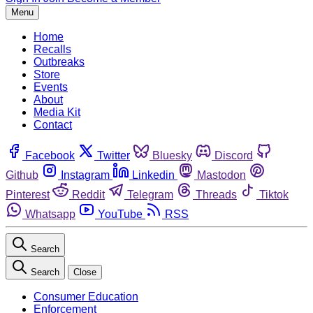
Menu
Home
Recalls
Outbreaks
Store
Events
About
Media Kit
Contact
Facebook
Twitter
Bluesky
Discord
Github
Instagram
Linkedin
Mastodon
Pinterest
Reddit
Telegram
Threads
Tiktok
Whatsapp
YouTube
RSS
Search
Search
Close
Consumer Education
Enforcement