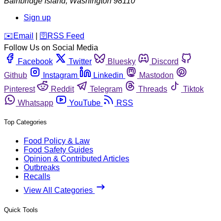
Bainbridge Island
,
Washington
98110
Sign up
️✉️
Email
|
🛜
RSS Feed
Follow Us on Social Media
Facebook
Twitter
Bluesky
Discord
Github
Instagram
Linkedin
Mastodon
Pinterest
Reddit
Telegram
Threads
Tiktok
Whatsapp
YouTube
RSS
Top Categories
Food Policy & Law
Food Safety Guides
Opinion & Contributed Articles
Outbreaks
Recalls
View All Categories
Quick Tools