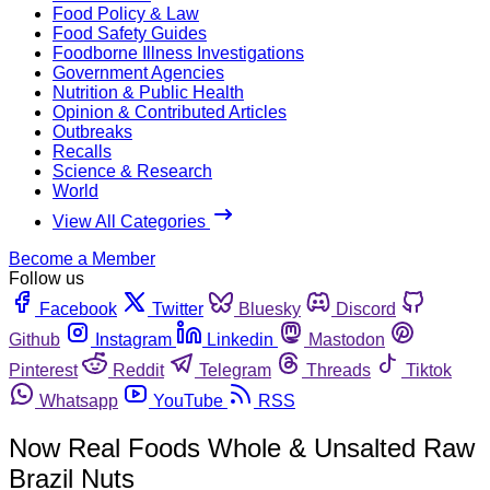
Food Policy & Law
Food Safety Guides
Foodborne Illness Investigations
Government Agencies
Nutrition & Public Health
Opinion & Contributed Articles
Outbreaks
Recalls
Science & Research
World
View All Categories
Become a Member
Follow us
Facebook
Twitter
Bluesky
Discord
Github
Instagram
Linkedin
Mastodon
Pinterest
Reddit
Telegram
Threads
Tiktok
Whatsapp
YouTube
RSS
Now Real Foods Whole & Unsalted Raw
Brazil Nuts