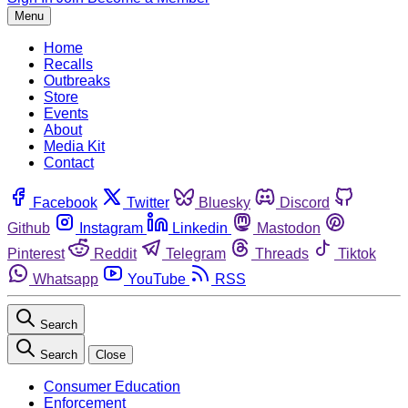
Menu
Home
Recalls
Outbreaks
Store
Events
About
Media Kit
Contact
Facebook
Twitter
Bluesky
Discord
Github
Instagram
Linkedin
Mastodon
Pinterest
Reddit
Telegram
Threads
Tiktok
Whatsapp
YouTube
RSS
Search
Search
Close
Consumer Education
Enforcement