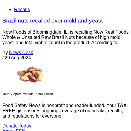
Recalls
Brazil nuts recalled over mold and yeast
Now Foods of Bloomingdale, IL, is recalling Now Real Foods
Whole & Unsalted Raw Brazil Nuts because of high mold,
yeast, and total viable count in the product. According to
By
News Desk
/
29 Aug 2024
Your Support Protects Public Health
Food Safety News is nonprofit and reader-funded. Your
TAX-
FREE
gift ensures ongoing coverage of outbreaks, recalls,
and regulations for everyone.
Donate Today