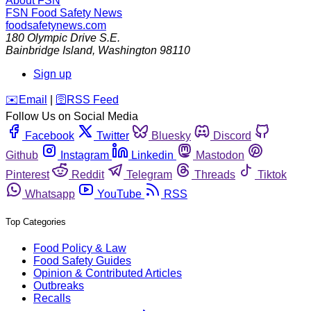
About FSN
FSN
Food Safety News
foodsafetynews.com
180 Olympic Drive S.E.
Bainbridge Island
,
Washington
98110
Sign up
️✉️
Email
|
🛜
RSS Feed
Follow Us on Social Media
Facebook
Twitter
Bluesky
Discord
Github
Instagram
Linkedin
Mastodon
Pinterest
Reddit
Telegram
Threads
Tiktok
Whatsapp
YouTube
RSS
Top Categories
Food Policy & Law
Food Safety Guides
Opinion & Contributed Articles
Outbreaks
Recalls