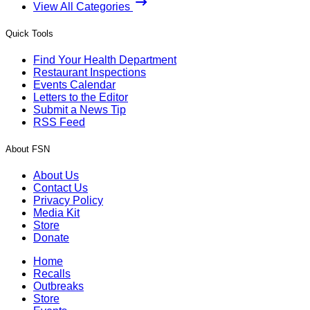
View All Categories
Quick Tools
Find Your Health Department
Restaurant Inspections
Events Calendar
Letters to the Editor
Submit a News Tip
RSS Feed
About FSN
About Us
Contact Us
Privacy Policy
Media Kit
Store
Donate
Home
Recalls
Outbreaks
Store