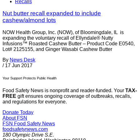
Recalls
Nut butter recall expanded to include
cashew/almond lots
NOW Health Group, Inc. (NOW), of Bloomingdale, IL is
expanding the voluntary recall of Ellyndale® Nutty
Infusions™ Roasted Cashew Butter – Product Code E0540,
Lot# 2125155, and Ginger Wasabi Cashew Butter
By
News Desk
/
17 Jun 2017
Your Support Protects Public Health
Food Safety News is nonprofit and reader-funded. Your
TAX-
FREE
gift ensures ongoing coverage of outbreaks, recalls,
and regulations for everyone.
Donate Today
About FSN
FSN
Food Safety News
foodsafetynews.com
180 Olympic Drive S.E.