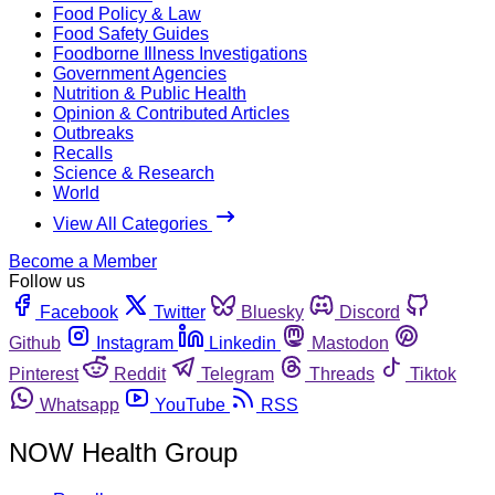
Food Policy & Law
Food Safety Guides
Foodborne Illness Investigations
Government Agencies
Nutrition & Public Health
Opinion & Contributed Articles
Outbreaks
Recalls
Science & Research
World
View All Categories
Become a Member
Follow us
Facebook
Twitter
Bluesky
Discord
Github
Instagram
Linkedin
Mastodon
Pinterest
Reddit
Telegram
Threads
Tiktok
Whatsapp
YouTube
RSS
NOW Health Group