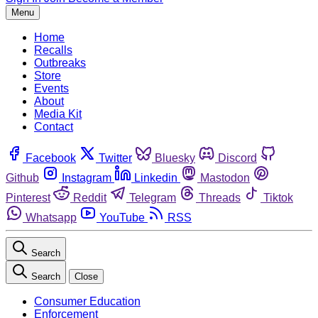
Menu
Home
Recalls
Outbreaks
Store
Events
About
Media Kit
Contact
Facebook
Twitter
Bluesky
Discord
Github
Instagram
Linkedin
Mastodon
Pinterest
Reddit
Telegram
Threads
Tiktok
Whatsapp
YouTube
RSS
Search
Search
Close
Consumer Education
Enforcement