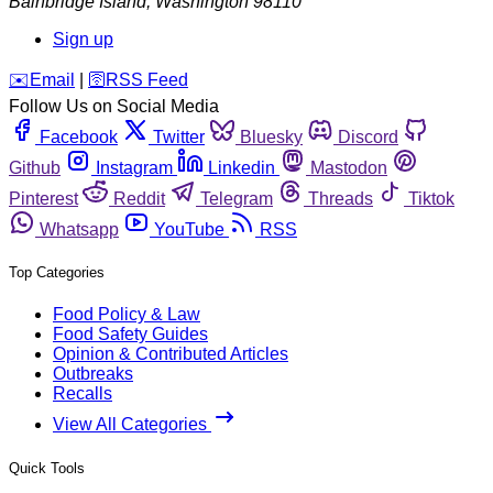
Bainbridge Island
,
Washington
98110
Sign up
️✉️
Email
|
🛜
RSS Feed
Follow Us on Social Media
Facebook
Twitter
Bluesky
Discord
Github
Instagram
Linkedin
Mastodon
Pinterest
Reddit
Telegram
Threads
Tiktok
Whatsapp
YouTube
RSS
Top Categories
Food Policy & Law
Food Safety Guides
Opinion & Contributed Articles
Outbreaks
Recalls
View All Categories
Quick Tools