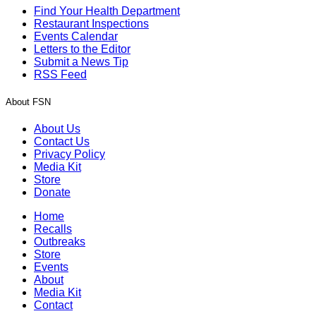
Find Your Health Department
Restaurant Inspections
Events Calendar
Letters to the Editor
Submit a News Tip
RSS Feed
About FSN
About Us
Contact Us
Privacy Policy
Media Kit
Store
Donate
Home
Recalls
Outbreaks
Store
Events
About
Media Kit
Contact