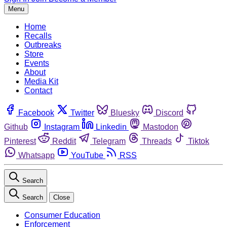
Menu
Home
Recalls
Outbreaks
Store
Events
About
Media Kit
Contact
Facebook
Twitter
Bluesky
Discord
Github
Instagram
Linkedin
Mastodon
Pinterest
Reddit
Telegram
Threads
Tiktok
Whatsapp
YouTube
RSS
Search
Search
Close
Consumer Education
Enforcement