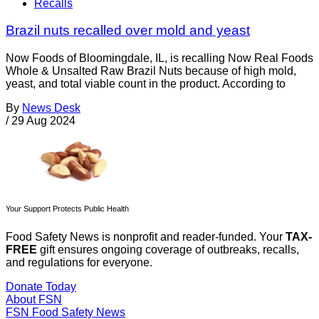
Recalls
Brazil nuts recalled over mold and yeast
Now Foods of Bloomingdale, IL, is recalling Now Real Foods
Whole & Unsalted Raw Brazil Nuts because of high mold,
yeast, and total viable count in the product. According to
By
News Desk
/
29 Aug 2024
Your Support Protects Public Health
Food Safety News is nonprofit and reader-funded. Your
TAX-
FREE
gift ensures ongoing coverage of outbreaks, recalls,
and regulations for everyone.
Donate Today
About FSN
FSN
Food Safety News