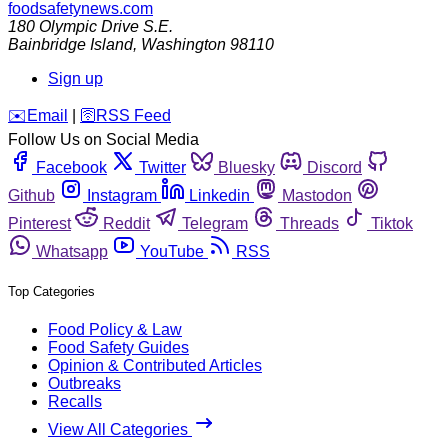
foodsafetynews.com
180 Olympic Drive S.E.
Bainbridge Island
,
Washington
98110
Sign up
️✉️
Email
|
🛜
RSS Feed
Follow Us on Social Media
Facebook
Twitter
Bluesky
Discord
Github
Instagram
Linkedin
Mastodon
Pinterest
Reddit
Telegram
Threads
Tiktok
Whatsapp
YouTube
RSS
Top Categories
Food Policy & Law
Food Safety Guides
Opinion & Contributed Articles
Outbreaks
Recalls
View All Categories