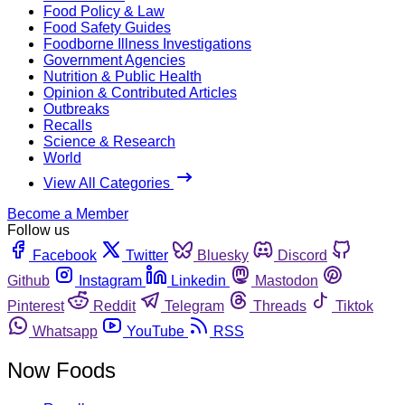
Food Policy & Law
Food Safety Guides
Foodborne Illness Investigations
Government Agencies
Nutrition & Public Health
Opinion & Contributed Articles
Outbreaks
Recalls
Science & Research
World
View All Categories
Become a Member
Follow us
Facebook
Twitter
Bluesky
Discord
Github
Instagram
Linkedin
Mastodon
Pinterest
Reddit
Telegram
Threads
Tiktok
Whatsapp
YouTube
RSS
Now Foods