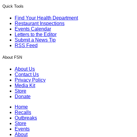
Quick Tools
Find Your Health Department
Restaurant Inspections
Events Calendar
Letters to the Editor
Submit a News Tip
RSS Feed
About FSN
About Us
Contact Us
Privacy Policy
Media Kit
Store
Donate
Home
Recalls
Outbreaks
Store
Events
About