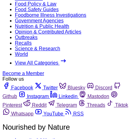
Food Policy & Law
Food Safety Guides
Foodborne Illness Investigations
Government Agencies
Nutrition & Public Health
Opinion & Contributed Articles
Outbreaks
Recalls
Science & Research
World
View All Categories
Become a Member
Follow us
Facebook
Twitter
Bluesky
Discord
Github
Instagram
Linkedin
Mastodon
Pinterest
Reddit
Telegram
Threads
Tiktok
Whatsapp
YouTube
RSS
Nourished by Nature