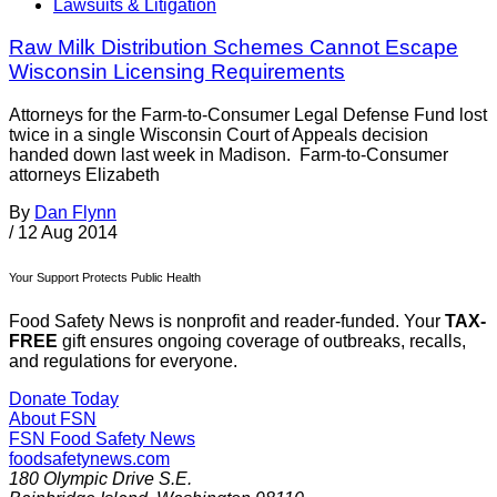
Lawsuits & Litigation
Raw Milk Distribution Schemes Cannot Escape
Wisconsin Licensing Requirements
Attorneys for the Farm-to-Consumer Legal Defense Fund lost
twice in a single Wisconsin Court of Appeals decision
handed down last week in Madison. Farm-to-Consumer
attorneys Elizabeth
By
Dan Flynn
/
12 Aug 2014
Your Support Protects Public Health
Food Safety News is nonprofit and reader-funded. Your
TAX-
FREE
gift ensures ongoing coverage of outbreaks, recalls,
and regulations for everyone.
Donate Today
About FSN
FSN
Food Safety News
foodsafetynews.com
180 Olympic Drive S.E.