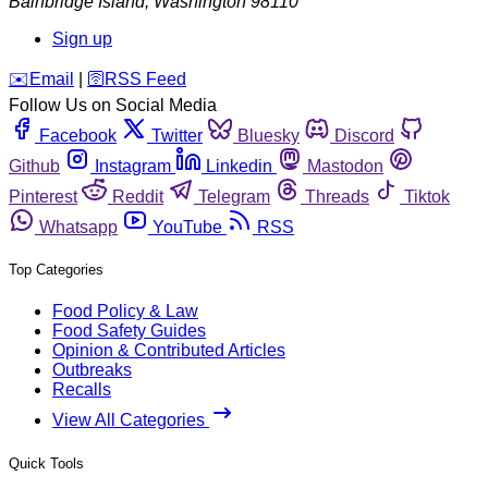
Bainbridge Island
,
Washington
98110
Sign up
️✉️
Email
|
🛜
RSS Feed
Follow Us on Social Media
Facebook
Twitter
Bluesky
Discord
Github
Instagram
Linkedin
Mastodon
Pinterest
Reddit
Telegram
Threads
Tiktok
Whatsapp
YouTube
RSS
Top Categories
Food Policy & Law
Food Safety Guides
Opinion & Contributed Articles
Outbreaks
Recalls
View All Categories
Quick Tools