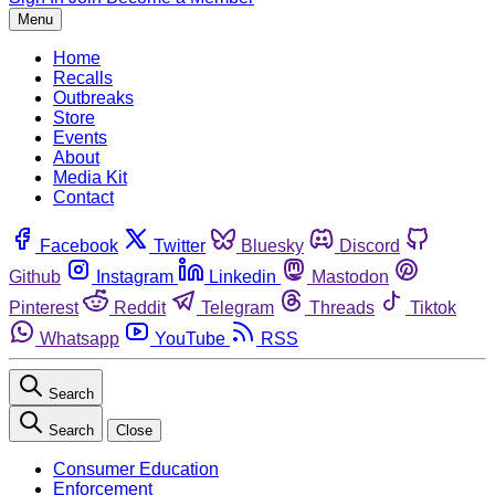
Menu
Home
Recalls
Outbreaks
Store
Events
About
Media Kit
Contact
Facebook
Twitter
Bluesky
Discord
Github
Instagram
Linkedin
Mastodon
Pinterest
Reddit
Telegram
Threads
Tiktok
Whatsapp
YouTube
RSS
Search
Search
Close
Consumer Education
Enforcement