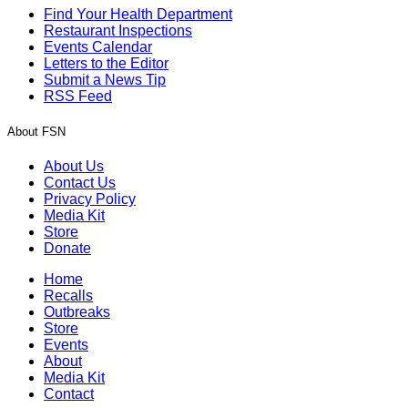
Find Your Health Department
Restaurant Inspections
Events Calendar
Letters to the Editor
Submit a News Tip
RSS Feed
About FSN
About Us
Contact Us
Privacy Policy
Media Kit
Store
Donate
Home
Recalls
Outbreaks
Store
Events
About
Media Kit
Contact