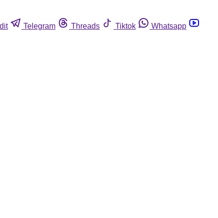
dit
Telegram
Threads
Tiktok
Whatsapp