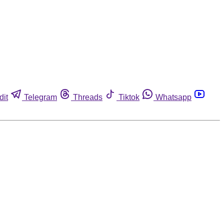
dit
Telegram
Threads
Tiktok
Whatsapp