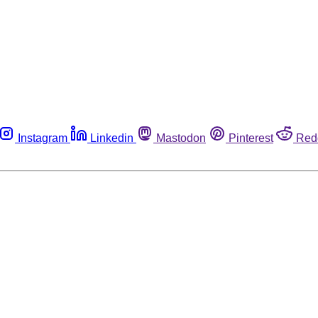
Instagram
Linkedin
Mastodon
Pinterest
Red