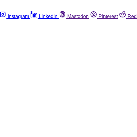
Instagram
Linkedin
Mastodon
Pinterest
Red