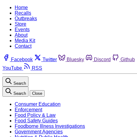
Home
Recalls
Outbreaks
Store
Events
About
Media Kit
Contact
Facebook
Twitter
Bluesky
Discord
Github
YouTube
RSS
Search
Search
Close
Consumer Education
Enforcement
Food Policy & Law
Food Safety Guides
Foodborne Illness Investigations
Government Agencies