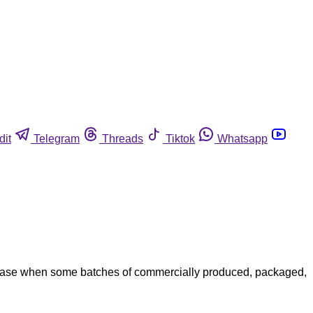
dit
Telegram
Threads
Tiktok
Whatsapp
case when some batches of commercially produced, packaged,