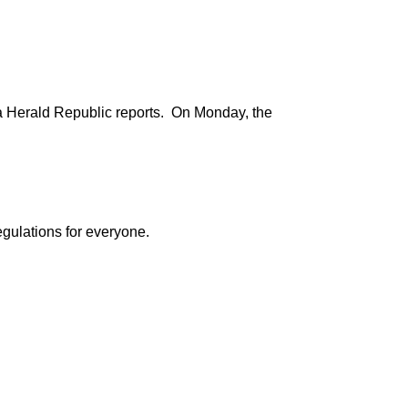
ima Herald Republic reports. On Monday, the
egulations for everyone.