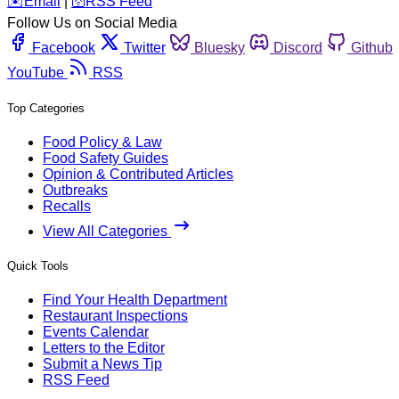
️✉️
Email
|
🛜
RSS Feed
Follow Us on Social Media
Facebook
Twitter
Bluesky
Discord
Github
YouTube
RSS
Top Categories
Food Policy & Law
Food Safety Guides
Opinion & Contributed Articles
Outbreaks
Recalls
View All Categories
Quick Tools
Find Your Health Department
Restaurant Inspections
Events Calendar
Letters to the Editor
Submit a News Tip
RSS Feed