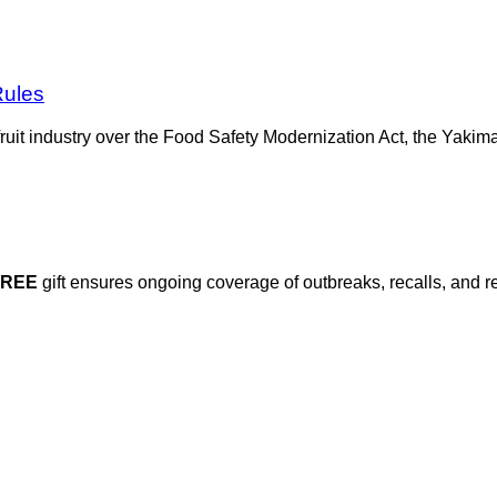
Rules
e fruit industry over the Food Safety Modernization Act, the Yak
FREE
gift ensures ongoing coverage of outbreaks, recalls, and r