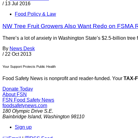
/
13 Jul 2016
Food Policy & Law
NW Tree Fruit Growers Also Want Redo on FSMA 
There’s a lot of anxiety in Washington State’s $2.5-billion tre
By
News Desk
/
22 Oct 2013
Your Support Protects Public Health
Food Safety News is nonprofit and reader-funded. Your
TAX-
Donate Today
About FSN
FSN
Food Safety News
foodsafetynews.com
180 Olympic Drive S.E.
Bainbridge Island
,
Washington
98110
Sign up