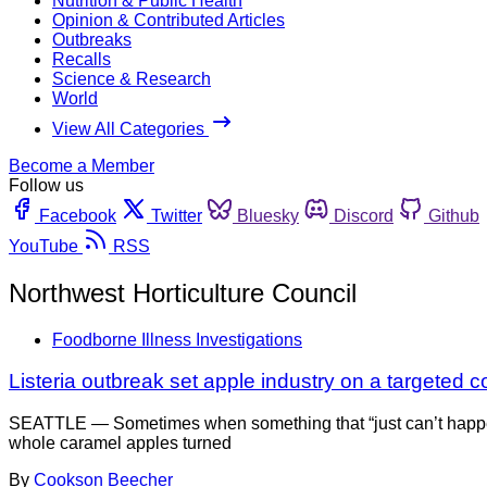
Nutrition & Public Health
Opinion & Contributed Articles
Outbreaks
Recalls
Science & Research
World
View All Categories
Become a Member
Follow us
Facebook
Twitter
Bluesky
Discord
Github
YouTube
RSS
Northwest Horticulture Council
Foodborne Illness Investigations
Listeria outbreak set apple industry on a targeted 
SEATTLE — Sometimes when something that “just can’t happe
whole caramel apples turned
By
Cookson Beecher