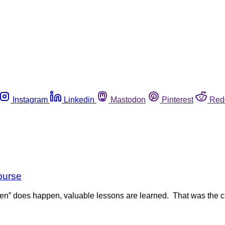
Instagram
Linkedin
Mastodon
Pinterest
Red
course
n” does happen, valuable lessons are learned. That was the 