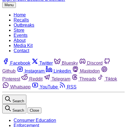
Menu
Home
Recalls
Outbreaks
Store
Events
About
Media Kit
Contact
Facebook
Twitter
Bluesky
Discord
Github
Instagram
Linkedin
Mastodon
Pinterest
Reddit
Telegram
Threads
Tiktok
Whatsapp
YouTube
RSS
Search
Search
Close
Consumer Education
Enforcement