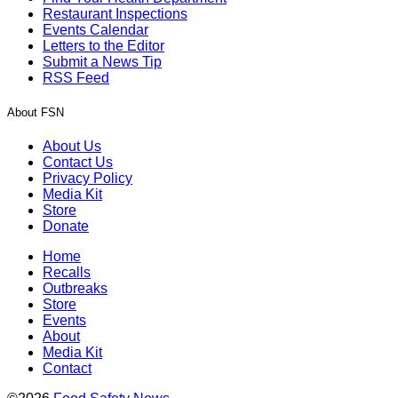
Restaurant Inspections
Events Calendar
Letters to the Editor
Submit a News Tip
RSS Feed
About FSN
About Us
Contact Us
Privacy Policy
Media Kit
Store
Donate
Home
Recalls
Outbreaks
Store
Events
About
Media Kit
Contact