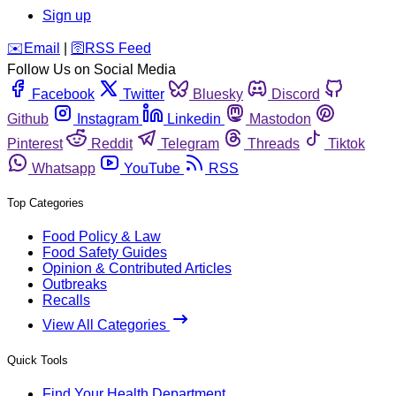
Sign up
️✉️
Email
|
🛜
RSS Feed
Follow Us on Social Media
Facebook
Twitter
Bluesky
Discord
Github
Instagram
Linkedin
Mastodon
Pinterest
Reddit
Telegram
Threads
Tiktok
Whatsapp
YouTube
RSS
Top Categories
Food Policy & Law
Food Safety Guides
Opinion & Contributed Articles
Outbreaks
Recalls
View All Categories
Quick Tools
Find Your Health Department