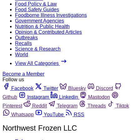
Food Policy & Law
Food Safety Guides
Foodborne Illness Investigations
Government Agencies
Nutrition & Public Health
Opinion & Contributed Articles
Outbreaks
Recalls
Science & Research
World
View All Categories
Become a Member
Follow us
Facebook
Twitter
Bluesky
Discord
Github
Instagram
Linkedin
Mastodon
Pinterest
Reddit
Telegram
Threads
Tiktok
Whatsapp
YouTube
RSS
Northwest Frozen LLC