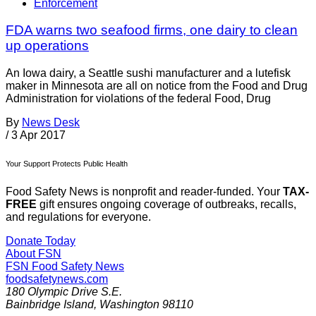
Enforcement
FDA warns two seafood firms, one dairy to clean
up operations
An Iowa dairy, a Seattle sushi manufacturer and a lutefisk
maker in Minnesota are all on notice from the Food and Drug
Administration for violations of the federal Food, Drug
By
News Desk
/
3 Apr 2017
Your Support Protects Public Health
Food Safety News is nonprofit and reader-funded. Your
TAX-
FREE
gift ensures ongoing coverage of outbreaks, recalls,
and regulations for everyone.
Donate Today
About FSN
FSN
Food Safety News
foodsafetynews.com
180 Olympic Drive S.E.
Bainbridge Island
,
Washington
98110