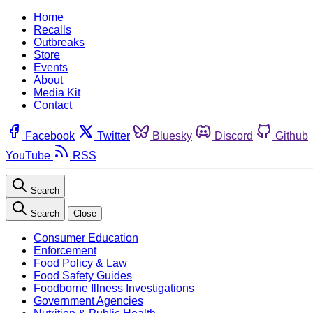
Home
Recalls
Outbreaks
Store
Events
About
Media Kit
Contact
Facebook
Twitter
Bluesky
Discord
Github
YouTube
RSS
Search
Search
Close
Consumer Education
Enforcement
Food Policy & Law
Food Safety Guides
Foodborne Illness Investigations
Government Agencies