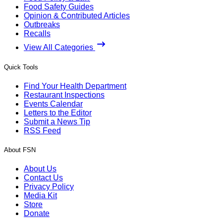
Food Safety Guides
Opinion & Contributed Articles
Outbreaks
Recalls
View All Categories
Quick Tools
Find Your Health Department
Restaurant Inspections
Events Calendar
Letters to the Editor
Submit a News Tip
RSS Feed
About FSN
About Us
Contact Us
Privacy Policy
Media Kit
Store
Donate