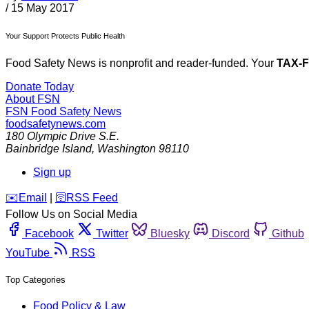
/
15 May 2017
Your Support Protects Public Health
Food Safety News is nonprofit and reader-funded. Your
TAX-
Donate Today
About FSN
FSN
Food Safety News
foodsafetynews.com
180 Olympic Drive S.E.
Bainbridge Island
,
Washington
98110
Sign up
️✉️
Email
|
🛜
RSS Feed
Follow Us on Social Media
Facebook
Twitter
Bluesky
Discord
Github
YouTube
RSS
Top Categories
Food Policy & Law