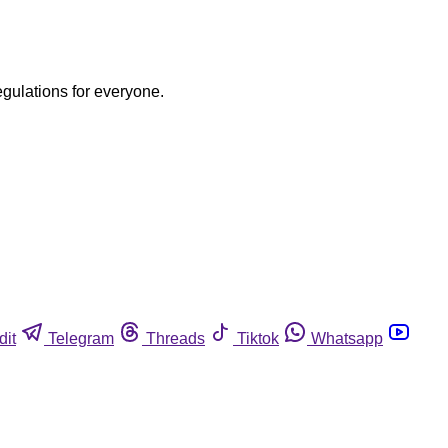
egulations for everyone.
dit
Telegram
Threads
Tiktok
Whatsapp