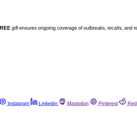
FREE
gift ensures ongoing coverage of outbreaks, recalls, and r
Instagram
Linkedin
Mastodon
Pinterest
Red