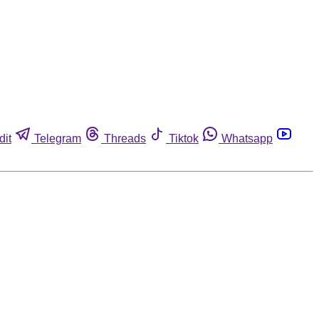
dit
Telegram
Threads
Tiktok
Whatsapp