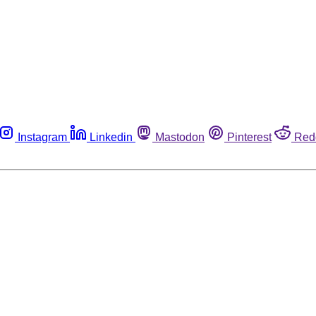
Instagram
Linkedin
Mastodon
Pinterest
Red