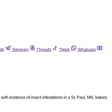
dit
Telegram
Threads
Tiktok
Whatsapp
ith evidence of insect infestations in a St. Paul, MN, bakery