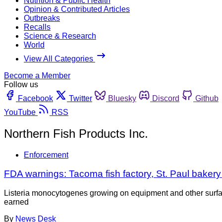
Nutrition & Public Health
Opinion & Contributed Articles
Outbreaks
Recalls
Science & Research
World
View All Categories
Become a Member
Follow us
Facebook
Twitter
Bluesky
Discord
Github
YouTube
RSS
Northern Fish Products Inc.
Enforcement
FDA warnings: Tacoma fish factory, St. Paul bakery
Listeria monocytogenes growing on equipment and other surfaces
earned
By
News Desk