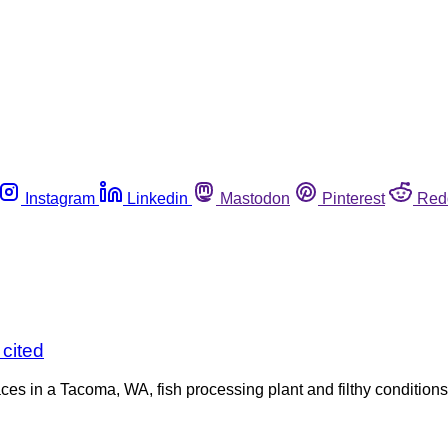
Instagram
Linkedin
Mastodon
Pinterest
Red
 cited
 in a Tacoma, WA, fish processing plant and filthy conditions w