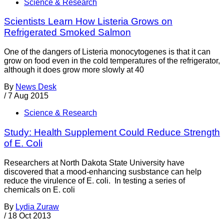
Science & Research
Scientists Learn How Listeria Grows on
Refrigerated Smoked Salmon
One of the dangers of Listeria monocytogenes is that it can
grow on food even in the cold temperatures of the refrigerator,
although it does grow more slowly at 40
By
News Desk
/
7 Aug 2015
Science & Research
Study: Health Supplement Could Reduce Strength
of E. Coli
Researchers at North Dakota State University have
discovered that a mood-enhancing susbstance can help
reduce the virulence of E. coli. In testing a series of
chemicals on E. coli
By
Lydia Zuraw
/
18 Oct 2013