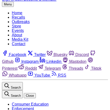
Menu
Home
Recalls
Outbreaks
Store
Events
About
Media Kit
Contact
Facebook
Twitter
Bluesky
Discord
Github
Instagram
Linkedin
Mastodon
Pinterest
Reddit
Telegram
Threads
Tiktok
Whatsapp
YouTube
RSS
Search
Search
Close
Consumer Education
Enforcement