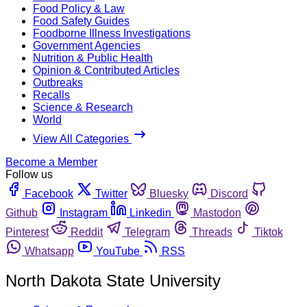
Food Policy & Law
Food Safety Guides
Foodborne Illness Investigations
Government Agencies
Nutrition & Public Health
Opinion & Contributed Articles
Outbreaks
Recalls
Science & Research
World
View All Categories
Become a Member
Follow us
Facebook
Twitter
Bluesky
Discord
Github
Instagram
Linkedin
Mastodon
Pinterest
Reddit
Telegram
Threads
Tiktok
Whatsapp
YouTube
RSS
North Dakota State University