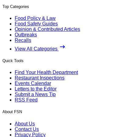
Top Categories
Food Policy & Law
Food Safety Guides
Opinion & Contributed Articles
Outbreaks
Recalls
View All Categories
Quick Tools
Find Your Health Department
Restaurant Inspections
Events Calendar
Letters to the Editor
Submit a News Tip
RSS Feed
About FSN
About Us
Contact Us
Privacy Policy