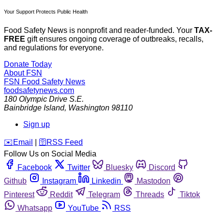
Your Support Protects Public Health
Food Safety News is nonprofit and reader-funded. Your
TAX-
FREE
gift ensures ongoing coverage of outbreaks, recalls,
and regulations for everyone.
Donate Today
About FSN
FSN
Food Safety News
foodsafetynews.com
180 Olympic Drive S.E.
Bainbridge Island
,
Washington
98110
Sign up
️✉️
Email
|
🛜
RSS Feed
Follow Us on Social Media
Facebook
Twitter
Bluesky
Discord
Github
Instagram
Linkedin
Mastodon
Pinterest
Reddit
Telegram
Threads
Tiktok
Whatsapp
YouTube
RSS