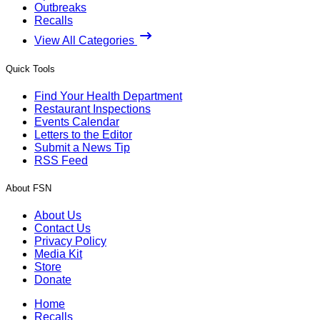
Outbreaks
Recalls
View All Categories
Quick Tools
Find Your Health Department
Restaurant Inspections
Events Calendar
Letters to the Editor
Submit a News Tip
RSS Feed
About FSN
About Us
Contact Us
Privacy Policy
Media Kit
Store
Donate
Home
Recalls