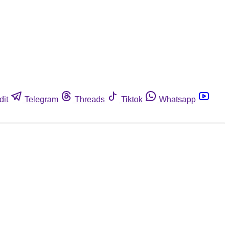
dit
Telegram
Threads
Tiktok
Whatsapp