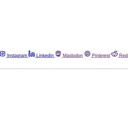
Instagram
Linkedin
Mastodon
Pinterest
Red