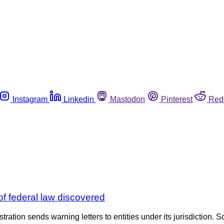
Instagram
Linkedin
Mastodon
Pinterest
Red
f federal law discovered
tration sends warning letters to entities under its jurisdiction. S