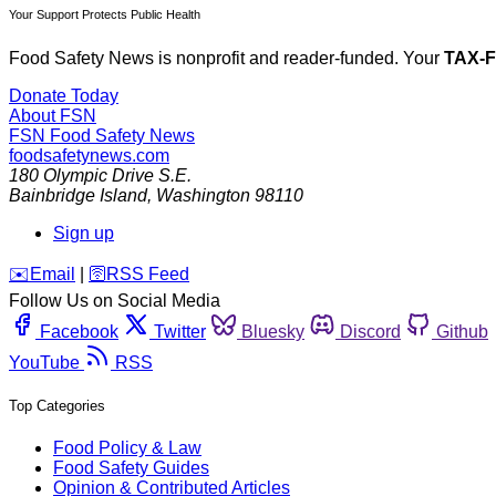
Your Support Protects Public Health
Food Safety News is nonprofit and reader-funded. Your
TAX-
Donate Today
About FSN
FSN
Food Safety News
foodsafetynews.com
180 Olympic Drive S.E.
Bainbridge Island
,
Washington
98110
Sign up
️✉️
Email
|
🛜
RSS Feed
Follow Us on Social Media
Facebook
Twitter
Bluesky
Discord
Github
YouTube
RSS
Top Categories
Food Policy & Law
Food Safety Guides
Opinion & Contributed Articles