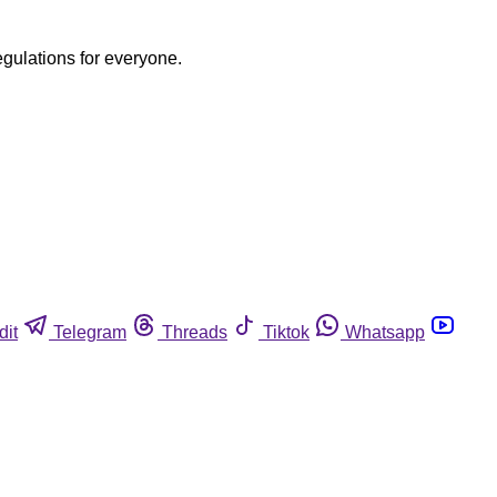
egulations for everyone.
dit
Telegram
Threads
Tiktok
Whatsapp