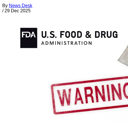
By
News Desk
/
29 Dec 2025