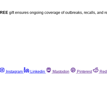
FREE
gift ensures ongoing coverage of outbreaks, recalls, and r
Instagram
Linkedin
Mastodon
Pinterest
Red