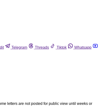
dit
Telegram
Threads
Tiktok
Whatsapp
ome letters are not posted for public view until weeks or