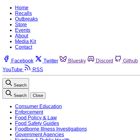
Home
Recalls
Outbreaks
Store
Events
About
Media Kit
Contact
Facebook
Twitter
Bluesky
Discord
Github
YouTube
RSS
Search
Search
Close
Consumer Education
Enforcement
Food Policy & Law
Food Safety Guides
Foodborne Illness Investigations
Government Agencies