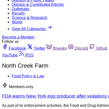
Nutrition & Public Health
Opinion & Contributed Articles
Outbreaks
Recalls
Science & Research
World
View All Categories
Become a Member
Follow us
Facebook
Twitter
Bluesky
Discord
Github
YouTube
RSS
North Creek Farm
Food Policy & Law
Members-only
FDA warns New York egg producer after violations o
As part of its enforcement activities, the Food and Drug Adminis