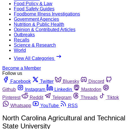
Food Policy & Law
Food Safety Guides
Foodborne Illness Investigations
Government Agencies
Nutrition & Public Health
Opinion & Contributed Articles
Outbreaks
Recalls
Science & Research
World
View All Categories
Become a Member
Follow us
Facebook
Twitter
Bluesky
Discord
Github
Instagram
Linkedin
Mastodon
Pinterest
Reddit
Telegram
Threads
Tiktok
Whatsapp
YouTube
RSS
North Carolina Agricultural and Technical
State University