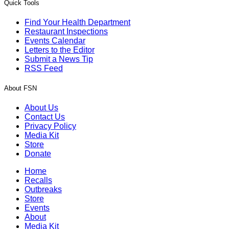
Quick Tools
Find Your Health Department
Restaurant Inspections
Events Calendar
Letters to the Editor
Submit a News Tip
RSS Feed
About FSN
About Us
Contact Us
Privacy Policy
Media Kit
Store
Donate
Home
Recalls
Outbreaks
Store
Events
About
Media Kit