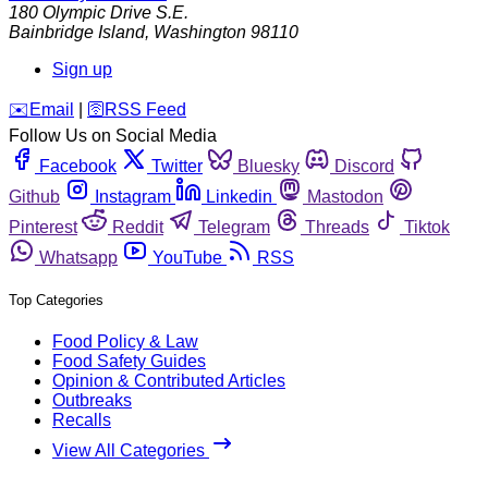
180 Olympic Drive S.E.
Bainbridge Island
,
Washington
98110
Sign up
️✉️
Email
|
🛜
RSS Feed
Follow Us on Social Media
Facebook
Twitter
Bluesky
Discord
Github
Instagram
Linkedin
Mastodon
Pinterest
Reddit
Telegram
Threads
Tiktok
Whatsapp
YouTube
RSS
Top Categories
Food Policy & Law
Food Safety Guides
Opinion & Contributed Articles
Outbreaks
Recalls
View All Categories