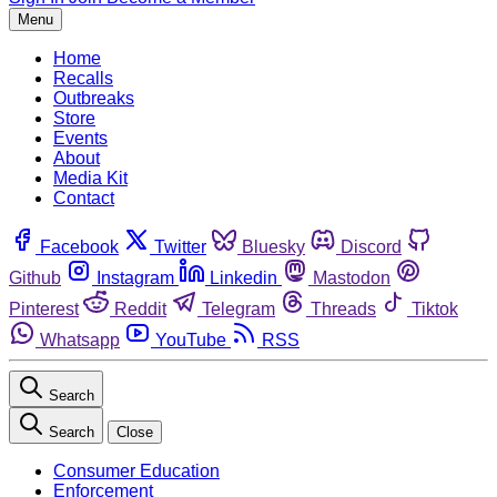
Menu
Home
Recalls
Outbreaks
Store
Events
About
Media Kit
Contact
Facebook
Twitter
Bluesky
Discord
Github
Instagram
Linkedin
Mastodon
Pinterest
Reddit
Telegram
Threads
Tiktok
Whatsapp
YouTube
RSS
Search
Search
Close
Consumer Education
Enforcement