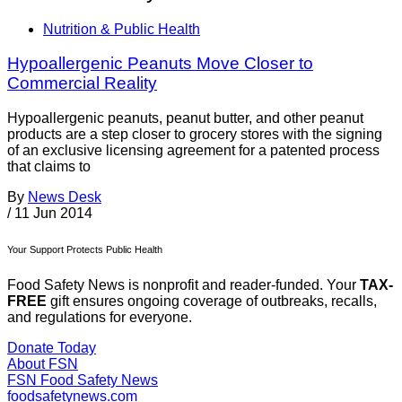
Nutrition & Public Health
Hypoallergenic Peanuts Move Closer to
Commercial Reality
Hypoallergenic peanuts, peanut butter, and other peanut
products are a step closer to grocery stores with the signing
of an exclusive licensing agreement for a patented process
that claims to
By
News Desk
/
11 Jun 2014
Your Support Protects Public Health
Food Safety News is nonprofit and reader-funded. Your
TAX-
FREE
gift ensures ongoing coverage of outbreaks, recalls,
and regulations for everyone.
Donate Today
About FSN
FSN
Food Safety News
foodsafetynews.com