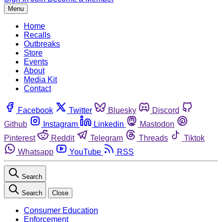
Menu
Home
Recalls
Outbreaks
Store
Events
About
Media Kit
Contact
Facebook
Twitter
Bluesky
Discord
Github
Instagram
Linkedin
Mastodon
Pinterest
Reddit
Telegram
Threads
Tiktok
Whatsapp
YouTube
RSS
Search
Search
Close
Consumer Education
Enforcement