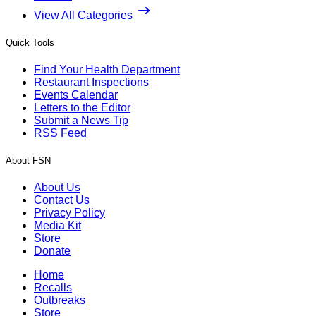
View All Categories
Quick Tools
Find Your Health Department
Restaurant Inspections
Events Calendar
Letters to the Editor
Submit a News Tip
RSS Feed
About FSN
About Us
Contact Us
Privacy Policy
Media Kit
Store
Donate
Home
Recalls
Outbreaks
Store