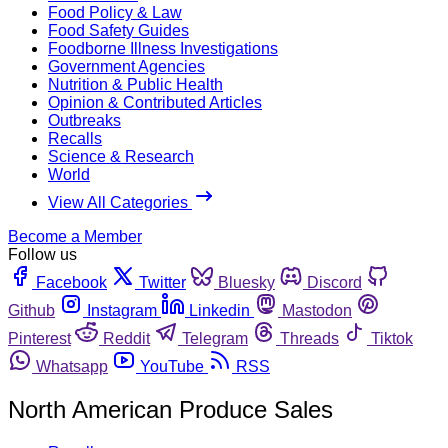
Food Policy & Law
Food Safety Guides
Foodborne Illness Investigations
Government Agencies
Nutrition & Public Health
Opinion & Contributed Articles
Outbreaks
Recalls
Science & Research
World
View All Categories
Become a Member
Follow us
Facebook
Twitter
Bluesky
Discord
Github
Instagram
Linkedin
Mastodon
Pinterest
Reddit
Telegram
Threads
Tiktok
Whatsapp
YouTube
RSS
North American Produce Sales