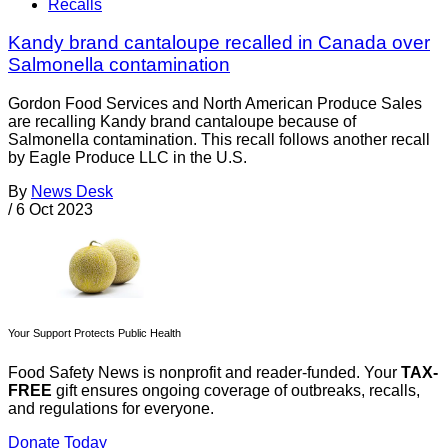
Recalls
Kandy brand cantaloupe recalled in Canada over
Salmonella contamination
Gordon Food Services and North American Produce Sales
are recalling Kandy brand cantaloupe because of
Salmonella contamination. This recall follows another recall
by Eagle Produce LLC in the U.S.
By
News Desk
/
6 Oct 2023
Your Support Protects Public Health
Food Safety News is nonprofit and reader-funded. Your
TAX-
FREE
gift ensures ongoing coverage of outbreaks, recalls,
and regulations for everyone.
Donate Today