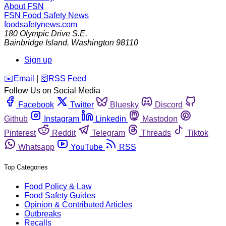
About FSN
FSN
Food Safety News
foodsafetynews.com
180 Olympic Drive S.E.
Bainbridge Island
,
Washington
98110
Sign up
️✉️
Email
|
🛜
RSS Feed
Follow Us on Social Media
Facebook
Twitter
Bluesky
Discord
Github
Instagram
Linkedin
Mastodon
Pinterest
Reddit
Telegram
Threads
Tiktok
Whatsapp
YouTube
RSS
Top Categories
Food Policy & Law
Food Safety Guides
Opinion & Contributed Articles
Outbreaks
Recalls