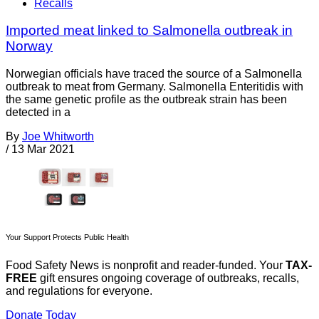
Recalls
Imported meat linked to Salmonella outbreak in
Norway
Norwegian officials have traced the source of a Salmonella
outbreak to meat from Germany. Salmonella Enteritidis with
the same genetic profile as the outbreak strain has been
detected in a
By
Joe Whitworth
/
13 Mar 2021
Your Support Protects Public Health
Food Safety News is nonprofit and reader-funded. Your
TAX-
FREE
gift ensures ongoing coverage of outbreaks, recalls,
and regulations for everyone.
Donate Today