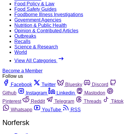
Food Policy & Law
Food Safety Guides
Foodborne Illness Investigations
Government Agencies
Nutrition & Public Health
Opinion & Contributed Articles
Outbreaks
Recalls
Science & Research
World
View All Categories
Become a Member
Follow us
Facebook
Twitter
Bluesky
Discord
Github
Instagram
Linkedin
Mastodon
Pinterest
Reddit
Telegram
Threads
Tiktok
Whatsapp
YouTube
RSS
Norfersk