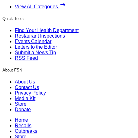
View All Categories
Quick Tools
Find Your Health Department
Restaurant Inspections
Events Calendar
Letters to the Editor
Submit a News Tip
RSS Feed
About FSN
About Us
Contact Us
Privacy Policy
Media Kit
Store
Donate
Home
Recalls
Outbreaks
Store