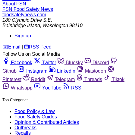
About FSN
FSN
Food Safety News
foodsafetynews.com
180 Olympic Drive S.E.
Bainbridge Island
,
Washington
98110
Sign up
️✉️
Email
|
🛜
RSS Feed
Follow Us on Social Media
Facebook
Twitter
Bluesky
Discord
Github
Instagram
Linkedin
Mastodon
Pinterest
Reddit
Telegram
Threads
Tiktok
Whatsapp
YouTube
RSS
Top Categories
Food Policy & Law
Food Safety Guides
Opinion & Contributed Articles
Outbreaks
Recalls