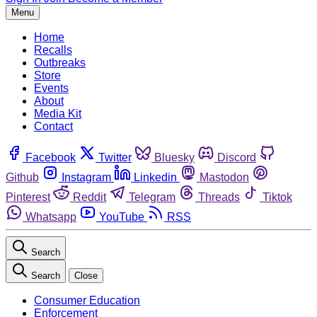
Menu
Home
Recalls
Outbreaks
Store
Events
About
Media Kit
Contact
Facebook
Twitter
Bluesky
Discord
Github
Instagram
Linkedin
Mastodon
Pinterest
Reddit
Telegram
Threads
Tiktok
Whatsapp
YouTube
RSS
Search
Search
Close
Consumer Education
Enforcement