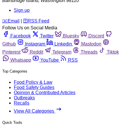
Bainbridge Island
,
Washington
98110
Sign up
️✉️
Email
|
🛜
RSS Feed
Follow Us on Social Media
Facebook
Twitter
Bluesky
Discord
Github
Instagram
Linkedin
Mastodon
Pinterest
Reddit
Telegram
Threads
Tiktok
Whatsapp
YouTube
RSS
Top Categories
Food Policy & Law
Food Safety Guides
Opinion & Contributed Articles
Outbreaks
Recalls
View All Categories
Quick Tools