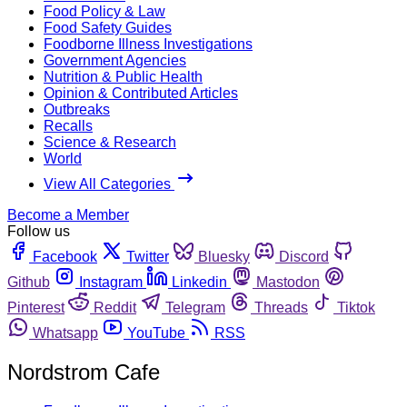
Food Policy & Law
Food Safety Guides
Foodborne Illness Investigations
Government Agencies
Nutrition & Public Health
Opinion & Contributed Articles
Outbreaks
Recalls
Science & Research
World
View All Categories
Become a Member
Follow us
Facebook
Twitter
Bluesky
Discord
Github
Instagram
Linkedin
Mastodon
Pinterest
Reddit
Telegram
Threads
Tiktok
Whatsapp
YouTube
RSS
Nordstrom Cafe