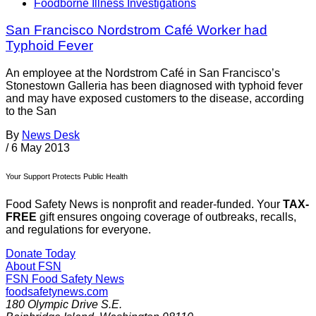
Foodborne Illness Investigations
San Francisco Nordstrom Café Worker had
Typhoid Fever
An employee at the Nordstrom Café in San Francisco’s
Stonestown Galleria has been diagnosed with typhoid fever
and may have exposed customers to the disease, according
to the San
By
News Desk
/
6 May 2013
Your Support Protects Public Health
Food Safety News is nonprofit and reader-funded. Your
TAX-
FREE
gift ensures ongoing coverage of outbreaks, recalls,
and regulations for everyone.
Donate Today
About FSN
FSN
Food Safety News
foodsafetynews.com
180 Olympic Drive S.E.