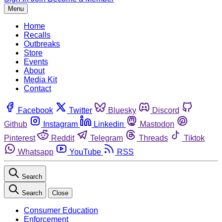
Menu
Home
Recalls
Outbreaks
Store
Events
About
Media Kit
Contact
Facebook
Twitter
Bluesky
Discord
Github
Instagram
Linkedin
Mastodon
Pinterest
Reddit
Telegram
Threads
Tiktok
Whatsapp
YouTube
RSS
Search
Search
Close
Consumer Education
Enforcement