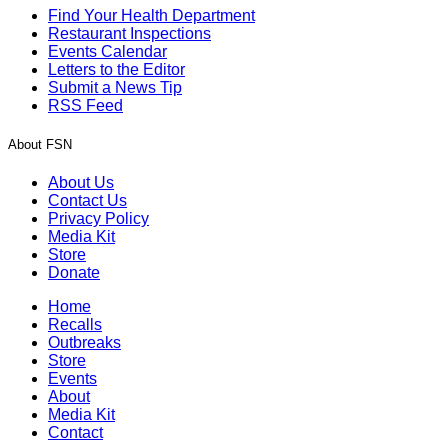
Find Your Health Department
Restaurant Inspections
Events Calendar
Letters to the Editor
Submit a News Tip
RSS Feed
About FSN
About Us
Contact Us
Privacy Policy
Media Kit
Store
Donate
Home
Recalls
Outbreaks
Store
Events
About
Media Kit
Contact