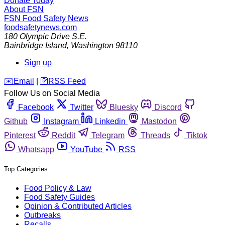
Donate Today
About FSN
FSN
Food Safety News
foodsafetynews.com
180 Olympic Drive S.E.
Bainbridge Island
,
Washington
98110
Sign up
️✉️
Email
|
🛜
RSS Feed
Follow Us on Social Media
Facebook
Twitter
Bluesky
Discord
Github
Instagram
Linkedin
Mastodon
Pinterest
Reddit
Telegram
Threads
Tiktok
Whatsapp
YouTube
RSS
Top Categories
Food Policy & Law
Food Safety Guides
Opinion & Contributed Articles
Outbreaks
Recalls