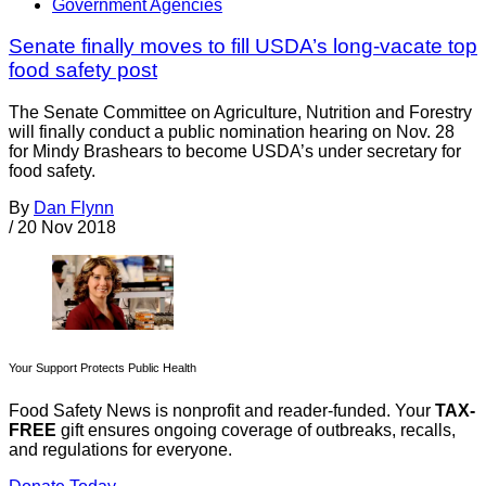
Government Agencies
Senate finally moves to fill USDA’s long-vacate top
food safety post
The Senate Committee on Agriculture, Nutrition and Forestry
will finally conduct a public nomination hearing on Nov. 28
for Mindy Brashears to become USDA’s under secretary for
food safety.
By
Dan Flynn
/
20 Nov 2018
Your Support Protects Public Health
Food Safety News is nonprofit and reader-funded. Your
TAX-
FREE
gift ensures ongoing coverage of outbreaks, recalls,
and regulations for everyone.