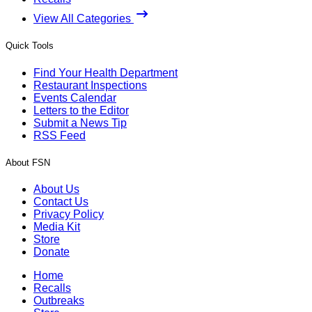
View All Categories
Quick Tools
Find Your Health Department
Restaurant Inspections
Events Calendar
Letters to the Editor
Submit a News Tip
RSS Feed
About FSN
About Us
Contact Us
Privacy Policy
Media Kit
Store
Donate
Home
Recalls
Outbreaks