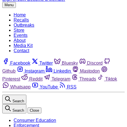
Menu
Home
Recalls
Outbreaks
Store
Events
About
Media Kit
Contact
Facebook
Twitter
Bluesky
Discord
Github
Instagram
Linkedin
Mastodon
Pinterest
Reddit
Telegram
Threads
Tiktok
Whatsapp
YouTube
RSS
Search
Search
Close
Consumer Education
Enforcement