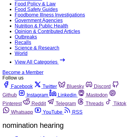
Food Policy & Law
Food Safety Guides
Foodborne Illness Investigations
Government Agencies
Nutrition & Public Health
Opinion & Contributed Articles
Outbreaks
Recalls
Science & Research
World
View All Categories
Become a Member
Follow us
Facebook
Twitter
Bluesky
Discord
Github
Instagram
Linkedin
Mastodon
Pinterest
Reddit
Telegram
Threads
Tiktok
Whatsapp
YouTube
RSS
nomination hearing