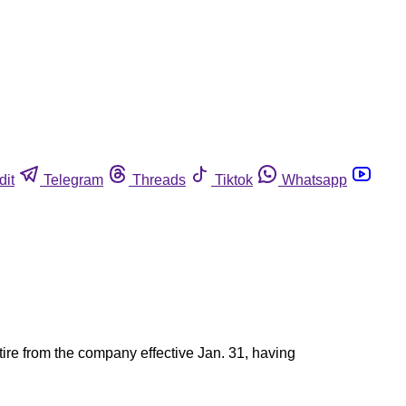
dit
Telegram
Threads
Tiktok
Whatsapp
tire from the company effective Jan. 31, having