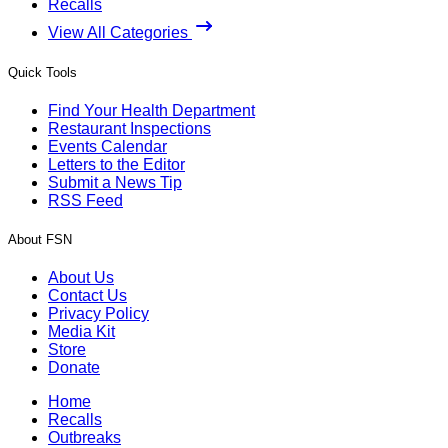
Recalls
View All Categories
Quick Tools
Find Your Health Department
Restaurant Inspections
Events Calendar
Letters to the Editor
Submit a News Tip
RSS Feed
About FSN
About Us
Contact Us
Privacy Policy
Media Kit
Store
Donate
Home
Recalls
Outbreaks