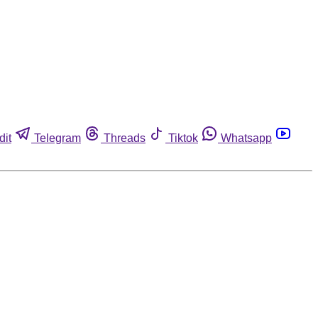
dit
Telegram
Threads
Tiktok
Whatsapp