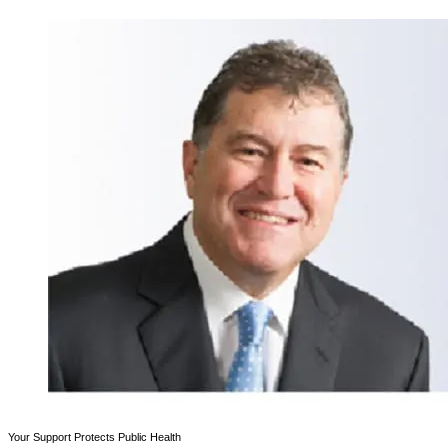
Your Support Protects Public Health