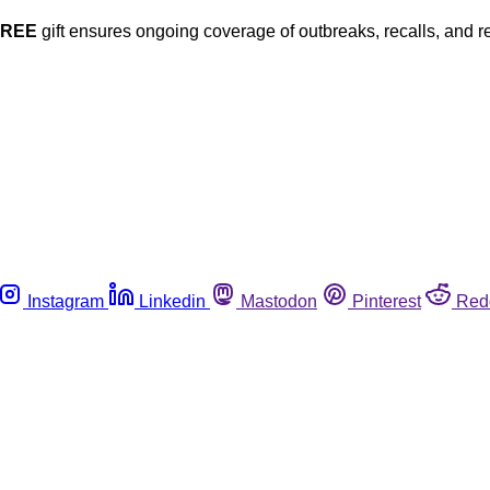
FREE
gift ensures ongoing coverage of outbreaks, recalls, and r
Instagram
Linkedin
Mastodon
Pinterest
Red