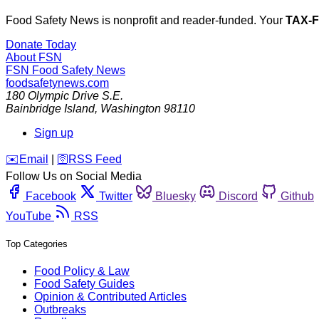
Food Safety News is nonprofit and reader-funded. Your
TAX-
Donate Today
About FSN
FSN
Food Safety News
foodsafetynews.com
180 Olympic Drive S.E.
Bainbridge Island
,
Washington
98110
Sign up
️✉️
Email
|
🛜
RSS Feed
Follow Us on Social Media
Facebook
Twitter
Bluesky
Discord
Github
YouTube
RSS
Top Categories
Food Policy & Law
Food Safety Guides
Opinion & Contributed Articles
Outbreaks