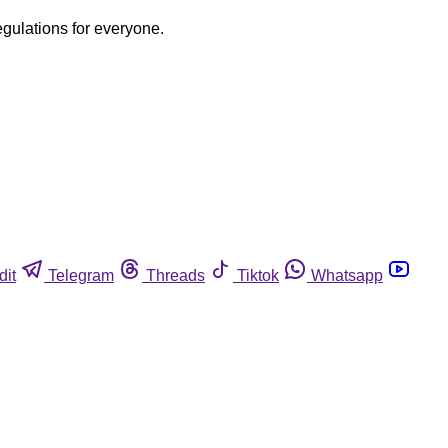
egulations for everyone.
dit
Telegram
Threads
Tiktok
Whatsapp