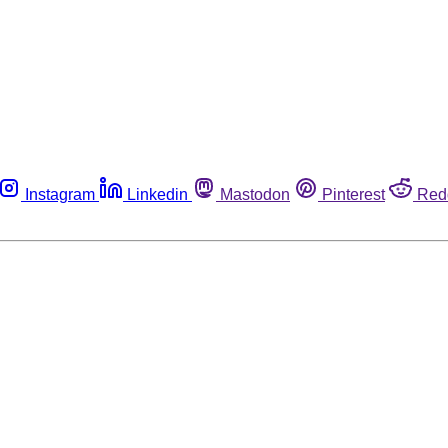
Instagram
Linkedin
Mastodon
Pinterest
Red