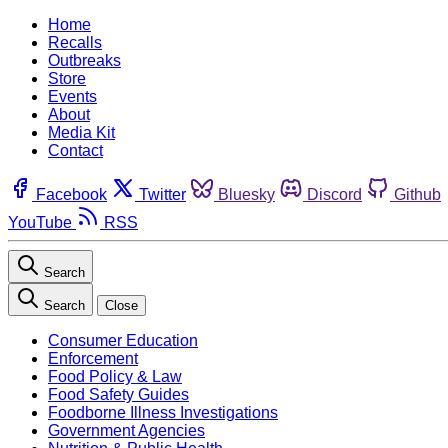
Home
Recalls
Outbreaks
Store
Events
About
Media Kit
Contact
Facebook
Twitter
Bluesky
Discord
Github
YouTube
RSS
Search
Search
Close
Consumer Education
Enforcement
Food Policy & Law
Food Safety Guides
Foodborne Illness Investigations
Government Agencies