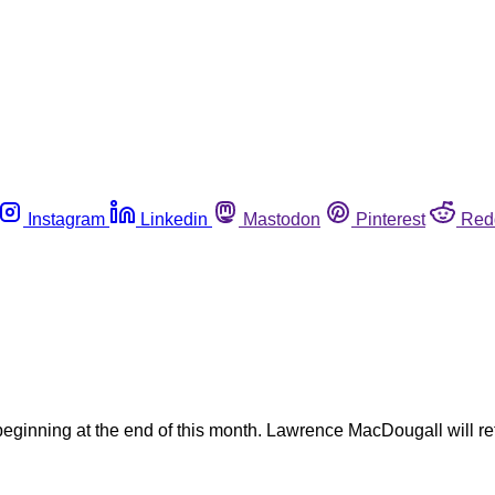
Instagram
Linkedin
Mastodon
Pinterest
Red
e beginning at the end of this month. Lawrence MacDougall will re