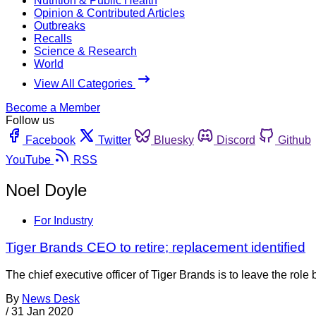
Nutrition & Public Health
Opinion & Contributed Articles
Outbreaks
Recalls
Science & Research
World
View All Categories
Become a Member
Follow us
Facebook
Twitter
Bluesky
Discord
Github
YouTube
RSS
Noel Doyle
For Industry
Tiger Brands CEO to retire; replacement identified
The chief executive officer of Tiger Brands is to leave the rol
By
News Desk
/
31 Jan 2020