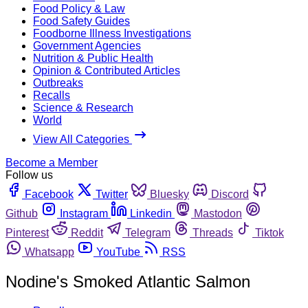
Food Policy & Law
Food Safety Guides
Foodborne Illness Investigations
Government Agencies
Nutrition & Public Health
Opinion & Contributed Articles
Outbreaks
Recalls
Science & Research
World
View All Categories
Become a Member
Follow us
Facebook
Twitter
Bluesky
Discord
Github
Instagram
Linkedin
Mastodon
Pinterest
Reddit
Telegram
Threads
Tiktok
Whatsapp
YouTube
RSS
Nodine's Smoked Atlantic Salmon