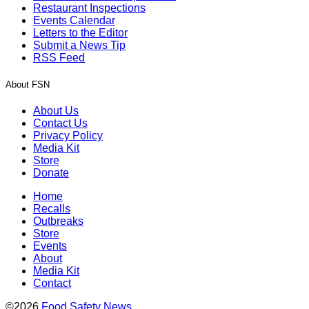
Restaurant Inspections
Events Calendar
Letters to the Editor
Submit a News Tip
RSS Feed
About FSN
About Us
Contact Us
Privacy Policy
Media Kit
Store
Donate
Home
Recalls
Outbreaks
Store
Events
About
Media Kit
Contact
©2026
Food Safety News
.