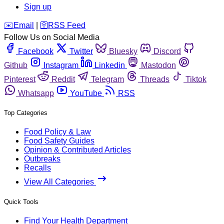
Sign up
️✉️
Email
|
🛜
RSS Feed
Follow Us on Social Media
Facebook
Twitter
Bluesky
Discord
Github
Instagram
Linkedin
Mastodon
Pinterest
Reddit
Telegram
Threads
Tiktok
Whatsapp
YouTube
RSS
Top Categories
Food Policy & Law
Food Safety Guides
Opinion & Contributed Articles
Outbreaks
Recalls
View All Categories
Quick Tools
Find Your Health Department