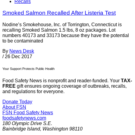
Recalls
Smoked Salmon Recalled After Listeria Test
Nodine’s Smokehouse, Inc. of Torrington, Connecticut is
recalling Smoked Salmon 1.5 lbs, 8 oz packages. Lot
numbers 40173 and 33173 because they have the potential
to be contaminated
By
News Desk
/
26 Dec 2017
Your Support Protects Public Health
Food Safety News is nonprofit and reader-funded. Your
TAX-
FREE
gift ensures ongoing coverage of outbreaks, recalls,
and regulations for everyone.
Donate Today
About FSN
FSN
Food Safety News
foodsafetynews.com
180 Olympic Drive S.E.
Bainbridge Island
,
Washington
98110