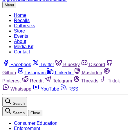
Menu
Home
Recalls
Outbreaks
Store
Events
About
Media Kit
Contact
Facebook
Twitter
Bluesky
Discord
Github
Instagram
Linkedin
Mastodon
Pinterest
Reddit
Telegram
Threads
Tiktok
Whatsapp
YouTube
RSS
Search
Search
Close
Consumer Education
Enforcement