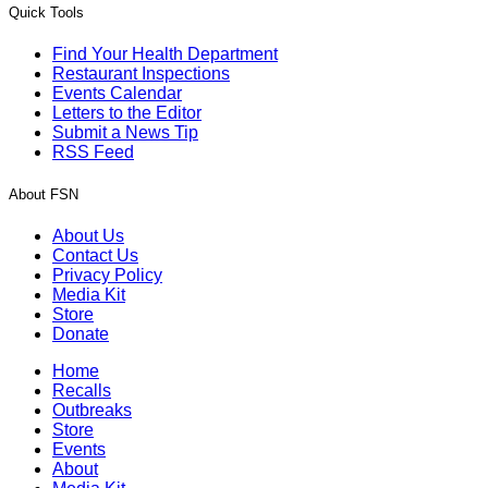
Quick Tools
Find Your Health Department
Restaurant Inspections
Events Calendar
Letters to the Editor
Submit a News Tip
RSS Feed
About FSN
About Us
Contact Us
Privacy Policy
Media Kit
Store
Donate
Home
Recalls
Outbreaks
Store
Events
About