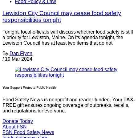
Food Policy & Law
Lewiston City Council may cease food safety
responsibilities tonight
Tonight, local officials will discuss whether food safety is still
a priority for Lewiston, Maine. On its agenda tonight, the
Lewiston Council has at least two items that do not
By
Dan Flynn
/
19 Mar 2024
Your Support Protects Public Health
Food Safety News is nonprofit and reader-funded. Your
TAX-
FREE
gift ensures ongoing coverage of outbreaks, recalls,
and regulations for everyone.
Donate Today
About FSN
FSN
Food Safety News
foodsafetynews.com