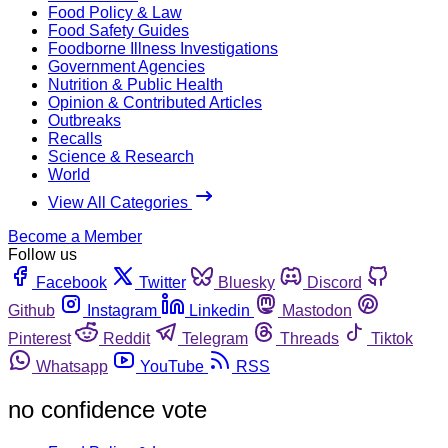
Food Policy & Law
Food Safety Guides
Foodborne Illness Investigations
Government Agencies
Nutrition & Public Health
Opinion & Contributed Articles
Outbreaks
Recalls
Science & Research
World
View All Categories
Become a Member
Follow us
Facebook
Twitter
Bluesky
Discord
Github
Instagram
Linkedin
Mastodon
Pinterest
Reddit
Telegram
Threads
Tiktok
Whatsapp
YouTube
RSS
no confidence vote