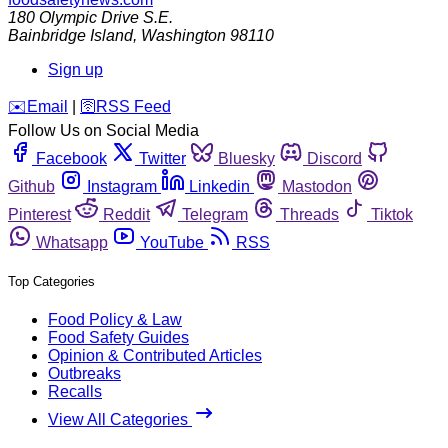
180 Olympic Drive S.E.
Bainbridge Island
,
Washington
98110
Sign up
️✉️
Email
|
🛜
RSS Feed
Follow Us on Social Media
Facebook
Twitter
Bluesky
Discord
Github
Instagram
Linkedin
Mastodon
Pinterest
Reddit
Telegram
Threads
Tiktok
Whatsapp
YouTube
RSS
Top Categories
Food Policy & Law
Food Safety Guides
Opinion & Contributed Articles
Outbreaks
Recalls
View All Categories