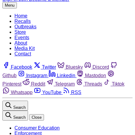
Menu
Home
Recalls
Outbreaks
Store
Events
About
Media Kit
Contact
Facebook
Twitter
Bluesky
Discord
Github
Instagram
Linkedin
Mastodon
Pinterest
Reddit
Telegram
Threads
Tiktok
Whatsapp
YouTube
RSS
Search
Search
Close
Consumer Education
Enforcement